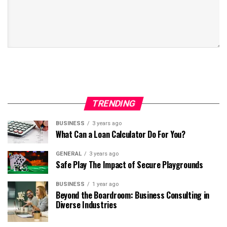
TRENDING
BUSINESS
3 years ago
What Can a Loan Calculator Do For You?
GENERAL
3 years ago
Safe Play The Impact of Secure Playgrounds
BUSINESS
1 year ago
Beyond the Boardroom: Business Consulting in
Diverse Industries