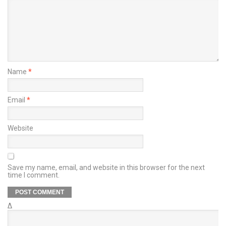
Name
*
Email
*
Website
Save my name, email, and website in this browser for the next
time I comment.
Δ