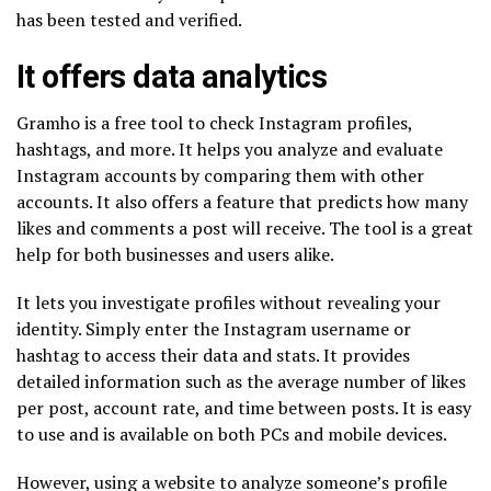
has been tested and verified.
It offers data analytics
Gramho is a free tool to check Instagram profiles,
hashtags, and more. It helps you analyze and evaluate
Instagram accounts by comparing them with other
accounts. It also offers a feature that predicts how many
likes and comments a post will receive. The tool is a great
help for both businesses and users alike.
It lets you investigate profiles without revealing your
identity. Simply enter the Instagram username or
hashtag to access their data and stats. It provides
detailed information such as the average number of likes
per post, account rate, and time between posts. It is easy
to use and is available on both PCs and mobile devices.
However, using a website to analyze someone’s profile