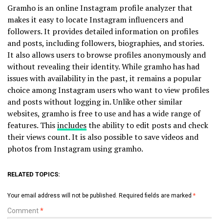
Gramho is an online Instagram profile analyzer that
makes it easy to locate Instagram influencers and
followers. It provides detailed information on profiles
and posts, including followers, biographies, and stories.
It also allows users to browse profiles anonymously and
without revealing their identity. While gramho has had
issues with availability in the past, it remains a popular
choice among Instagram users who want to view profiles
and posts without logging in. Unlike other similar
websites, gramho is free to use and has a wide range of
features. This
includes
the ability to edit posts and check
their views count. It is also possible to save videos and
photos from Instagram using gramho.
RELATED TOPICS:
Your email address will not be published.
Required fields are marked
*
Comment
*