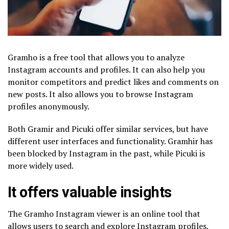
Gramho is a free tool that allows you to analyze
Instagram accounts and profiles. It can also help you
monitor competitors and predict likes and comments on
new posts. It also allows you to browse Instagram
profiles anonymously.
Both Gramir and Picuki offer similar services, but have
different user interfaces and functionality. Gramhir has
been blocked by Instagram in the past, while Picuki is
more widely used.
It offers valuable insights
The Gramho Instagram viewer is an online tool that
allows users to search and explore Instagram profiles,