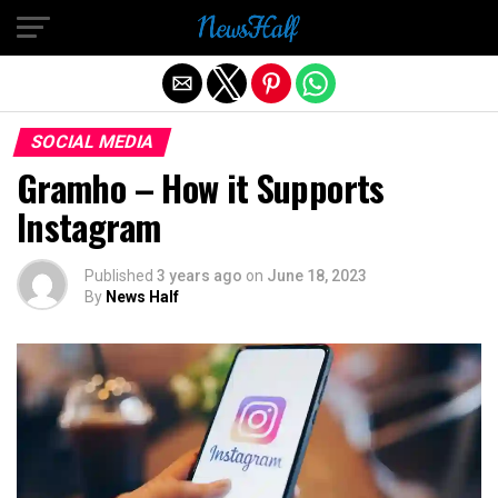
Exit mobile version
SOCIAL MEDIA
Gramho – How it Supports
Instagram
Published
3 years ago
on
June 18, 2023
By
News Half