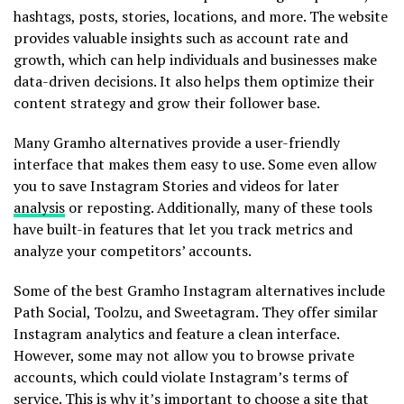
hashtags, posts, stories, locations, and more. The website
provides valuable insights such as account rate and
growth, which can help individuals and businesses make
data-driven decisions. It also helps them optimize their
content strategy and grow their follower base.
Many Gramho alternatives provide a user-friendly
interface that makes them easy to use. Some even allow
you to save Instagram Stories and videos for later
analysis
or reposting. Additionally, many of these tools
have built-in features that let you track metrics and
analyze your competitors’ accounts.
Some of the best Gramho Instagram alternatives include
Path Social, Toolzu, and Sweetagram. They offer similar
Instagram analytics and feature a clean interface.
However, some may not allow you to browse private
accounts, which could violate Instagram’s terms of
service. This is why it’s important to choose a site that