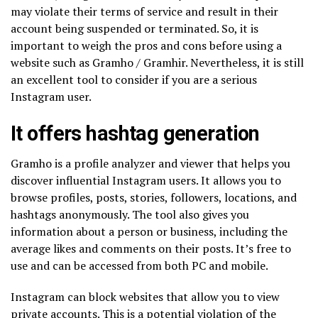
may violate their terms of service and result in their
account being suspended or terminated. So, it is
important to weigh the pros and cons before using a
website such as Gramho / Gramhir. Nevertheless, it is still
an excellent tool to consider if you are a serious
Instagram user.
It offers hashtag generation
Gramho is a profile analyzer and viewer that helps you
discover influential Instagram users. It allows you to
browse profiles, posts, stories, followers, locations, and
hashtags anonymously. The tool also gives you
information about a person or business, including the
average likes and comments on their posts. It’s free to
use and can be accessed from both PC and mobile.
Instagram can block websites that allow you to view
private accounts. This is a potential violation of the