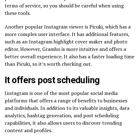
terms of service, so you should be careful when using
these tools.
Another popular Instagram viewer is Picuki, which has a
more complex user interface. It has additional features,
such as an Instagram highlight cover maker and photo
editor. However, Gramho is more intuitive and offers a
better overall experience. It also has a faster loading time
than Picuki, so it’s worth checking out.
It offers post scheduling
Instagram is one of the most popular social media
platforms that offers a range of benefits to businesses
and individuals. In addition to its valuable insights, data
analytics, hashtag generation, and post scheduling
capabilities, it also allows users to discover trending
content and profiles.