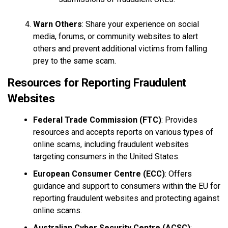
Warn Others
: Share your experience on social
media, forums, or community websites to alert
others and prevent additional victims from falling
prey to the same scam.
Resources for Reporting Fraudulent
Websites
Federal Trade Commission (FTC)
: Provides
resources and accepts reports on various types of
online scams, including fraudulent websites
targeting consumers in the United States.
European Consumer Centre (ECC)
: Offers
guidance and support to consumers within the EU for
reporting fraudulent websites and protecting against
online scams.
Australian Cyber Security Centre (ACSC)
: