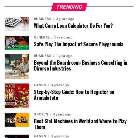
TRENDING
BUSINESS
3 years ago
What Can a Loan Calculator Do For You?
GENERAL
3 years ago
Safe Play The Impact of Secure Playgrounds
BUSINESS
1 year ago
Beyond the Boardroom: Business Consulting in
Diverse Industries
GAMES
3 years ago
Step-by-Step Guide: How to Register on
Armadatoto
SPORTS
4 years ago
Best Slot Machines in World and Where to Play
Them
GAMES
3 years ago