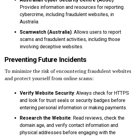
Provides information and resources for reporting
cybercrime, including fraudulent websites, in
Australia.
Scamwatch (Australia)
: Allows users to report
scams and fraudulent activities, including those
involving deceptive websites.
Preventing Future Incidents
To minimize the risk of encountering fraudulent websites
and protect yourself from online scams:
Verify Website Security
: Always check for HTTPS
and look for trust seals or security badges before
entering personal information or making payments.
Research the Website
: Read reviews, check the
domain age, and verify contact information and
physical addresses before engaging with the