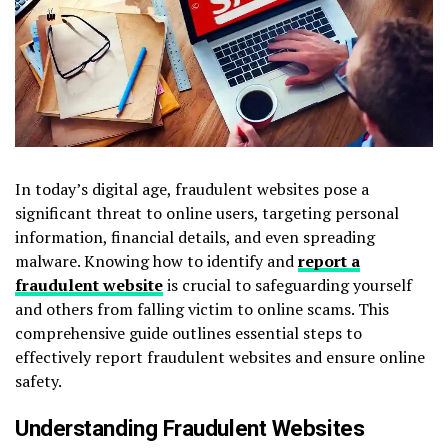
In today’s digital age, fraudulent websites pose a
significant threat to online users, targeting personal
information, financial details, and even spreading
malware. Knowing how to identify and
report a
fraudulent website
is crucial to safeguarding yourself
and others from falling victim to online scams. This
comprehensive guide outlines essential steps to
effectively report fraudulent websites and ensure online
safety.
Understanding Fraudulent Websites