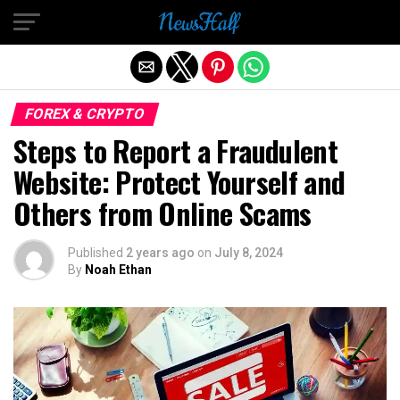
Exit mobile version
FOREX & CRYPTO
Steps to Report a Fraudulent
Website: Protect Yourself and
Others from Online Scams
Published
2 years ago
on
July 8, 2024
By
Noah Ethan