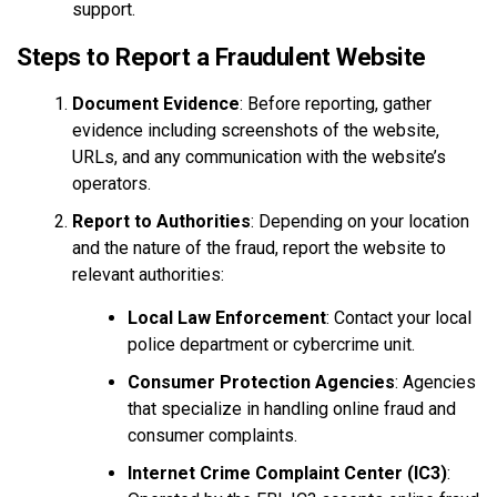
support.
Steps to Report a Fraudulent Website
Document Evidence
: Before reporting, gather
evidence including screenshots of the website,
URLs, and any communication with the website’s
operators.
Report to Authorities
: Depending on your location
and the nature of the fraud, report the website to
relevant authorities:
Local Law Enforcement
: Contact your local
police department or cybercrime unit.
Consumer Protection Agencies
: Agencies
that specialize in handling online fraud and
consumer complaints.
Internet Crime Complaint Center (IC3)
: