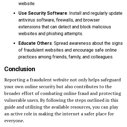
website.
Use Security Software
: Install and regularly update
antivirus software, firewalls, and browser
extensions that can detect and block malicious
websites and phishing attempts.
Educate Others
: Spread awareness about the signs
of fraudulent websites and encourage safe online
practices among friends, family, and colleagues.
Conclusion
Reporting a fraudulent website not only helps safeguard
your own online security but also contributes to the
broader effort of combating online fraud and protecting
vulnerable users. By following the steps outlined in this
guide and utilizing the available resources, you can play
an active role in making the internet a safer place for
everyone.