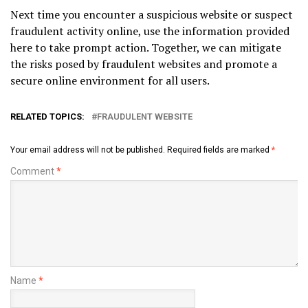
Next time you encounter a suspicious website or suspect
fraudulent activity online, use the information provided
here to take prompt action. Together, we can mitigate
the risks posed by fraudulent websites and promote a
secure online environment for all users.
RELATED TOPICS:
FRAUDULENT WEBSITE
Your email address will not be published.
Required fields are marked
*
Comment
*
Name
*