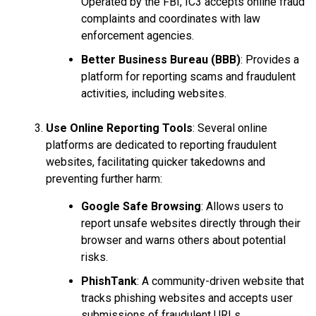
Operated by the FBI, IC3 accepts online fraud
complaints and coordinates with law
enforcement agencies.
Better Business Bureau (BBB)
: Provides a
platform for reporting scams and fraudulent
activities, including websites.
Use Online Reporting Tools
: Several online
platforms are dedicated to reporting fraudulent
websites, facilitating quicker takedowns and
preventing further harm:
Google Safe Browsing
: Allows users to
report unsafe websites directly through their
browser and warns others about potential
risks.
PhishTank
: A community-driven website that
tracks phishing websites and accepts user
submissions of fraudulent URLs.