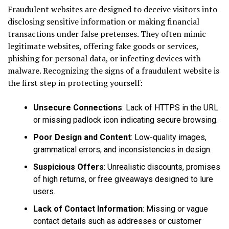
Fraudulent websites are designed to deceive visitors into
disclosing sensitive information or making financial
transactions under false pretenses. They often mimic
legitimate websites, offering fake goods or services,
phishing for personal data, or infecting devices with
malware. Recognizing the signs of a fraudulent website is
the first step in protecting yourself:
Unsecure Connections
: Lack of HTTPS in the URL
or missing padlock icon indicating secure browsing.
Poor Design and Content
: Low-quality images,
grammatical errors, and inconsistencies in design.
Suspicious Offers
: Unrealistic discounts, promises
of high returns, or free giveaways designed to lure
users.
Lack of Contact Information
: Missing or vague
contact details such as addresses or customer