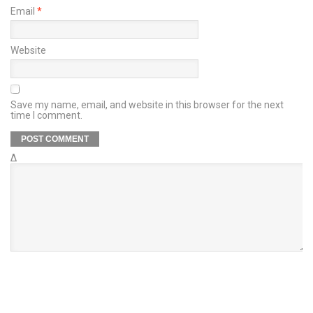
Email
*
Website
Save my name, email, and website in this browser for the next
time I comment.
Δ