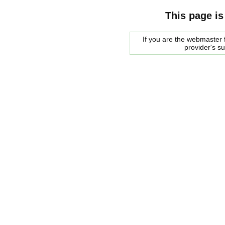
This page is
If you are the webmaster f
provider's s