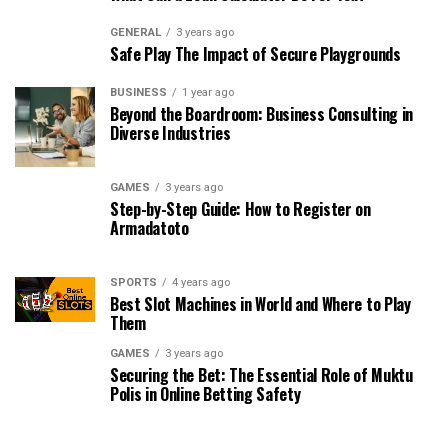
GENERAL
3 years ago
Safe Play The Impact of Secure Playgrounds
BUSINESS
1 year ago
Beyond the Boardroom: Business Consulting in
Diverse Industries
GAMES
3 years ago
Step-by-Step Guide: How to Register on
Armadatoto
SPORTS
4 years ago
Best Slot Machines in World and Where to Play
Them
GAMES
3 years ago
Securing the Bet: The Essential Role of Muktu
Polis in Online Betting Safety