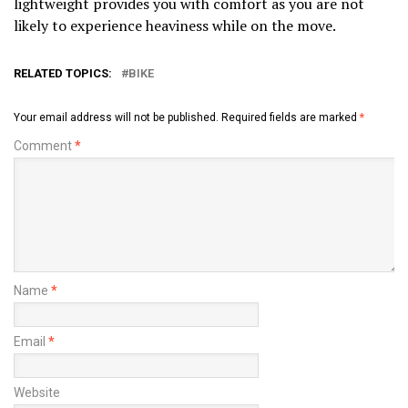
lightweight provides you with comfort as you are not
likely to experience heaviness while on the move.
RELATED TOPICS:
BIKE
Your email address will not be published.
Required fields are marked
*
Comment
*
Name
*
Email
*
Website