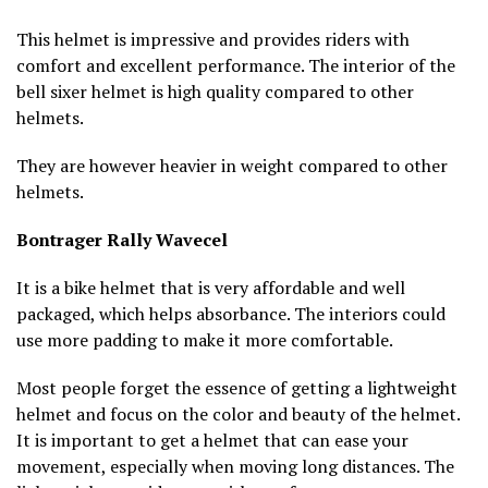
This helmet is impressive and provides riders with
comfort and excellent performance. The interior of the
bell sixer helmet is high quality compared to other
helmets.
They are however heavier in weight compared to other
helmets.
Bontrager Rally Wavecel
It is a bike helmet that is very affordable and well
packaged, which helps absorbance. The interiors could
use more padding to make it more comfortable.
Most people forget the essence of getting a lightweight
helmet and focus on the color and beauty of the helmet.
It is important to get a helmet that can ease your
movement, especially when moving long distances. The