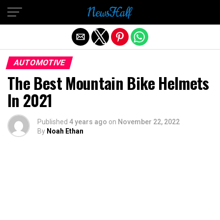
Exit mobile version
AUTOMOTIVE
The Best Mountain Bike Helmets
In 2021
Published
4 years ago
on
November 22, 2022
By
Noah Ethan