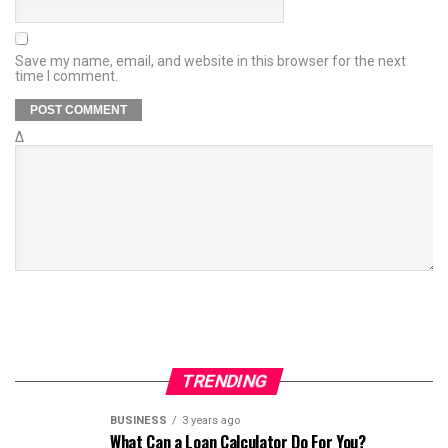
Save my name, email, and website in this browser for the next
time I comment.
Δ
TRENDING
BUSINESS
3 years ago
What Can a Loan Calculator Do For You?