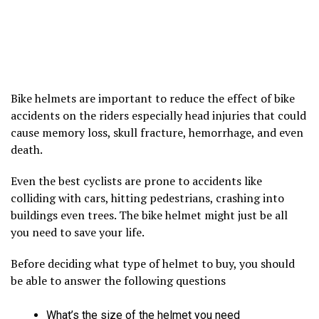
Bike helmets are important to reduce the effect of bike
accidents on the riders especially head injuries that could
cause memory loss, skull fracture, hemorrhage, and even
death.
Even the best cyclists are prone to accidents like
colliding with cars, hitting pedestrians, crashing into
buildings even trees. The bike helmet might just be all
you need to save your life.
Before deciding what type of helmet to buy, you should
be able to answer the following questions
What’s the size of the helmet you need