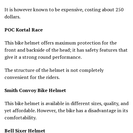
It is however known to be expensive, costing about 250
dollars.
POC Kortal Race
This bike helmet offers maximum protection for the
front and backside of the head; it has safety features that
give it a strong round performance.
The structure of the helmet is not completely
convenient for the riders.
Smith Convoy Bike Helmet
This bike helmet is available in different sizes, quality, and
yet affordable. However, the bike has a disadvantage in its
comfortability.
Bell Sixer Helmet