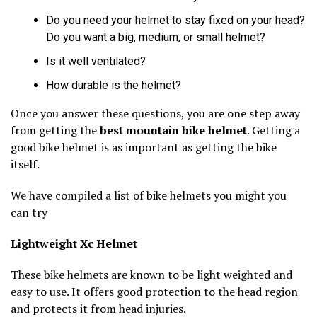
Do you need your helmet to stay fixed on your head?
Do you want a big, medium, or small helmet?
Is it well ventilated?
How durable is the helmet?
Once you answer these questions, you are one step away
from getting the
best mountain bike helmet
. Getting a
good bike helmet is as important as getting the bike
itself.
We have compiled a list of bike helmets you might you
can try
Lightweight Xc Helmet
These bike helmets are known to be light weighted and
easy to use. It offers good protection to the head region
and protects it from head injuries.