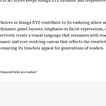
n of art styles keeps Manga XYZ dynamic and responsive 
 choices in Manga XYZ contribute to its enduring allure an
 dynamic panel layouts, emphasis on facial expressions, 
lectively create a visual language that resonates with rea
amic and ever-evolving canvas that reflects the creativit
 ensuring its timeless appeal for generations of readers.
Required fields are marked
*