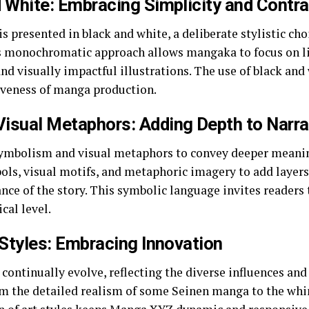
 White: Embracing Simplicity and Contra
 presented in black and white, a deliberate stylistic ch
is monochromatic approach allows mangaka to focus on l
nd visually impactful illustrations. The use of black and 
tiveness of manga production.
isual Metaphors: Adding Depth to Narra
mbolism and visual metaphors to convey deeper meaning
ls, visual motifs, and metaphoric imagery to add layers
ce of the story. This symbolic language invites readers 
cal level.
 Styles: Embracing Innovation
continually evolve, reflecting the diverse influences an
the detailed realism of some Seinen manga to the whims