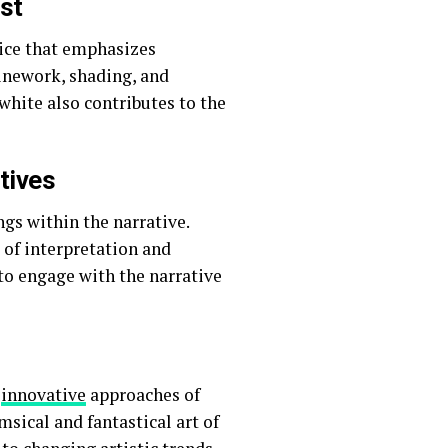
st
oice that emphasizes
inework, shading, and
white also contributes to the
tives
s within the narrative.
 of interpretation and
to engage with the narrative
d
innovative
approaches of
ical and fantastical art of