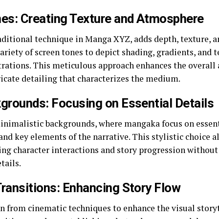
nes: Creating Texture and Atmosphere
raditional technique in Manga XYZ, adds depth, texture, 
riety of screen tones to depict shading, gradients, and t
trations. This meticulous approach enhances the overall 
ricate detailing that characterizes the medium.
grounds: Focusing on Essential Details
nimalistic backgrounds, where mangaka focus on essenti
and key elements of the narrative. This stylistic choice 
ing character interactions and story progression withou
tails.
ransitions: Enhancing Story Flow
 from cinematic techniques to enhance the visual story