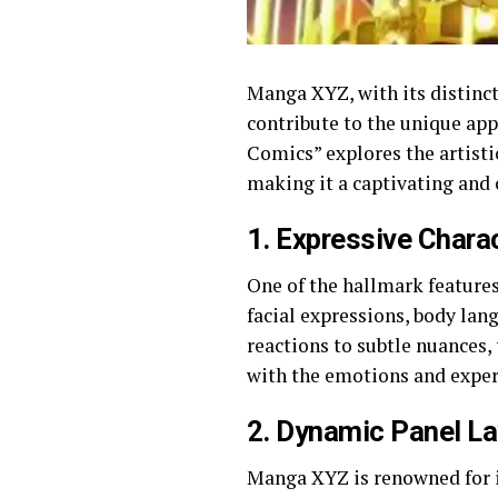
Manga XYZ, with its distinct
contribute to the unique ap
Comics” explores the artisti
making it a captivating and 
1.
Expressive Charac
One of the hallmark feature
facial expressions, body lan
reactions to subtle nuances, 
with the emotions and experi
2.
Dynamic Panel Lay
Manga XYZ is renowned for i