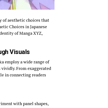
 of aesthetic choices that
hetic Choices in Japanese
 identity of Manga XYZ,
ugh Visuals
aka employ a wide range of
s vividly. From exaggerated
ole in connecting readers
riment with panel shapes,