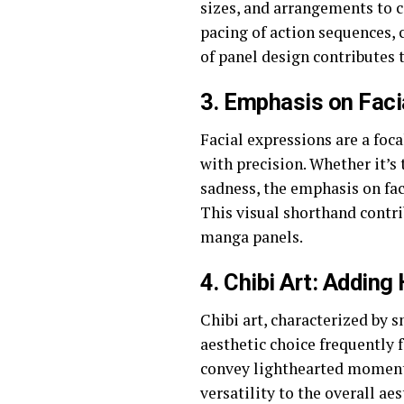
sizes, and arrangements to c
pacing of action sequences, 
of panel design contributes
3.
Emphasis on Faci
Facial expressions are a fo
with precision. Whether it’s
sadness, the emphasis on fac
This visual shorthand contrib
manga panels.
4.
Chibi Art: Addin
Chibi art, characterized by 
aesthetic choice frequently 
convey lighthearted moments,
versatility to the overall a