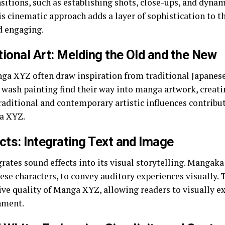
itions, such as establishing shots, close-ups, and dynami
 cinematic approach adds a layer of sophistication to th
d engaging.
tional Art: Melding the Old and the New
nga XYZ often draw inspiration from traditional Japanese
k wash painting find their way into manga artwork, creati
traditional and contemporary artistic influences contribut
ga XYZ.
cts: Integrating Text and Image
ates sound effects into its visual storytelling. Manga
ese characters, to convey auditory experiences visually. 
e quality of Manga XYZ, allowing readers to visually ex
nment.