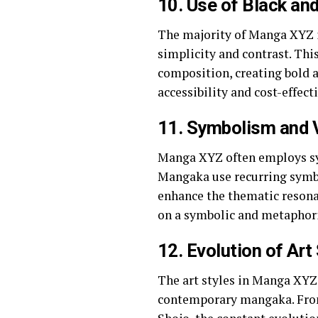
10.
Use of Black and
The majority of Manga XYZ is
simplicity and contrast. Th
composition, creating bold a
accessibility and cost-effec
11.
Symbolism and V
Manga XYZ often employs sy
Mangaka use recurring symbo
enhance the thematic resonan
on a symbolic and metaphori
12.
Evolution of Art
The art styles in Manga XYZ 
contemporary mangaka. From 