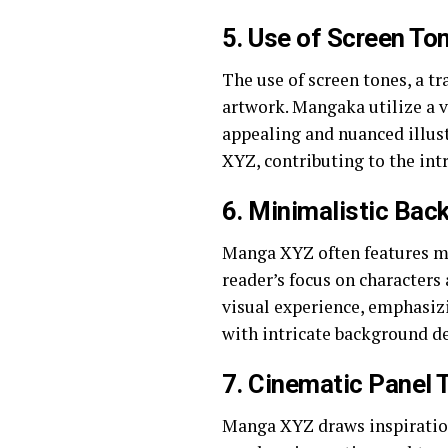
5.
Use of Screen To
The use of screen tones, a t
artwork. Mangaka utilize a va
appealing and nuanced illus
XYZ, contributing to the int
6.
Minimalistic Back
Manga XYZ often features mi
reader’s focus on characters 
visual experience, emphasiz
with intricate background de
7.
Cinematic Panel T
Manga XYZ draws inspiration