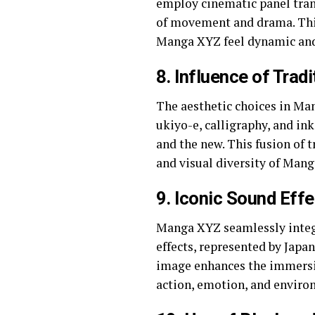
employ cinematic panel trans
of movement and drama. This
Manga XYZ feel dynamic an
8.
Influence of Tradi
The aesthetic choices in Ma
ukiyo-e, calligraphy, and in
and the new. This fusion of 
and visual diversity of Man
9.
Iconic Sound Effe
Manga XYZ seamlessly integr
effects, represented by Japan
image enhances the immersiv
action, emotion, and enviro