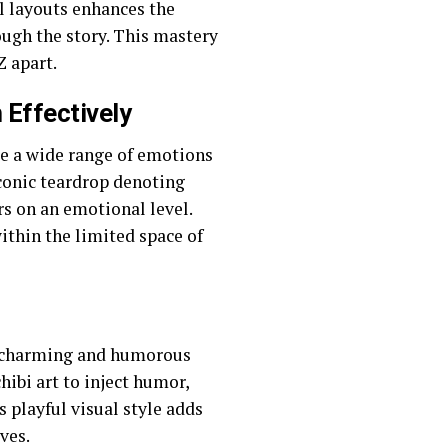
el layouts enhances the
ough the story. This mastery
Z apart.
Effectively
e a wide range of emotions
iconic teardrop denoting
rs on an emotional level.
within the limited space of
s a charming and humorous
ibi art to inject humor,
 playful visual style adds
ves.