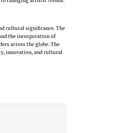
to changing artistic trends.
d cultural significance. The
and the incorporation of
ders across the globe. The
y, innovation, and cultural