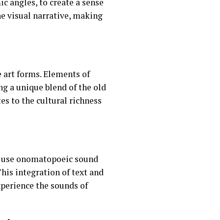
c angles, to create a sense
e visual narrative, making
 art forms. Elements of
ng a unique blend of the old
es to the cultural richness
ka use onomatopoeic sound
This integration of text and
perience the sounds of