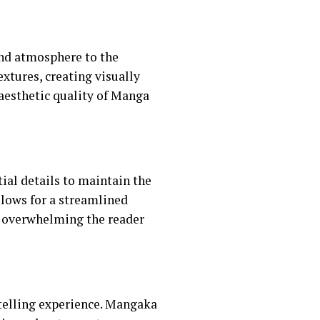
and atmosphere to the
extures, creating visually
aesthetic quality of Manga
al details to maintain the
allows for a streamlined
t overwhelming the reader
telling experience. Mangaka