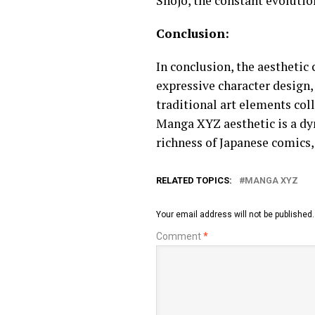
Shojo, the constant evolutio
Conclusion:
In conclusion, the aesthetic
expressive character design,
traditional art elements col
Manga XYZ aesthetic is a dyn
richness of Japanese comics,
RELATED TOPICS:
MANGA XYZ
Your email address will not be published.
Comment
*