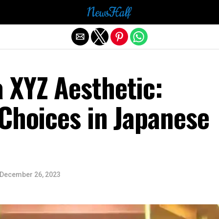
Exit mobile version
 XYZ Aesthetic:
Choices in Japanese
December 26, 2023