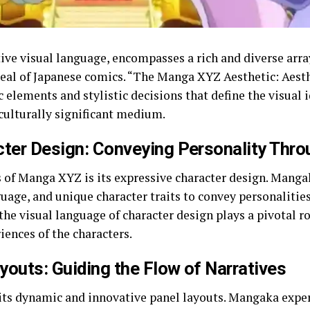
ive visual language, encompasses a rich and diverse array
peal of Japanese comics. “The Manga XYZ Aesthetic: Aest
c elements and stylistic decisions that define the visual
culturally significant medium.
ter Design: Conveying Personality Thro
s of Manga XYZ is its expressive character design. Mang
guage, and unique character traits to convey personalitie
the visual language of character design plays a pivotal r
ences of the characters.
outs: Guiding the Flow of Narratives
ts dynamic and innovative panel layouts. Mangaka expe