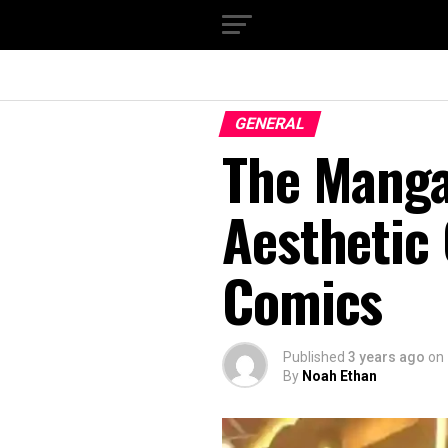
GENERAL
The Manga
Aesthetic 
Comics
Published
3 years ago
on
By
Noah Ethan