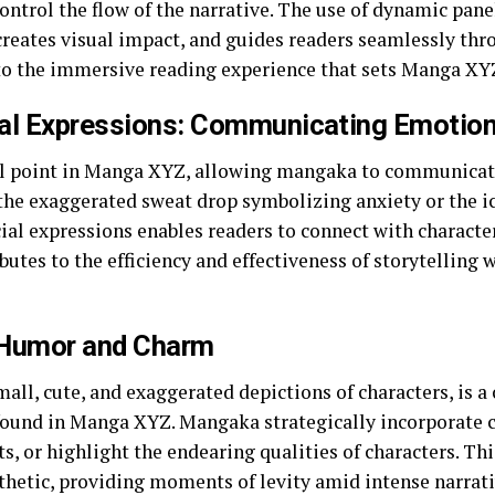
ontrol the flow of the narrative. The use of dynamic pan
creates visual impact, and guides readers seamlessly thr
 to the immersive reading experience that sets Manga XY
al Expressions: Communicating Emotion 
cal point in Manga XYZ, allowing mangaka to communicat
 the exaggerated sweat drop symbolizing anxiety or the 
ial expressions enables readers to connect with characte
utes to the efficiency and effectiveness of storytelling 
g Humor and Charm
small, cute, and exaggerated depictions of characters, i
found in Manga XYZ. Mangaka strategically incorporate ch
 or highlight the endearing qualities of characters. This
esthetic, providing moments of levity amid intense narrati