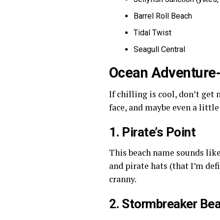
Barrel Roll Beach
Tidal Twist
Seagull Central
Ocean Adventure
If chilling is cool, don’t ge
face, and maybe even a little
1. Pirate’s Point
This beach name sounds like 
and pirate hats (that I’m de
cranny.
2. Stormbreaker Be