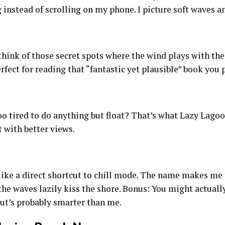
 instead of scrolling on my phone. I picture soft waves
s
ink of those secret spots where the wind plays with the 
rfect for reading that “fantastic yet plausible” book you
o tired to do anything but float? That’s what Lazy Lagoon
t with better views.
 like a direct shortcut to chill mode. The name makes me
 the waves lazily kiss the shore. Bonus: You might actuall
nut’s probably smarter than me.