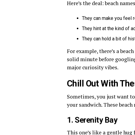
Here’s the deal: beach names 
They can make you feel r
They hint at the kind of a
They can hold a bit of hist
For example, there’s a beac
solid minute before googling 
major curiosity vibes.
Chill Out With T
Sometimes, you just want to 
your sandwich. These beach 
1. Serenity Bay
This one’s like a gentle hu