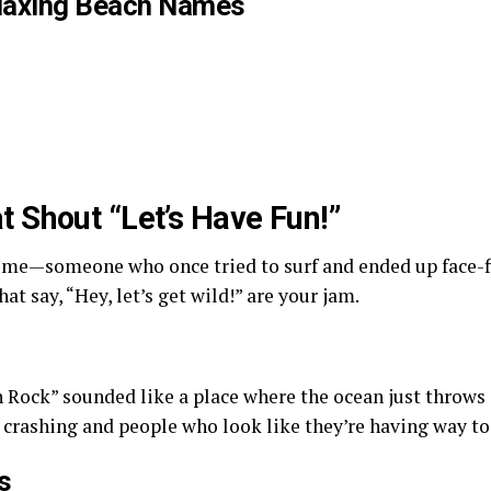
elaxing Beach Names
 Shout “Let’s Have Fun!”
e me—someone who once tried to surf and ended up face-fi
t say, “Hey, let’s get wild!” are your jam.
Rock” sounded like a place where the ocean just throws a
crashing and people who look like they’re having way t
s