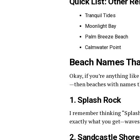
Quick List: Other R
Tranquil Tides
Moonlight Bay
Palm Breeze Beach
Calmwater Point
Beach Names That
Okay, if you’re anything lik
—then beaches with names tha
1. Splash Rock
I remember thinking “Splash 
exactly what you get—waves 
2. Sandcastle Shore