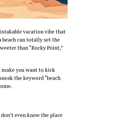
istakable vacation vibe that
beach can totally set the
weeter than “Rocky Point,”
t make you want to kick
ll sneak the keyword “beach
come.
u don’t even know the place