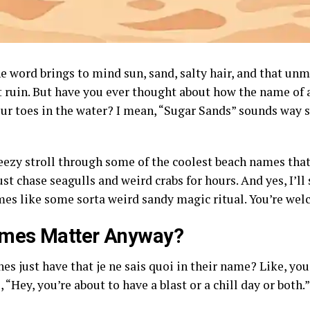
he word brings to mind sun, sand, salty hair, and that unm
ruin. But have you ever thought about how the name of a 
ur toes in the water? I mean, “Sugar Sands” sounds way s
reezy stroll through some of the coolest beach names tha
ust chase seagulls and weird crabs for hours. And yes, I’
mes like some sorta weird sandy magic ritual. You’re wel
mes Matter Anyway?
s just have that je ne sais quoi in their name? Like, yo
“Hey, you’re about to have a blast or a chill day or both.”