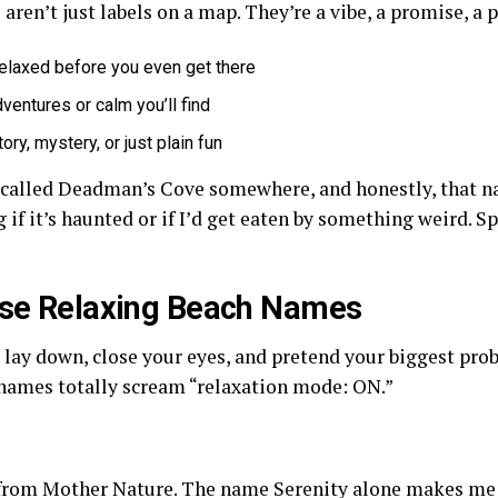
aren’t just labels on a map. They’re a vibe, a promise, a 
elaxed before you even get there
dventures or calm you’ll find
ory, mystery, or just plain fun
h called Deadman’s Cove somewhere, and honestly, that 
if it’s haunted or if I’d get eaten by something weird. Spoi
hese Relaxing Beach Names
lay down, close your eyes, and pretend your biggest prob
names totally scream “relaxation mode: ON.”
g from Mother Nature. The name Serenity alone makes me 