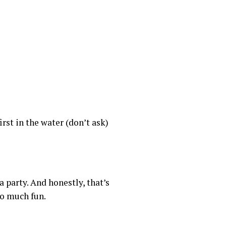
rst in the water (don’t ask)
 party. And honestly, that’s
oo much fun.