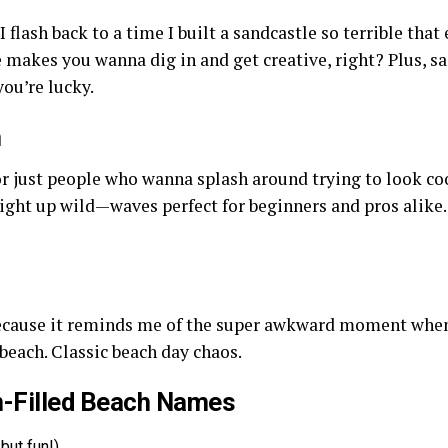
I flash back to a time I built a sandcastle so terrible tha
e makes you wanna dig in and get creative, right? Plus, s
ou’re lucky.
h
or just people who wanna splash around trying to look coo
aight up wild—waves perfect for beginners and pros alike. 
because it reminds me of the super awkward moment when m
each. Classic beach day chaos.
n-Filled Beach Names
 but fun!)