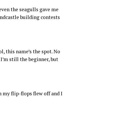
t even the seagulls gave me
andcastle building contests
l, this name’s the spot. No
I’m still the beginner, but
y flip-flops flew off and I