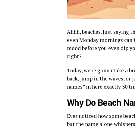
Ahhh, beaches. Just saying t
even Monday mornings can’t 
mood before you even dip yo
right?
Today, we’re gonna take a b
back, jump in the waves, or j
names” in here exactly 30 ti
Why Do Beach Na
Ever noticed how some beache
but the name alone whispers, 