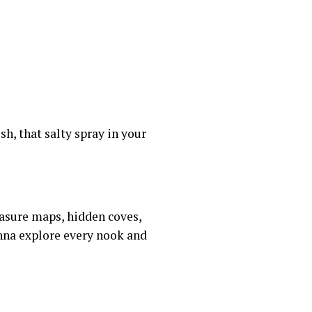
sh, that salty spray in your
easure maps, hidden coves,
anna explore every nook and