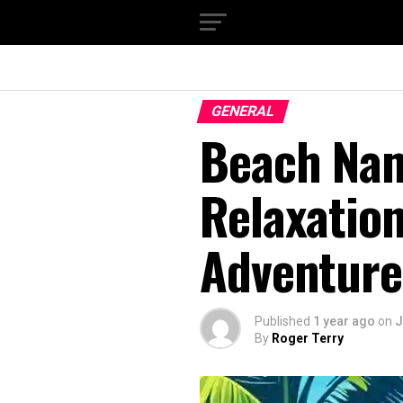
GENERAL
Beach Nam
Relaxation
Adventure
Published
1 year ago
on
J
By
Roger Terry