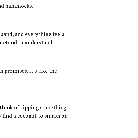
 and hammocks.
sand, and everything feels
 pretend to understand.
 promises. It’s like the
 think of sipping something
y find a coconut to smash on