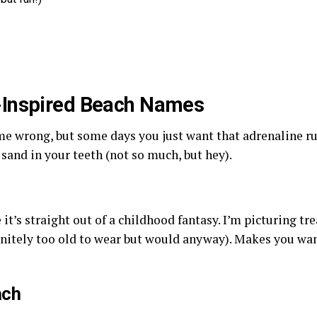
-Inspired Beach Names
t me wrong, but some days you just want that adrenaline ru
 sand in your teeth (not so much, but hey).
it’s straight out of a childhood fantasy. I’m picturing tr
finitely too old to wear but would anyway). Makes you w
ach