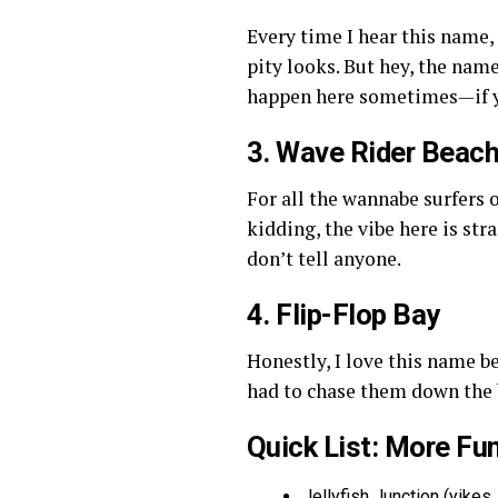
Every time I hear this name, 
pity looks. But hey, the nam
happen here sometimes—if y
3. Wave Rider Beac
For all the wannabe surfers 
kidding, the vibe here is str
don’t tell anyone.
4. Flip-Flop Bay
Honestly, I love this name 
had to chase them down the b
Quick List: More Fu
Jellyfish Junction (yikes,