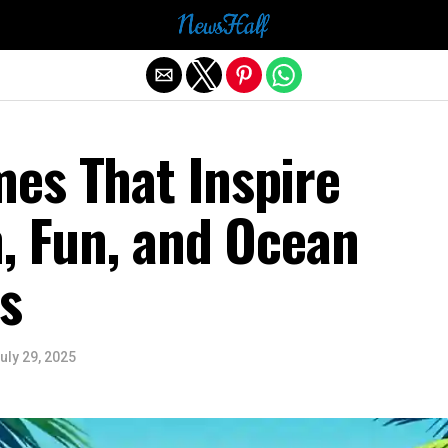
Exit mobile version
es That Inspire
, Fun, and Ocean
s
uly 29, 2025