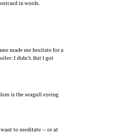
postcard in words.
name made me hesitate for a
ler: I didn’t. But I got
lem is the seagull eyeing
want to meditate — or at