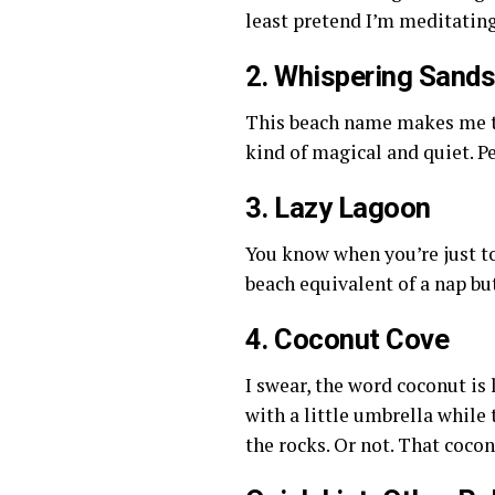
least pretend I’m meditating
2. Whispering Sand
This beach name makes me th
kind of magical and quiet. Pe
3. Lazy Lagoon
You know when you’re just to
beach equivalent of a nap bu
4. Coconut Cove
I swear, the word coconut is
with a little umbrella while
the rocks. Or not. That coco