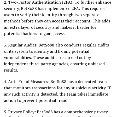
2. Two-Factor Authentication (2FA): To further enhance
security, BetSo88 has implemented 2FA. This requires
users to verify their identity through two separate
methods before they can access their account. This adds
an extra layer of security and makes it harder for
potential hackers to gain access.
3. Regular Audits: BetSo88 also conducts regular audits
of its system to identify and fix any potential
vulnerabilities. These audits are carried out by
independent third-party agencies, ensuring unbiased
results.
4. Anti-Fraud Measures: BetSo88 has a dedicated team
that monitors transactions for any suspicious activity. If
any such activity is detected, the team takes immediate
action to prevent potential fraud.
5. Privacy Policy: BetSo88 has a comprehensive privacy