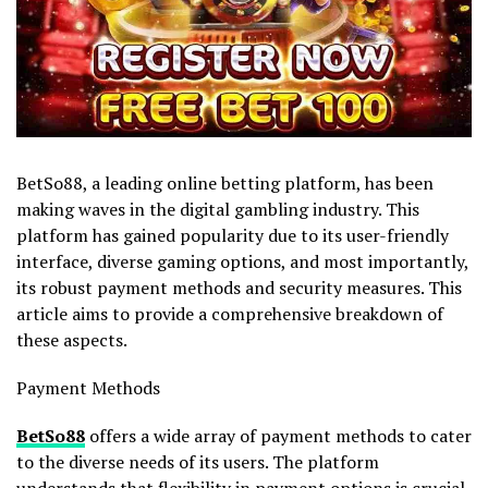
BetSo88, a leading online betting platform, has been
making waves in the digital gambling industry. This
platform has gained popularity due to its user-friendly
interface, diverse gaming options, and most importantly,
its robust payment methods and security measures. This
article aims to provide a comprehensive breakdown of
these aspects.
Payment Methods
BetSo88
offers a wide array of payment methods to cater
to the diverse needs of its users. The platform
understands that flexibility in payment options is crucial