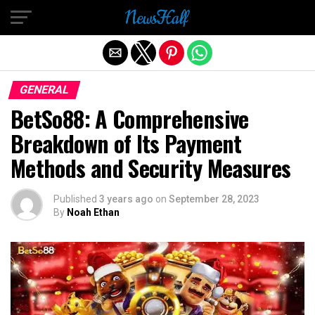
Exit mobile version
GENERAL
BetSo88: A Comprehensive
Breakdown of Its Payment
Methods and Security Measures
Published
3 years ago
on
September 28, 2023
By
Noah Ethan