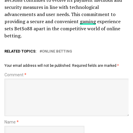
security measures in line with technological
advancements and user needs. This commitment to
providing a secure and convenient
gaming
experience
sets BetSo88 apart in the competitive world of online
betting.
RELATED TOPICS:
ONLINE BETTING
Your email address will not be published.
Required fields are marked
*
Comment
*
Name
*