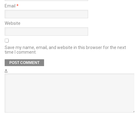
Email
*
Website
Save my name, email, and website in this browser for the next
time I comment.
Δ