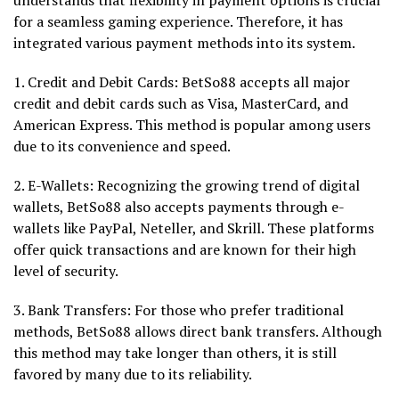
for a seamless gaming experience. Therefore, it has
integrated various payment methods into its system.
1. Credit and Debit Cards: BetSo88 accepts all major
credit and debit cards such as Visa, MasterCard, and
American Express. This method is popular among users
due to its convenience and speed.
2. E-Wallets: Recognizing the growing trend of digital
wallets, BetSo88 also accepts payments through e-
wallets like PayPal, Neteller, and Skrill. These platforms
offer quick transactions and are known for their high
level of security.
3. Bank Transfers: For those who prefer traditional
methods, BetSo88 allows direct bank transfers. Although
this method may take longer than others, it is still
favored by many due to its reliability.