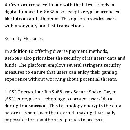
4. Cryptocurrencies: In line with the latest trends in
digital finance, BetSo88 also accepts cryptocurrencies
like Bitcoin and Ethereum. This option provides users
with anonymity and fast transactions.
Security Measures
In addition to offering diverse payment methods,
BetSo88 also prioritizes the security of its users’ data and
funds. The platform employs several stringent security
measures to ensure that users can enjoy their gaming
experience without worrying about potential threats.
1. SSL Encryption: BetSo88 uses Secure Socket Layer
(SSL) encryption technology to protect users’ data
during transmission. This technology encrypts the data
before it is sent over the internet, making it virtually
impossible for unauthorized parties to access it.