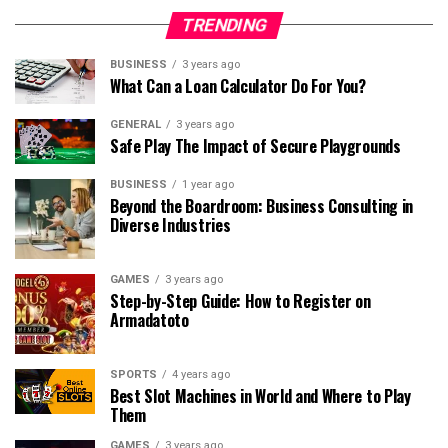
TRENDING
BUSINESS
3 years ago
What Can a Loan Calculator Do For You?
GENERAL
3 years ago
Safe Play The Impact of Secure Playgrounds
BUSINESS
1 year ago
Beyond the Boardroom: Business Consulting in
Diverse Industries
GAMES
3 years ago
Step-by-Step Guide: How to Register on
Armadatoto
SPORTS
4 years ago
Best Slot Machines in World and Where to Play
Them
GAMES
3 years ago