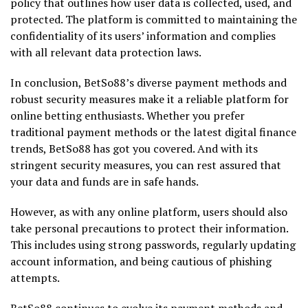
policy that outlines how user data is collected, used, and
protected. The platform is committed to maintaining the
confidentiality of its users’ information and complies
with all relevant data protection laws.
In conclusion, BetSo88’s diverse payment methods and
robust security measures make it a reliable platform for
online betting enthusiasts. Whether you prefer
traditional payment methods or the latest digital finance
trends, BetSo88 has got you covered. And with its
stringent security measures, you can rest assured that
your data and funds are in safe hands.
However, as with any online platform, users should also
take personal precautions to protect their information.
This includes using strong passwords, regularly updating
account information, and being cautious of phishing
attempts.
BetSo88 continues to evolve its payment methods and