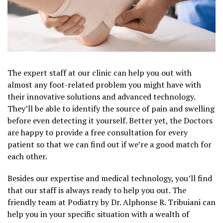
The expert staff at our clinic can help you out with
almost any foot-related problem you might have with
their innovative solutions and advanced technology.
They’ll be able to identify the source of pain and swelling
before even detecting it yourself. Better yet, the Doctors
are happy to provide a free consultation for every
patient so that we can find out if we’re a good match for
each other.
Besides our expertise and medical technology, you’ll find
that our staff is always ready to help you out. The
friendly team at Podiatry by Dr. Alphonse R. Tribuiani can
help you in your specific situation with a wealth of