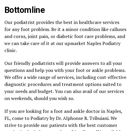
Bottomline
Our podiatrist provides the best in healthcare services
for any foot problem. Be it a minor condition like calluses
and corns, joint pain, or diabetic foot care problems, and
we can take care of it at our upmarket Naples Podiatry
clinic.
Our friendly podiatrists will provide answers to all your
questions and help you with your foot or ankle problems.
We offer a wide range of services, including cost-effective
diagnostic procedures and treatment options suited to
your needs and budget. You can also avail of our services
on weekends, should you wish so.
If you are looking for a foot and ankle doctor in Naples,
FL, come to Podiatry by Dr. Alphonse R. Tribuiani. We
strive to provide our patients with the best customer