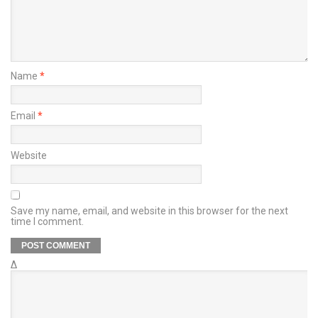
Name
*
Email
*
Website
Save my name, email, and website in this browser for the next
time I comment.
Δ