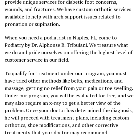
provide unique services for diabetic foot concerns,
wounds, and fractures. We have custom orthotic services
available to help with arch support issues related to
pronation or supination.
When you need a podiatrist in Naples, FL, come to
Podiatry by Dr. Alphonse R. Tribuiani. We treasure what
we do and pride ourselves on offering the highest level of
customer service in our field.
To qualify for treatment under our program, you must
have tried other methods like belts, medications, and
massage, getting no relief from your pain or toe swelling.
Under our program, you will be evaluated for free, and we
may also require an x-ray to get a better view of the
problem. Once your doctor has determined the diagnosis,
he will proceed with treatment plans, including custom
orthotics, shoe modifications, and other corrective
treatments that your doctor may recommend.