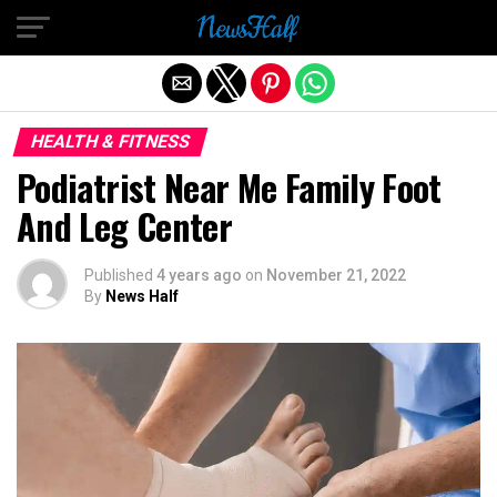
Exit mobile version
HEALTH & FITNESS
Podiatrist Near Me Family Foot
And Leg Center
Published
4 years ago
on
November 21, 2022
By
News Half