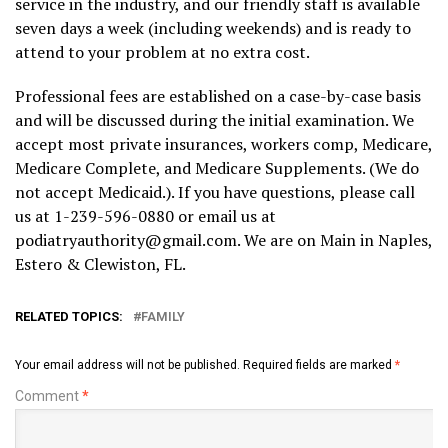
service in the industry, and our friendly staff is available
seven days a week (including weekends) and is ready to
attend to your problem at no extra cost.
Professional fees are established on a case-by-case basis
and will be discussed during the initial examination. We
accept most private insurances, workers comp, Medicare,
Medicare Complete, and Medicare Supplements. (We do
not accept Medicaid.). If you have questions, please call
us at 1-239-596-0880 or email us at
podiatryauthority@gmail.com. We are on Main in Naples,
Estero & Clewiston, FL.
RELATED TOPICS:
FAMILY
Your email address will not be published.
Required fields are marked
*
Comment
*