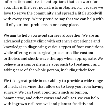
information and treatment options that can work for
you. This is the best podiatrists in Naples, FL, because we
love to serve the community and spread a little goodwill
with every step. We’re proud to say that we can help with
all of your foot problems in one easy place.
We aim to help you avoid surgery altogether. We are an
advanced podiatry clinic with extensive experience and
knowledge in diagnosing various types of foot conditions
while offering non-surgical procedures like custom
orthotics and shock-wave therapy when appropriate. We
believe in a comprehensive approach to treatment and
taking care of the whole person, including their feet.
We take great pride in our ability to provide a wide range
of medical services that allow us to keep you from having
surgery. We can treat conditions such as bunion,
hammertoe, and other corns and calluses. We can help
with ingrown nail removal and plantar fasciitis and