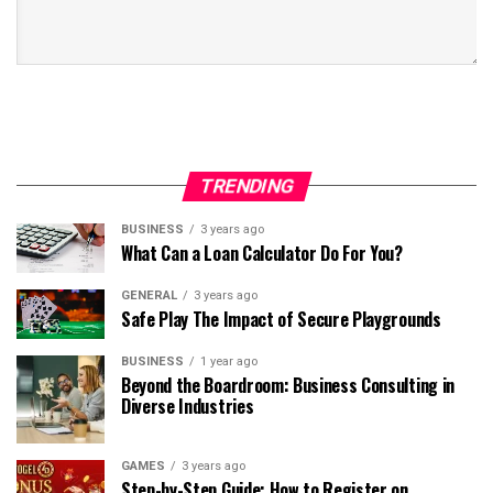
TRENDING
BUSINESS
3 years ago
What Can a Loan Calculator Do For You?
GENERAL
3 years ago
Safe Play The Impact of Secure Playgrounds
BUSINESS
1 year ago
Beyond the Boardroom: Business Consulting in
Diverse Industries
GAMES
3 years ago
Step-by-Step Guide: How to Register on