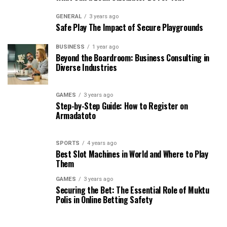
GENERAL
3 years ago
Safe Play The Impact of Secure Playgrounds
BUSINESS
1 year ago
Beyond the Boardroom: Business Consulting in
Diverse Industries
GAMES
3 years ago
Step-by-Step Guide: How to Register on
Armadatoto
SPORTS
4 years ago
Best Slot Machines in World and Where to Play
Them
GAMES
3 years ago
Securing the Bet: The Essential Role of Muktu
Polis in Online Betting Safety