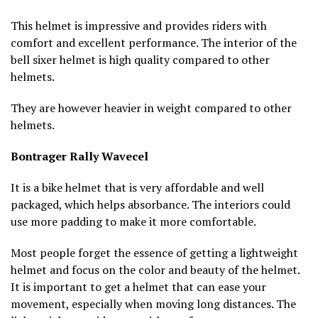
This helmet is impressive and provides riders with
comfort and excellent performance. The interior of the
bell sixer helmet is high quality compared to other
helmets.
They are however heavier in weight compared to other
helmets.
Bontrager Rally Wavecel
It is a bike helmet that is very affordable and well
packaged, which helps absorbance. The interiors could
use more padding to make it more comfortable.
Most people forget the essence of getting a lightweight
helmet and focus on the color and beauty of the helmet.
It is important to get a helmet that can ease your
movement, especially when moving long distances. The