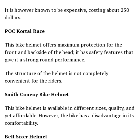
It is however known to be expensive, costing about 250
dollars.
POC Kortal Race
This bike helmet offers maximum protection for the
front and backside of the head; it has safety features that
give it a strong round performance.
The structure of the helmet is not completely
convenient for the riders.
Smith Convoy Bike Helmet
This bike helmet is available in different sizes, quality, and
yet affordable. However, the bike has a disadvantage in its
comfortability.
Bell Sixer Helmet