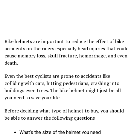
Bike helmets are important to reduce the effect of bike
accidents on the riders especially head injuries that could
cause memory loss, skull fracture, hemorrhage, and even
death.
Even the best cyclists are prone to accidents like
colliding with cars, hitting pedestrians, crashing into
buildings even trees. The bike helmet might just be all
you need to save your life.
Before deciding what type of helmet to buy, you should
be able to answer the following questions
What’s the size of the helmet you need