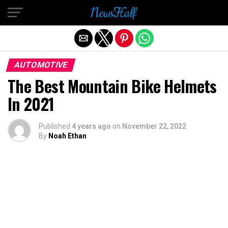
Exit mobile version
AUTOMOTIVE
The Best Mountain Bike Helmets
In 2021
Published
4 years ago
on
November 22, 2022
By
Noah Ethan