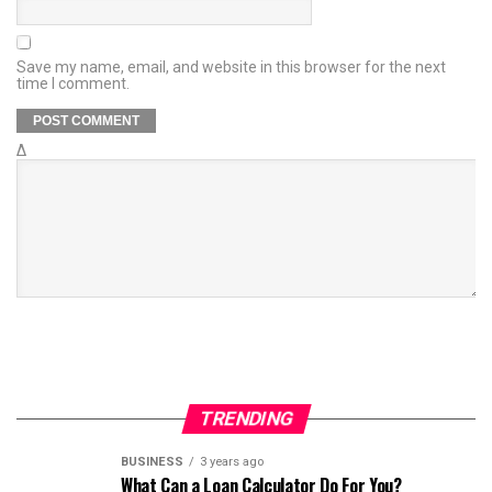
Save my name, email, and website in this browser for the next
time I comment.
Δ
TRENDING
BUSINESS
3 years ago
What Can a Loan Calculator Do For You?