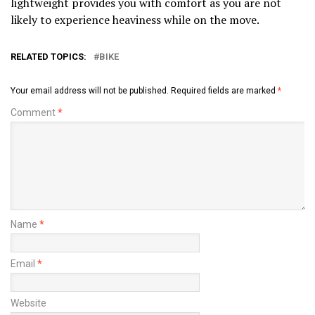
lightweight provides you with comfort as you are not
likely to experience heaviness while on the move.
RELATED TOPICS:
BIKE
Your email address will not be published.
Required fields are marked
*
Comment
*
Name
*
Email
*
Website