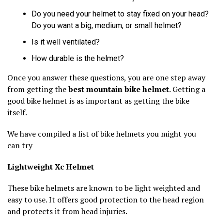
Do you need your helmet to stay fixed on your head?
Do you want a big, medium, or small helmet?
Is it well ventilated?
How durable is the helmet?
Once you answer these questions, you are one step away
from getting the
best mountain bike helmet
. Getting a
good bike helmet is as important as getting the bike
itself.
We have compiled a list of bike helmets you might you
can try
Lightweight Xc Helmet
These bike helmets are known to be light weighted and
easy to use. It offers good protection to the head region
and protects it from head injuries.