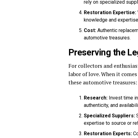
rely on specialized suppl
Restoration Expertise:
knowledge and expertise 
Cost:
Authentic replaceme
automotive treasures.
Preserving the Le
For collectors and enthusias
labor of love. When it come
these automotive treasures:
Research:
Invest time in
authenticity, and availabili
Specialized Suppliers:
S
expertise to source or r
Restoration Experts:
Co