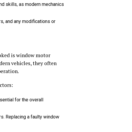
nd skills, as modern mechanics
ors, and any modifications or
ooked is window motor
ern vehicles, they often
eration.
ctors:
ential for the overall
ors. Replacing a faulty window