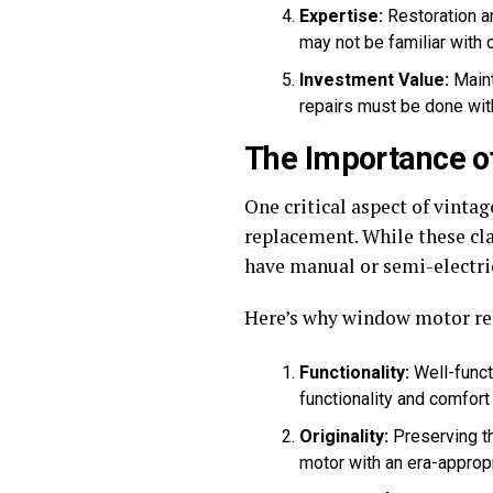
Expertise:
Restoration a
may not be familiar with 
Investment Value:
Maint
repairs must be done with
The Importance 
One critical aspect of vint
replacement. While these cl
have manual or semi-electr
Here’s why window motor rep
Functionality:
Well-funct
functionality and comfort 
Originality:
Preserving th
motor with an era-appropr