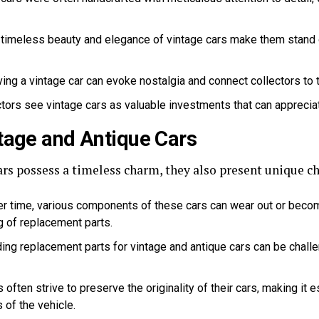
timeless beauty and elegance of vintage cars make them stand o
ing a vintage car can evoke nostalgia and connect collectors to 
ors see vintage cars as valuable investments that can appreciat
tage and Antique Cars
rs possess a timeless charm, they also present unique ch
r time, various components of these cars can wear out or become
 of replacement parts.
ing replacement parts for vintage and antique cars can be challe
 often strive to preserve the originality of their cars, making it e
 of the vehicle.