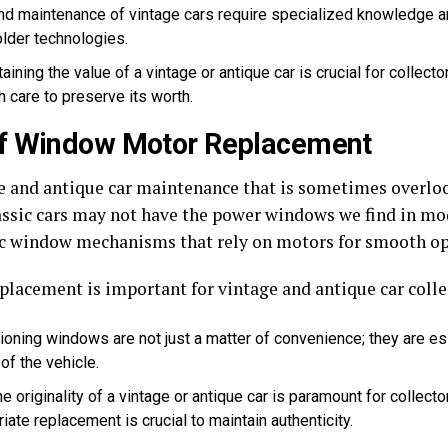
nd maintenance of vintage cars require specialized knowledge a
older technologies.
aining the value of a vintage or antique car is crucial for collect
 care to preserve its worth.
of Window Motor Replacement
age and antique car maintenance that is sometimes overl
assic cars may not have the power windows we find in mod
ic window mechanisms that rely on motors for smooth op
lacement is important for vintage and antique car colle
ioning windows are not just a matter of convenience; they are ess
of the vehicle.
e originality of a vintage or antique car is paramount for collect
iate replacement is crucial to maintain authenticity.