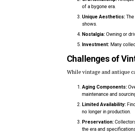
of a bygone era.
Unique Aesthetics:
The 
shows.
Nostalgia:
Owning or driv
Investment:
Many collect
Challenges of Vin
While vintage and antique ca
Aging Components:
Ove
maintenance and sourcing
Limited Availability:
Find
no longer in production.
Preservation:
Collectors
the era and specifications