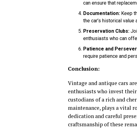
can ensure that replacemen
Documentation:
Keep th
the car’s historical value
Preservation Clubs:
Joi
enthusiasts who can offe
Patience and Persever
require patience and pers
Conclusion:
Vintage and antique cars ar
enthusiasts who invest their
custodians of a rich and che
maintenance, plays a vital r
dedication and careful prese
craftsmanship of these rema