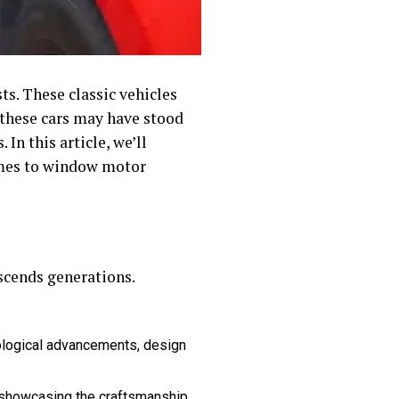
ts. These classic vehicles
e these cars may have stood
In this article, we’ll
comes to window motor
nscends generations.
nological advancements, design
, showcasing the craftsmanship