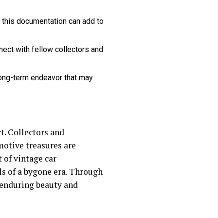
 this documentation can add to
ect with fellow collectors and
long-term endeavor that may
rt. Collectors and
motive treasures are
 of vintage car
ls of a bygone era. Through
e enduring beauty and