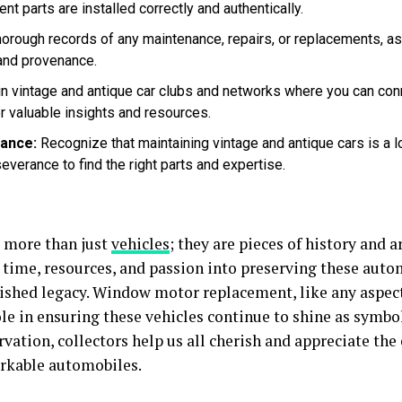
t parts are installed correctly and authentically.
orough records of any maintenance, repairs, or replacements, as
 and provenance.
n vintage and antique car clubs and networks where you can conn
r valuable insights and resources.
ance:
Recognize that maintaining vintage and antique cars is a 
everance to find the right parts and expertise.
e more than just
vehicles
; they are pieces of history and a
 time, resources, and passion into preserving these auto
rished legacy. Window motor replacement, like any aspect
ole in ensuring these vehicles continue to shine as symbo
rvation, collectors help us all cherish and appreciate th
rkable automobiles.