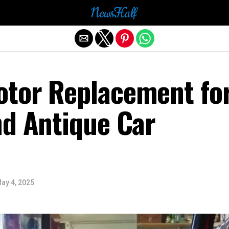
Exit mobile version
tor Replacement fo
nd Antique Car
ay 4, 2025