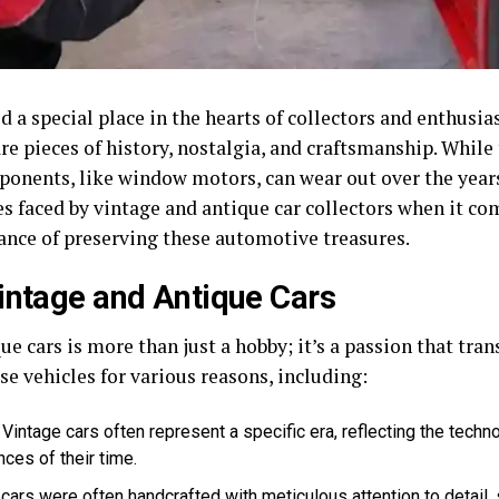
 a special place in the hearts of collectors and enthusias
are pieces of history, nostalgia, and craftsmanship. Whil
ponents, like window motors, can wear out over the years. 
es faced by vintage and antique car collectors when it 
nce of preserving these automotive treasures.
intage and Antique Cars
e cars is more than just a hobby; it’s a passion that tra
se vehicles for various reasons, including:
Vintage cars often represent a specific era, reflecting the tech
nces of their time.
cars were often handcrafted with meticulous attention to detail