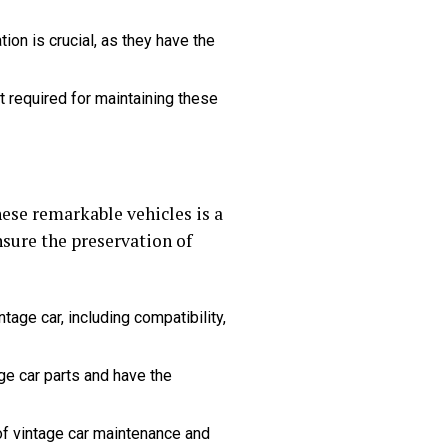
ion is crucial, as they have the
t required for maintaining these
hese remarkable vehicles is a
sure the preservation of
age car, including compatibility,
ge car parts and have the
of vintage car maintenance and