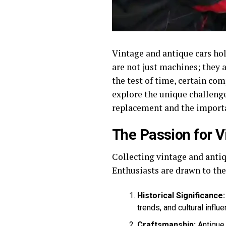
Vintage and antique cars hold
are not just machines; they 
the test of time, certain com
explore the unique challeng
replacement and the importa
The Passion for V
Collecting vintage and antiqu
Enthusiasts are drawn to the
Historical Significance:
trends, and cultural influe
Craftsmanship:
Antique 