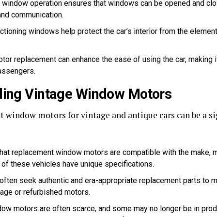
e window operation ensures that windows can be opened and clos
 and communication.
tioning windows help protect the car’s interior from the element
or replacement can enhance the ease of using the car, making i
passengers.
nding Vintage Window Motors
 window motors for vintage and antique cars can be a sig
hat replacement window motors are compatible with the make, mo
of these vehicles have unique specifications.
often seek authentic and era-appropriate replacement parts to main
tage or refurbished motors.
ow motors are often scarce, and some may no longer be in produ