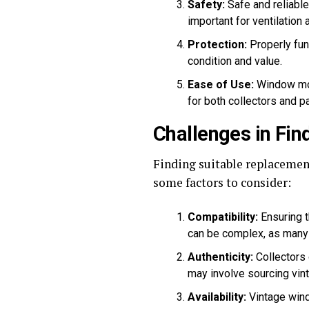
Safety:
Safe and reliabl
important for ventilation
Protection:
Properly func
condition and value.
Ease of Use:
Window mot
for both collectors and 
Challenges in Fi
Finding suitable replacement
some factors to consider:
Compatibility:
Ensuring t
can be complex, as many 
Authenticity:
Collectors 
may involve sourcing vin
Availability:
Vintage wind