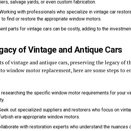
iers, salvage yards, or even custom fabrication.
Working with professionals who specialize in vintage car restorat
to find or restore the appropriate window motors.
nt parts for vintage cars can be costly, adding to the investmen
gacy of Vintage and Antique Cars
ts of vintage and antique cars, preserving the legacy of t
s to window motor replacement, here are some steps to en
 researching the specific window motor requirements for your vint
ty.
eek out specialized suppliers and restorers who focus on vinta
efurbish era-appropriate window motors.
llaborate with restoration experts who understand the nuances 