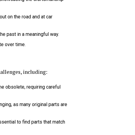
ut on the road and at car
the past in a meaningful way.
e over time.
allenges, including:
 obsolete, requiring careful
nging, as many original parts are
ssential to find parts that match