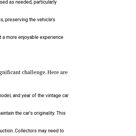
ed as needed, particularly
s, preserving the vehicle’s
t a more enjoyable experience
nificant challenge. Here are
del, and year of the vintage car
tain the car’s originality. This
ction. Collectors may need to