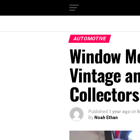
AUTOMOTIVE
Window Mo
Vintage a
Collectors
Published
1 year ago
on
M
By
Noah Ethan