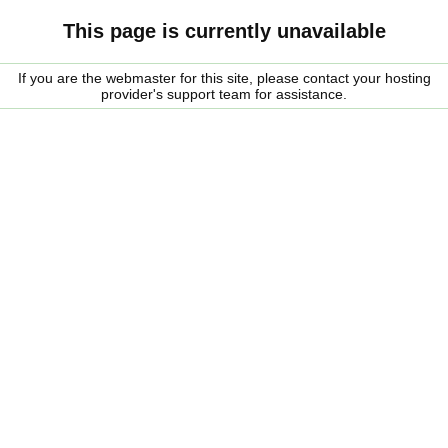
This page is currently unavailable
If you are the webmaster for this site, please contact your hosting
provider's support team for assistance.