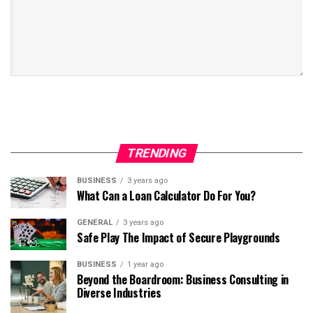
TRENDING
BUSINESS
3 years ago
What Can a Loan Calculator Do For You?
GENERAL
3 years ago
Safe Play The Impact of Secure Playgrounds
BUSINESS
1 year ago
Beyond the Boardroom: Business Consulting in
Diverse Industries