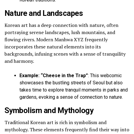
Nature and Landscapes
Korean art has a deep connection with nature, often
portraying serene landscapes, lush mountains, and
flowing rivers. Modern Manhwa XYZ frequently
incorporates these natural elements into its
backgrounds, infusing scenes with a sense of tranquility
and harmony.
Example: “Cheese in the Trap”
: This webcomic
showcases the bustling streets of Seoul but also
takes time to explore tranquil moments in parks and
gardens, evoking a sense of connection to nature.
Symbolism and Mythology
Traditional Korean art is rich in symbolism and
mythology. These elements frequently find their way into