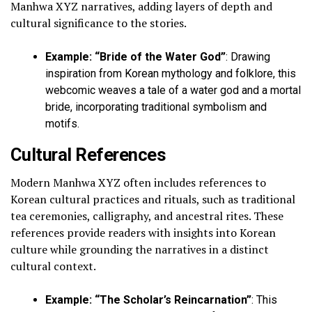
Manhwa XYZ narratives, adding layers of depth and
cultural significance to the stories.
Example: “Bride of the Water God”
: Drawing
inspiration from Korean mythology and folklore, this
webcomic weaves a tale of a water god and a mortal
bride, incorporating traditional symbolism and
motifs.
Cultural References
Modern Manhwa XYZ often includes references to
Korean cultural practices and rituals, such as traditional
tea ceremonies, calligraphy, and ancestral rites. These
references provide readers with insights into Korean
culture while grounding the narratives in a distinct
cultural context.
Example: “The Scholar’s Reincarnation”
: This