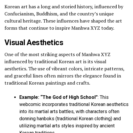
Korean art has a long and storied history, influenced by
Confucianism, Buddhism, and the country’s unique
cultural heritage. These influences have shaped the art
forms that continue to inspire Manhwa XYZ today.
Visual Aesthetics
One of the most striking aspects of Manhwa XYZ
influenced by traditional Korean art is its visual
aesthetics. The use of vibrant colors, intricate patterns,
and graceful lines often mirrors the elegance found in
traditional Korean paintings and crafts.
Example: “The God of High School”
: This
webcomic incorporates traditional Korean aesthetics
into its martial arts battles, with characters often
donning hanboks (traditional Korean clothing) and
utilizing martial arts styles inspired by ancient
Korean traditions.