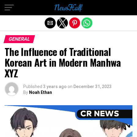
Exit mobile version
GENERAL
The Influence of Traditional
Korean Art in Modern Manhwa
XYZ
Published
3 years ago
on
December 31, 2023
By
Noah Ethan