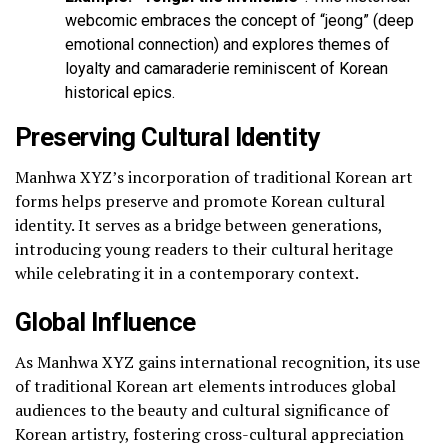
webcomic embraces the concept of “jeong” (deep
emotional connection) and explores themes of
loyalty and camaraderie reminiscent of Korean
historical epics.
Preserving Cultural Identity
Manhwa XYZ’s incorporation of traditional Korean art
forms helps preserve and promote Korean cultural
identity. It serves as a bridge between generations,
introducing young readers to their cultural heritage
while celebrating it in a contemporary context.
Global Influence
As Manhwa XYZ gains international recognition, its use
of traditional Korean art elements introduces global
audiences to the beauty and cultural significance of
Korean artistry, fostering cross-cultural appreciation