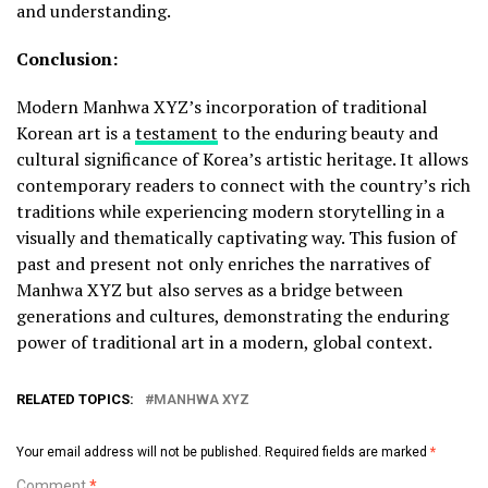
and understanding.
Conclusion:
Modern Manhwa XYZ’s incorporation of traditional
Korean art is a
testament
to the enduring beauty and
cultural significance of Korea’s artistic heritage. It allows
contemporary readers to connect with the country’s rich
traditions while experiencing modern storytelling in a
visually and thematically captivating way. This fusion of
past and present not only enriches the narratives of
Manhwa XYZ but also serves as a bridge between
generations and cultures, demonstrating the enduring
power of traditional art in a modern, global context.
RELATED TOPICS:
MANHWA XYZ
Your email address will not be published.
Required fields are marked
*
Comment
*