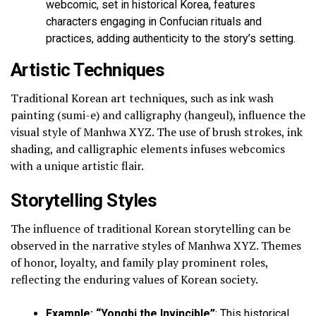
webcomic, set in historical Korea, features
characters engaging in Confucian rituals and
practices, adding authenticity to the story’s setting.
Artistic Techniques
Traditional Korean art techniques, such as ink wash
painting (sumi-e) and calligraphy (hangeul), influence the
visual style of Manhwa XYZ. The use of brush strokes, ink
shading, and calligraphic elements infuses webcomics
with a unique artistic flair.
Storytelling Styles
The influence of traditional Korean storytelling can be
observed in the narrative styles of Manhwa XYZ. Themes
of honor, loyalty, and family play prominent roles,
reflecting the enduring values of Korean society.
Example: “Yongbi the Invincible”
: This historical