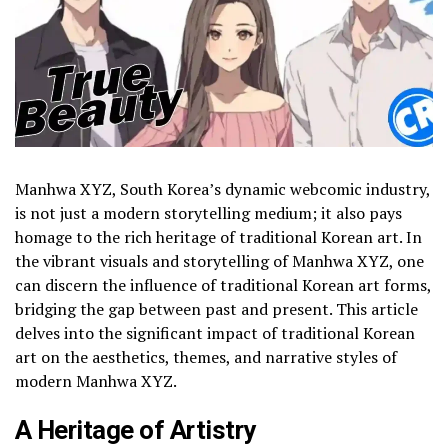
Manhwa XYZ, South Korea’s dynamic webcomic industry,
is not just a modern storytelling medium; it also pays
homage to the rich heritage of traditional Korean art. In
the vibrant visuals and storytelling of Manhwa XYZ, one
can discern the influence of traditional Korean art forms,
bridging the gap between past and present. This article
delves into the significant impact of traditional Korean
art on the aesthetics, themes, and narrative styles of
modern Manhwa XYZ.
A Heritage of Artistry