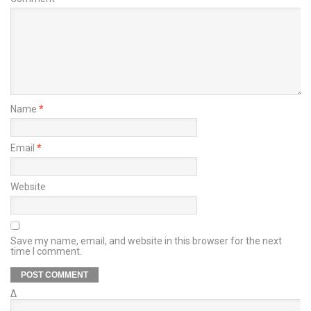
Name
*
Email
*
Website
Save my name, email, and website in this browser for the next
time I comment.
Δ