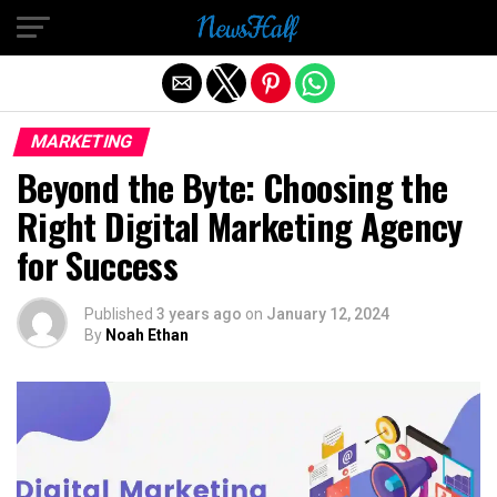
Exit mobile version
MARKETING
Beyond the Byte: Choosing the
Right Digital Marketing Agency
for Success
Published
3 years ago
on
January 12, 2024
By
Noah Ethan