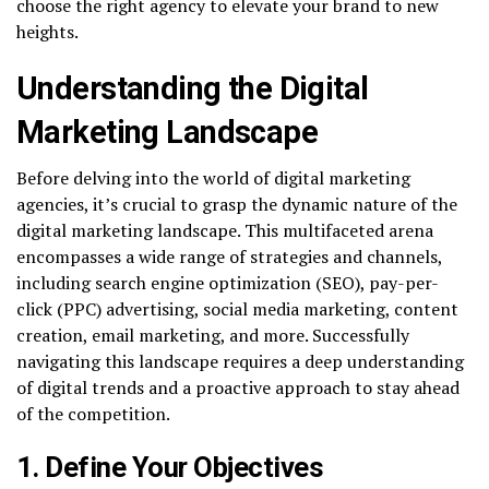
choose the right agency to elevate your brand to new
heights.
Understanding the Digital
Marketing Landscape
Before delving into the world of digital marketing
agencies, it’s crucial to grasp the dynamic nature of the
digital marketing landscape. This multifaceted arena
encompasses a wide range of strategies and channels,
including search engine optimization (SEO), pay-per-
click (PPC) advertising, social media marketing, content
creation, email marketing, and more. Successfully
navigating this landscape requires a deep understanding
of digital trends and a proactive approach to stay ahead
of the competition.
1. Define Your Objectives