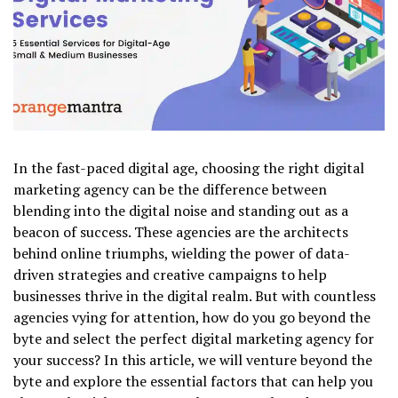
In the fast-paced digital age, choosing the right digital
marketing agency can be the difference between
blending into the digital noise and standing out as a
beacon of success. These agencies are the architects
behind online triumphs, wielding the power of data-
driven strategies and creative campaigns to help
businesses thrive in the digital realm. But with countless
agencies vying for attention, how do you go beyond the
byte and select the perfect digital marketing agency for
your success? In this article, we will venture beyond the
byte and explore the essential factors that can help you