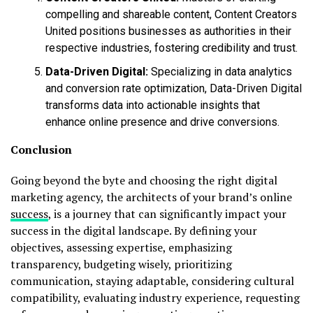
compelling and shareable content, Content Creators
United positions businesses as authorities in their
respective industries, fostering credibility and trust.
Data-Driven Digital:
Specializing in data analytics
and conversion rate optimization, Data-Driven Digital
transforms data into actionable insights that
enhance online presence and drive conversions.
Conclusion
Going beyond the byte and choosing the right digital
marketing agency, the architects of your brand’s online
success
, is a journey that can significantly impact your
success in the digital landscape. By defining your
objectives, assessing expertise, emphasizing
transparency, budgeting wisely, prioritizing
communication, staying adaptable, considering cultural
compatibility, evaluating industry experience, requesting