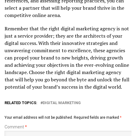
references, and assessing reporting practices, you can
select a partner that will help your brand thrive in the
competitive online arena.
Remember that the right digital marketing agency is not
just a service provider; they are the architects of your
digital success. With their innovative strategies and
unwavering commitment to excellence, these agencies
can propel your brand to new heights, driving growth
and achieving your objectives in the ever-evolving online
landscape. Choose the right digital marketing agency
that will help you go beyond the byte and unlock the full
potential of your brand’s success in the digital world.
RELATED TOPICS:
DIGITAL MARKETING
Your email address will not be published.
Required fields are marked
*
Comment
*