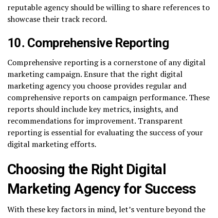
reputable agency should be willing to share references to
showcase their track record.
10. Comprehensive Reporting
Comprehensive reporting is a cornerstone of any digital
marketing campaign. Ensure that the right digital
marketing agency you choose provides regular and
comprehensive reports on campaign performance. These
reports should include key metrics, insights, and
recommendations for improvement. Transparent
reporting is essential for evaluating the success of your
digital marketing efforts.
Choosing the Right Digital
Marketing Agency for Success
With these key factors in mind, let’s venture beyond the