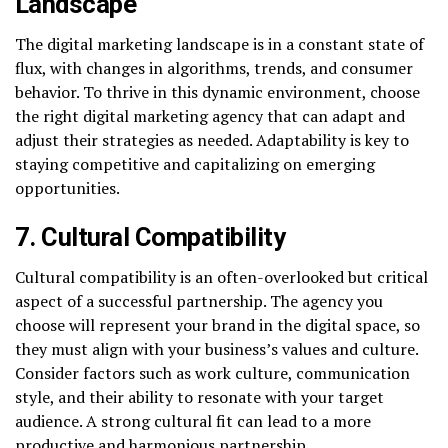
Landscape
The digital marketing landscape is in a constant state of
flux, with changes in algorithms, trends, and consumer
behavior. To thrive in this dynamic environment, choose
the right digital marketing agency that can adapt and
adjust their strategies as needed. Adaptability is key to
staying competitive and capitalizing on emerging
opportunities.
7. Cultural Compatibility
Cultural compatibility is an often-overlooked but critical
aspect of a successful partnership. The agency you
choose will represent your brand in the digital space, so
they must align with your business’s values and culture.
Consider factors such as work culture, communication
style, and their ability to resonate with your target
audience. A strong cultural fit can lead to a more
productive and harmonious partnership.