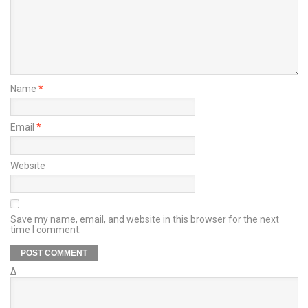
Name
*
Email
*
Website
Save my name, email, and website in this browser for the next
time I comment.
Δ