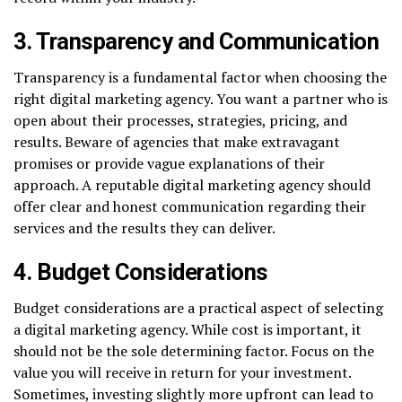
3. Transparency and Communication
Transparency is a fundamental factor when choosing the
right digital marketing agency. You want a partner who is
open about their processes, strategies, pricing, and
results. Beware of agencies that make extravagant
promises or provide vague explanations of their
approach. A reputable digital marketing agency should
offer clear and honest communication regarding their
services and the results they can deliver.
4. Budget Considerations
Budget considerations are a practical aspect of selecting
a digital marketing agency. While cost is important, it
should not be the sole determining factor. Focus on the
value you will receive in return for your investment.
Sometimes, investing slightly more upfront can lead to