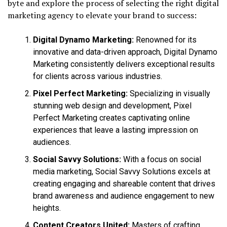
byte and explore the process of selecting the right digital
marketing agency to elevate your brand to success:
Digital Dynamo Marketing:
Renowned for its
innovative and data-driven approach, Digital Dynamo
Marketing consistently delivers exceptional results
for clients across various industries.
Pixel Perfect Marketing:
Specializing in visually
stunning web design and development, Pixel
Perfect Marketing creates captivating online
experiences that leave a lasting impression on
audiences.
Social Savvy Solutions:
With a focus on social
media marketing, Social Savvy Solutions excels at
creating engaging and shareable content that drives
brand awareness and audience engagement to new
heights.
Content Creators United:
Masters of crafting