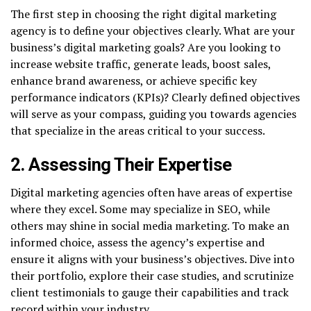
The first step in choosing the right digital marketing
agency is to define your objectives clearly. What are your
business’s digital marketing goals? Are you looking to
increase website traffic, generate leads, boost sales,
enhance brand awareness, or achieve specific key
performance indicators (KPIs)? Clearly defined objectives
will serve as your compass, guiding you towards agencies
that specialize in the areas critical to your success.
2. Assessing Their Expertise
Digital marketing agencies often have areas of expertise
where they excel. Some may specialize in SEO, while
others may shine in social media marketing. To make an
informed choice, assess the agency’s expertise and
ensure it aligns with your business’s objectives. Dive into
their portfolio, explore their case studies, and scrutinize
client testimonials to gauge their capabilities and track
record within your industry.