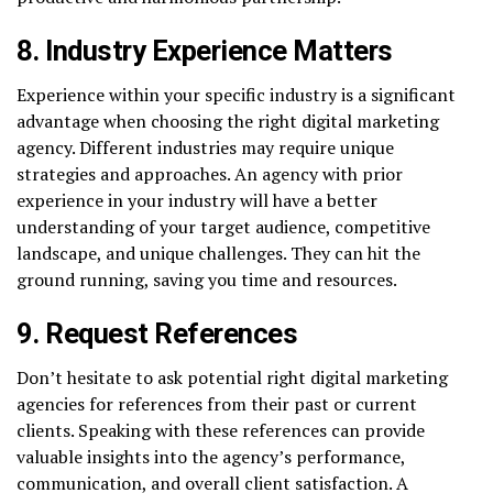
8. Industry Experience Matters
Experience within your specific industry is a significant
advantage when choosing the right digital marketing
agency. Different industries may require unique
strategies and approaches. An agency with prior
experience in your industry will have a better
understanding of your target audience, competitive
landscape, and unique challenges. They can hit the
ground running, saving you time and resources.
9. Request References
Don’t hesitate to ask potential right digital marketing
agencies for references from their past or current
clients. Speaking with these references can provide
valuable insights into the agency’s performance,
communication, and overall client satisfaction. A