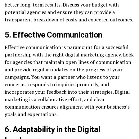
better long-term results. Discuss your budget with
potential agencies and ensure they can provide a
transparent breakdown of costs and expected outcomes.
5. Effective Communication
Effective communication is paramount for a successful
partnership with the right digital marketing agency. Look
for agencies that maintain open lines of communication
and provide regular updates on the progress of your
campaigns. You want a partner who listens to your
concerns, responds to inquiries promptly, and
incorporates your feedback into their strategies. Digital
marketing is a collaborative effort, and clear
communication ensures alignment with your business’s
goals and expectations.
6. Adaptability in the Digital