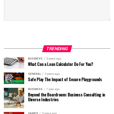
TRENDING
BUSINESS
3 years ago
What Can a Loan Calculator Do For You?
GENERAL
3 years ago
Safe Play The Impact of Secure Playgrounds
BUSINESS
1 year ago
Beyond the Boardroom: Business Consulting in
Diverse Industries
GAMES
3 years ago