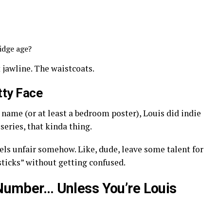
idge age?
t jawline. The waistcoats.
tty Face
name (or at least a bedroom poster), Louis did indie
series, that kinda thing.
els unfair somehow. Like, dude, leave some talent for
psticks” without getting confused.
a Number… Unless You’re Louis