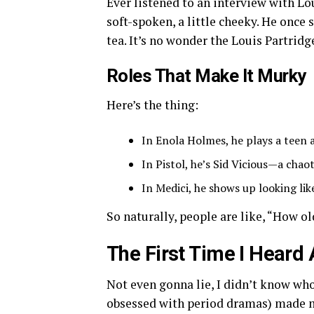
Ever listened to an interview with Lo
soft-spoken, a little cheeky. He once 
tea. It’s no wonder the Louis Partrid
Roles That Make It Murky
Here’s the thing:
In Enola Holmes, he plays a teen a
In Pistol, he’s Sid Vicious—a chao
In Medici, he shows up looking lik
So naturally, people are like, “How ol
The First Time I Hear
Not even gonna lie, I didn’t know who
obsessed with period dramas) made me