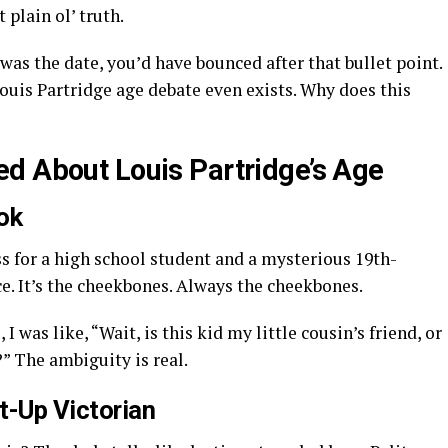
 plain ol’ truth.
was the date, you’d have bounced after that bullet point.
Louis Partridge age debate even exists. Why does this
d About Louis Partridge’s Age
ok
 for a high school student and a mysterious 19th-
ce. It’s the cheekbones. Always the cheekbones.
 was like, “Wait, is this kid my little cousin’s friend, or
?” The ambiguity is real.
t-Up Victorian