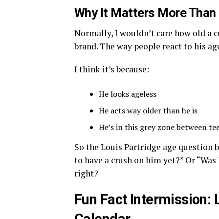
Why It Matters More Than 
Normally, I wouldn’t care how old a ce
brand. The way people react to his age
I think it’s because:
He looks ageless
He acts way older than he is
He’s in this grey zone between te
So the Louis Partridge age question b
to have a crush on him yet?” Or “Was 
right?
Fun Fact Intermission: 
Calendar