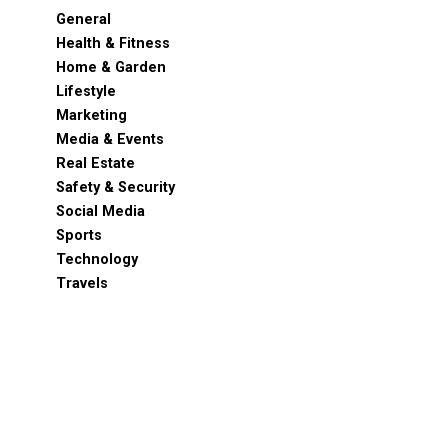
General
Health & Fitness
Home & Garden
Lifestyle
Marketing
Media & Events
Real Estate
Safety & Security
Social Media
Sports
Technology
Travels