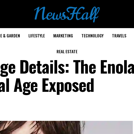
E & GARDEN
LIFESTYLE
MARKETING
TECHNOLOGY
TRAVELS
REAL ESTATE
ge Details: The Enol
al Age Exposed