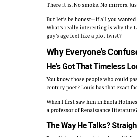
There it is. No smoke. No mirrors. Just
But let’s be honest—if all you wanted 
What’s really interesting is why the 
guy’s age feel like a plot twist?
Why Everyone’s Confuse
He’s Got That Timeless Lo
You know those people who could pass
century poet? Louis has that exact fa
When I first saw him in Enola Holmes, I
a professor of Renaissance literature
The Way He Talks? Straigh