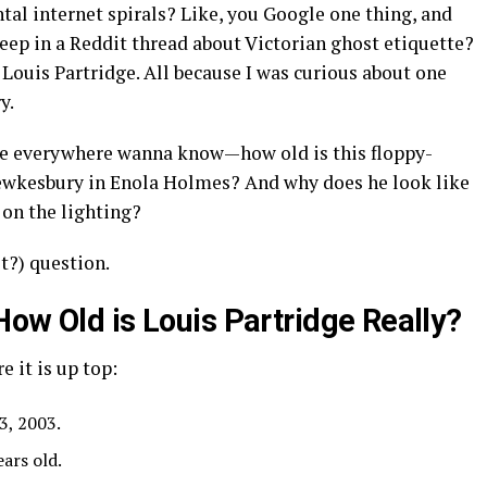
ntal internet spirals? Like, you Google one thing, and
deep in a Reddit thread about Victorian ghost etiquette?
Louis Partridge. All because I was curious about one
y.
ple everywhere wanna know—how old is this floppy-
Tewkesbury in Enola Holmes? And why does he look like
 on the lighting?
it?) question.
How Old is Louis Partridge Really?
e it is up top:
3, 2003.
ears old.