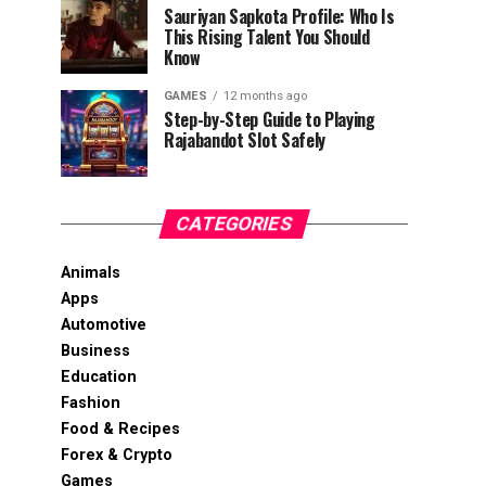
Sauriyan Sapkota Profile: Who Is
This Rising Talent You Should
Know
GAMES
12 months ago
Step-by-Step Guide to Playing
Rajabandot Slot Safely
CATEGORIES
Animals
Apps
Automotive
Business
Education
Fashion
Food & Recipes
Forex & Crypto
Games