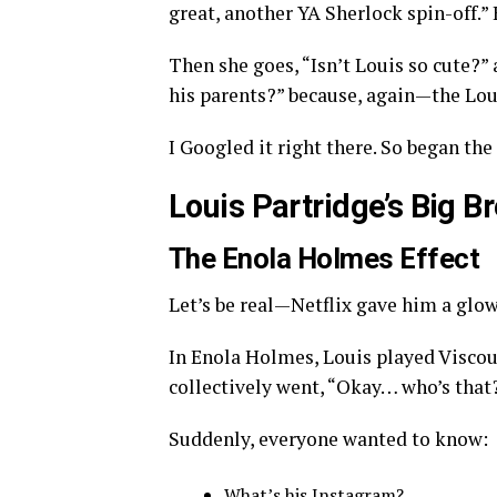
great, another YA Sherlock spin-off.”
Then she goes, “Isn’t Louis so cute?” a
his parents?” because, again—the Loui
I Googled it right there. So began the 
Louis Partridge’s Big 
The Enola Holmes Effect
Let’s be real—Netflix gave him a glo
In Enola Holmes, Louis played Visco
collectively went, “Okay… who’s that
Suddenly, everyone wanted to know:
What’s his Instagram?