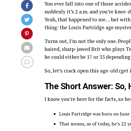
You ever fall into one of those accide
suddenly it’s 2 a.m. and you’re knee-
Yeah, that happened to me… but with 
thing: the Louis Partridge age myster
Turns out, I’m not the only one. Peo
haired, sharp-jawed Brit who plays 
he could either be 17 or 35 depending
So, let’s crack open this age-old (get 
The Short Answer: So, 
I know you’re here for the facts, so her
Louis Partridge was born on June 
That means, as of today, he’s 22 y