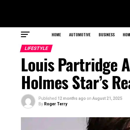
HOME
AUTOMOTIVE
BUSINESS
HOM
LIFESTYLE
Louis Partridge A
Holmes Star’s Re
Published
12 months ago
on
August 21, 2025
By
Roger Terry