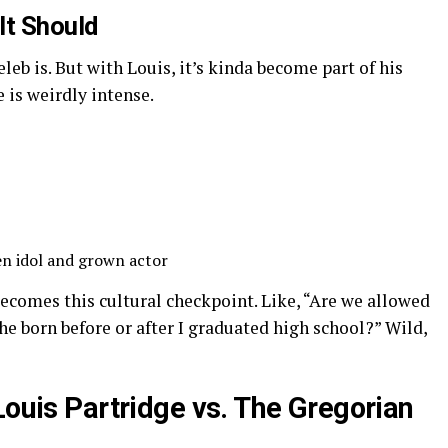
It Should
leb is. But with Louis, it’s kinda become part of his
 is weirdly intense.
en idol and grown actor
ecomes this cultural checkpoint. Like, “Are we allowed
he born before or after I graduated high school?” Wild,
Louis Partridge vs. The Gregorian