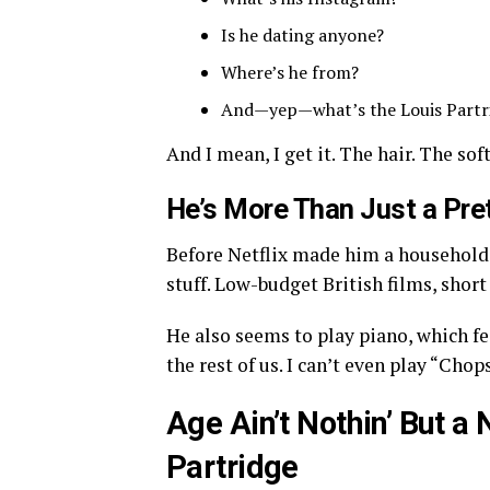
Is he dating anyone?
Where’s he from?
And—yep—what’s the Louis Partr
And I mean, I get it. The hair. The sof
He’s More Than Just a Pre
Before Netflix made him a household 
stuff. Low-budget British films, short 
He also seems to play piano, which fe
the rest of us. I can’t even play “Cho
Age Ain’t Nothin’ But 
Partridge