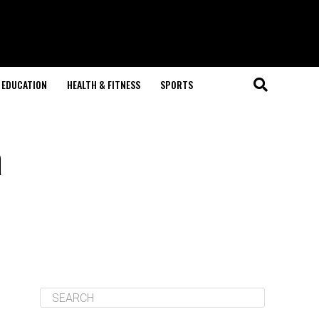
EDUCATION
HEALTH & FITNESS
SPORTS
a