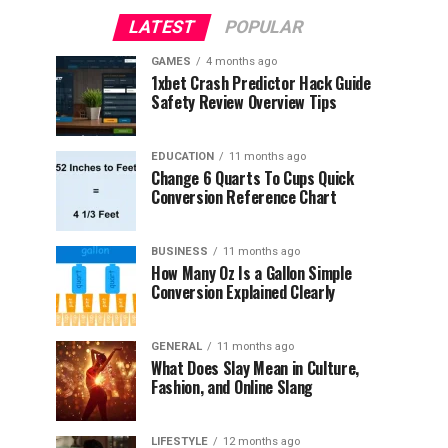
LATEST
POPULAR
GAMES
4 months ago
1xbet Crash Predictor Hack Guide
Safety Review Overview Tips
EDUCATION
11 months ago
Change 6 Quarts To Cups Quick
Conversion Reference Chart
BUSINESS
11 months ago
How Many Oz Is a Gallon Simple
Conversion Explained Clearly
GENERAL
11 months ago
What Does Slay Mean in Culture,
Fashion, and Online Slang
LIFESTYLE
12 months ago