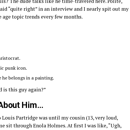
uis? The dude talks like he time-traveled here. Polite,
said “quite right” in an interview and I nearly spit out my
ge age topic trends every few months.
ristocrat.
tic punk icon.
e he belongs in a painting.
d is this guy again?”
d About Him…
 Louis Partridge was until my cousin (13, very loud,
 sit through Enola Holmes. At first I was like, “Ugh,