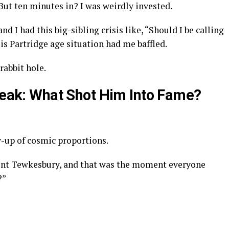
 But ten minutes in? I was weirdly invested.
nd I had this big-sibling crisis like, “Should I be calling
s Partridge age situation had me baffled.
rabbit hole.
Break: What Shot Him Into Fame?
w-up of cosmic proportions.
unt Tewkesbury, and that was the moment everyone
?”