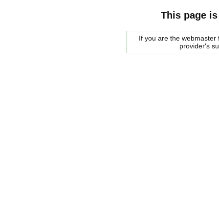
This page is
If you are the webmaster f
provider's s