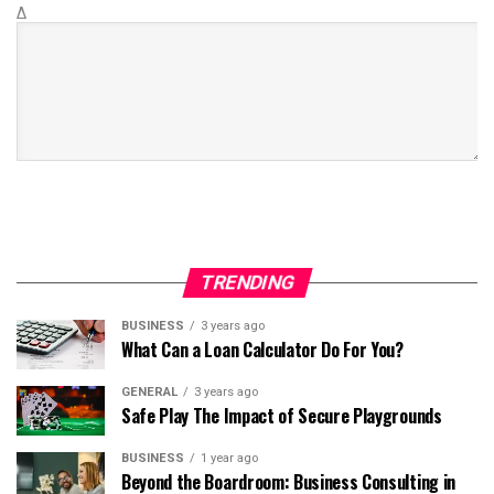
Δ
TRENDING
BUSINESS
3 years ago
What Can a Loan Calculator Do For You?
GENERAL
3 years ago
Safe Play The Impact of Secure Playgrounds
BUSINESS
1 year ago
Beyond the Boardroom: Business Consulting in