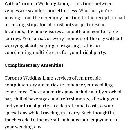
With a Toronto Wedding Limo, transitions between
venues are seamless and effortless. Whether you’re
moving from the ceremony location to the reception hall
or making stops for photoshoots at picturesque
locations, the limo ensures a smooth and comfortable
journey. You can savor every moment of the day without
worrying about parking, navigating traffic, or
coordinating multiple cars for your bridal party.
Complimentary Amenities
Toronto Wedding Limo services often provide
complimentary amenities to enhance your wedding
experience. These amenities may include a fully stocked
bar, chilled beverages, and refreshments, allowing you
and your bridal party to celebrate and toast to your
special day while traveling in luxury. Such thoughtful
touches add to the overall ambiance and enjoyment of
your wedding day.