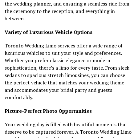
the wedding planner, and ensuring a seamless ride from
the ceremony to the reception, and everything in
between.
Variety of Luxurious Vehicle Options
Toronto Wedding Limo services offer a wide range of
luxurious vehicles to suit your style and preferences.
Whether you prefer classic elegance or modern
sophistication, there’s a limo for every taste. From sleek
sedans to spacious stretch limousines, you can choose
the perfect vehicle that matches your wedding theme
and accommodates your bridal party and guests
comfortably.
Picture-Perfect Photo Opportunities
Your wedding day is filled with beautiful moments that
deserve to be captured forever. A Toronto Wedding Limo