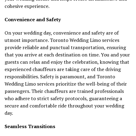
cohesive experience.
Convenience and Safety
On your wedding day, convenience and safety are of
utmost importance. Toronto Wedding Limo services
provide reliable and punctual transportation, ensuring
that you arrive at each destination on time. You and your
guests can relax and enjoy the celebration, knowing that
experienced chauffeurs are taking care of the driving
responsibilities. Safety is paramount, and Toronto
Wedding Limo services prioritize the well-being of their
passengers. Their chauffeurs are trained professionals
who adhere to strict safety protocols, guaranteeing a
secure and comfortable ride throughout your wedding
day.
Seamless Transitions