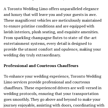
A Toronto Wedding Limo offers unparalleled elegance
and luxury that will leave you and your guests in awe.
These magnificent vehicles are meticulously maintained
to ensure pristine conditions and are equipped with
lavish interiors, plush seating, and exquisite amenities.
From sparkling champagne flutes to state-of-the-art
entertainment systems, every detail is designed to
provide the utmost comfort and opulence, making your
wedding day truly extraordinary.
Professional and Courteous Chauffeurs
To enhance your wedding experience, Toronto Wedding
Limo services provide professional and courteous
chauffeurs. These experienced drivers are well-versed in
wedding protocols, ensuring that your transportation
goes smoothly. They go above and beyond to make your
journey enjoyable, assisting with doors, coordinating with