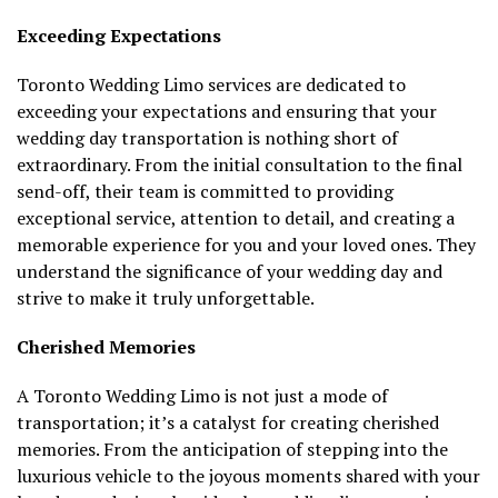
Exceeding Expectations
Toronto Wedding Limo services are dedicated to
exceeding your expectations and ensuring that your
wedding day transportation is nothing short of
extraordinary. From the initial consultation to the final
send-off, their team is committed to providing
exceptional service, attention to detail, and creating a
memorable experience for you and your loved ones. They
understand the significance of your wedding day and
strive to make it truly unforgettable.
Cherished Memories
A Toronto Wedding Limo is not just a mode of
transportation; it’s a catalyst for creating cherished
memories. From the anticipation of stepping into the
luxurious vehicle to the joyous moments shared with your