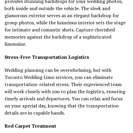
provides stunning backdrops for your wedding photos,
both inside and outside the vehicle. The sleek and
glamorous exterior serves as an elegant backdrop for
group photos, while the luxurious interior sets the stage
for intimate and romantic shots. Capture cherished
memories against the backdrop of a sophisticated
limousine.
Stress-Free Transportation Logistics
Wedding planning can be overwhelming, but with
Toronto Wedding Limo services, you can eliminate
transportation-related stress. Their experienced team
will work closely with you to plan the logistics, ensuring
timely arrivals and departures. You can relax and focus
on your special day, knowing that the transportation
details are in capable hands.
Red Carpet Treatment