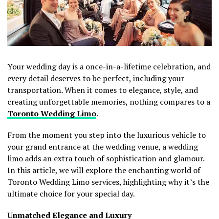
Your wedding day is a once-in-a-lifetime celebration, and
every detail deserves to be perfect, including your
transportation. When it comes to elegance, style, and
creating unforgettable memories, nothing compares to a
Toronto Wedding Limo
.
From the moment you step into the luxurious vehicle to
your grand entrance at the wedding venue, a wedding
limo adds an extra touch of sophistication and glamour.
In this article, we will explore the enchanting world of
Toronto Wedding Limo services, highlighting why it’s the
ultimate choice for your special day.
Unmatched Elegance and Luxury