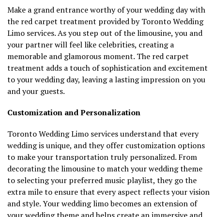
Make a grand entrance worthy of your wedding day with
the red carpet treatment provided by Toronto Wedding
Limo services. As you step out of the limousine, you and
your partner will feel like celebrities, creating a
memorable and glamorous moment. The red carpet
treatment adds a touch of sophistication and excitement
to your wedding day, leaving a lasting impression on you
and your guests.
Customization and Personalization
Toronto Wedding Limo services understand that every
wedding is unique, and they offer customization options
to make your transportation truly personalized. From
decorating the limousine to match your wedding theme
to selecting your preferred music playlist, they go the
extra mile to ensure that every aspect reflects your vision
and style. Your wedding limo becomes an extension of
your wedding theme and helps create an immersive and