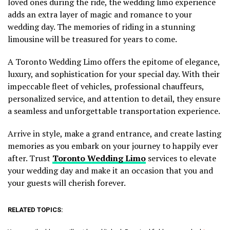
loved ones during the ride, the wedding limo experience
adds an extra layer of magic and romance to your
wedding day. The memories of riding in a stunning
limousine will be treasured for years to come.
A Toronto Wedding Limo offers the epitome of elegance,
luxury, and sophistication for your special day. With their
impeccable fleet of vehicles, professional chauffeurs,
personalized service, and attention to detail, they ensure
a seamless and unforgettable transportation experience.
Arrive in style, make a grand entrance, and create lasting
memories as you embark on your journey to happily ever
after. Trust
Toronto Wedding Limo
services to elevate
your wedding day and make it an occasion that you and
your guests will cherish forever.
RELATED TOPICS: