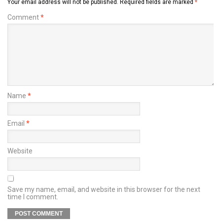
Your email address will not be published.
Required fields are marked
*
Comment
*
Name
*
Email
*
Website
Save my name, email, and website in this browser for the next
time I comment.