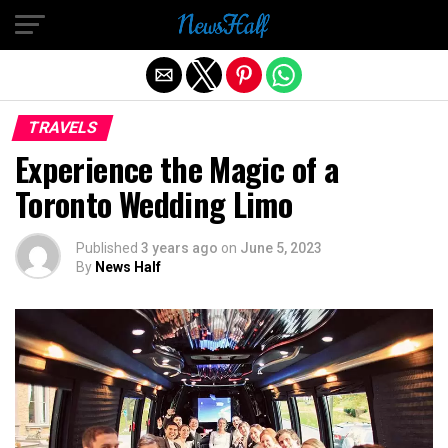
Exit mobile version
TRAVELS
Experience the Magic of a
Toronto Wedding Limo
Published
3 years ago
on
June 5, 2023
By
News Half