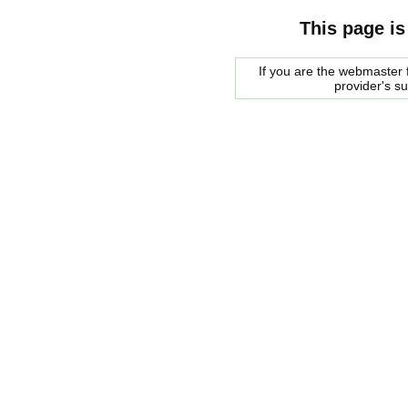
This page is
If you are the webmaster f
provider's s