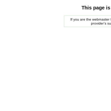
This page is
If you are the webmaster f
provider's s