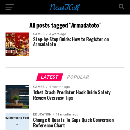
All posts tagged "Armadatoto"
GAMES
3 years ago
Step-by-Step Guide: How to Register on
Armadatoto
LATEST
POPULAR
GAMES
4 months ago
1xbet Crash Predictor Hack Guide Safety
Review Overview Tips
EDUCATION
11 months ago
Change 6 Quarts To Cups Quick Conversion
Reference Chart