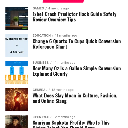
GAMES
4 months ago
1xbet Crash Predictor Hack Guide Safety
Review Overview Tips
EDUCATION
11 months ago
Change 6 Quarts To Cups Quick Conversion
Reference Chart
BUSINESS
11 months ago
How Many Oz Is a Gallon Simple Conversion
Explained Clearly
GENERAL
12 months ago
What Does Slay Mean in Culture, Fashion,
and Online Slang
LIFESTYLE
12 months ago
Sauriyan Sapkota Profile: Who Is This
Rising Talent You Should Know