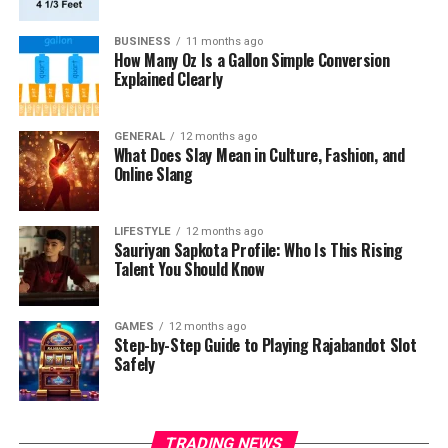
BUSINESS
11 months ago
How Many Oz Is a Gallon Simple Conversion
Explained Clearly
GENERAL
12 months ago
What Does Slay Mean in Culture, Fashion, and
Online Slang
LIFESTYLE
12 months ago
Sauriyan Sapkota Profile: Who Is This Rising
Talent You Should Know
GAMES
12 months ago
Step-by-Step Guide to Playing Rajabandot Slot
Safely
TRADING NEWS