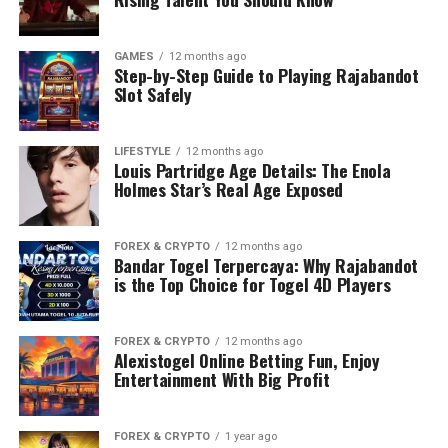
GAMES
12 months ago
Step-by-Step Guide to Playing Rajabandot
Slot Safely
LIFESTYLE
12 months ago
Louis Partridge Age Details: The Enola
Holmes Star’s Real Age Exposed
FOREX & CRYPTO
12 months ago
Bandar Togel Terpercaya: Why Rajabandot
is the Top Choice for Togel 4D Players
FOREX & CRYPTO
12 months ago
Alexistogel Online Betting Fun, Enjoy
Entertainment With Big Profit
FOREX & CRYPTO
1 year ago