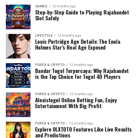
GAMES
12 months ago
Step-by-Step Guide to Playing Rajabandot
Slot Safely
LIFESTYLE
12 months ago
Louis Partridge Age Details: The Enola
Holmes Star’s Real Age Exposed
FOREX & CRYPTO
12 months ago
Bandar Togel Terpercaya: Why Rajabandot
is the Top Choice for Togel 4D Players
FOREX & CRYPTO
12 months ago
Alexistogel Online Betting Fun, Enjoy
Entertainment With Big Profit
FOREX & CRYPTO
12 months ago
Explore OLXTOTO Features Like Live Results
and Predictions