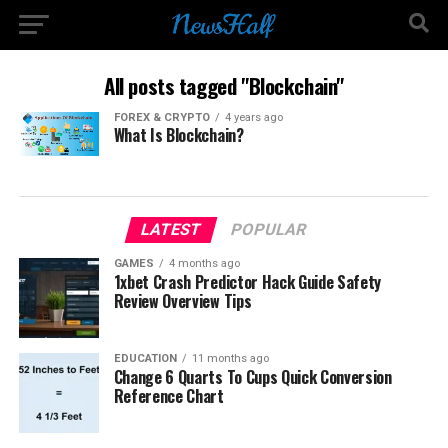
All posts tagged "Blockchain"
FOREX & CRYPTO
4 years ago
What Is Blockchain?
LATEST
POPULAR
GAMES
4 months ago
1xbet Crash Predictor Hack Guide Safety
Review Overview Tips
EDUCATION
11 months ago
Change 6 Quarts To Cups Quick Conversion
Reference Chart