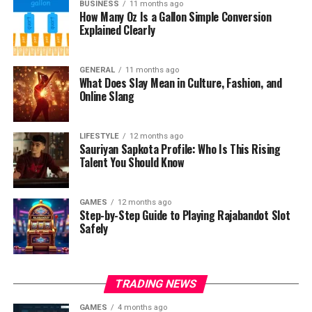
BUSINESS
11 months ago
How Many Oz Is a Gallon Simple Conversion
Explained Clearly
GENERAL
11 months ago
What Does Slay Mean in Culture, Fashion, and
Online Slang
LIFESTYLE
12 months ago
Sauriyan Sapkota Profile: Who Is This Rising
Talent You Should Know
GAMES
12 months ago
Step-by-Step Guide to Playing Rajabandot Slot
Safely
TRADING NEWS
GAMES
4 months ago