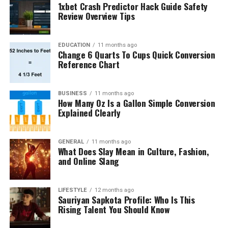
1xbet Crash Predictor Hack Guide Safety
Review Overview Tips
EDUCATION
11 months ago
Change 6 Quarts To Cups Quick Conversion
Reference Chart
BUSINESS
11 months ago
How Many Oz Is a Gallon Simple Conversion
Explained Clearly
GENERAL
11 months ago
What Does Slay Mean in Culture, Fashion,
and Online Slang
LIFESTYLE
12 months ago
Sauriyan Sapkota Profile: Who Is This
Rising Talent You Should Know