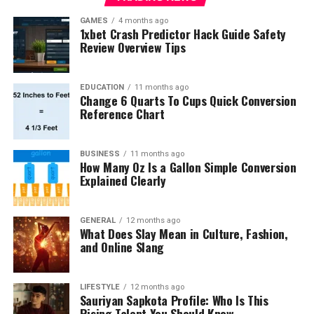
GAMES
4 months ago
1xbet Crash Predictor Hack Guide Safety
Review Overview Tips
EDUCATION
11 months ago
Change 6 Quarts To Cups Quick Conversion
Reference Chart
BUSINESS
11 months ago
How Many Oz Is a Gallon Simple Conversion
Explained Clearly
GENERAL
12 months ago
What Does Slay Mean in Culture, Fashion,
and Online Slang
LIFESTYLE
12 months ago
Sauriyan Sapkota Profile: Who Is This
Rising Talent You Should Know