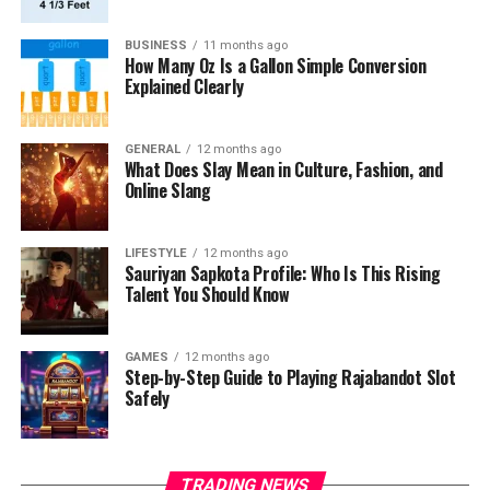
BUSINESS
11 months ago
How Many Oz Is a Gallon Simple Conversion
Explained Clearly
GENERAL
12 months ago
What Does Slay Mean in Culture, Fashion, and
Online Slang
LIFESTYLE
12 months ago
Sauriyan Sapkota Profile: Who Is This Rising
Talent You Should Know
GAMES
12 months ago
Step-by-Step Guide to Playing Rajabandot Slot
Safely
TRADING NEWS