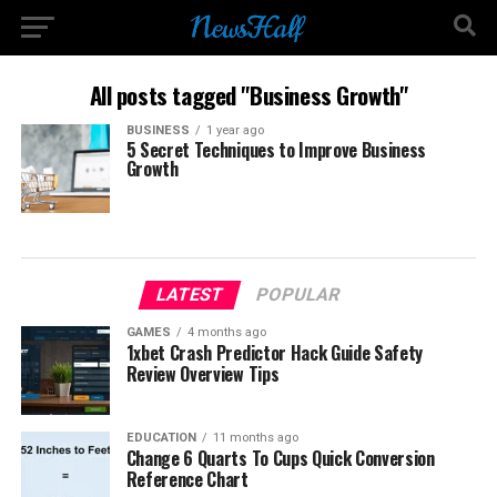
All posts tagged "Business Growth"
BUSINESS
1 year ago
5 Secret Techniques to Improve Business
Growth
LATEST
POPULAR
GAMES
4 months ago
1xbet Crash Predictor Hack Guide Safety
Review Overview Tips
EDUCATION
11 months ago
Change 6 Quarts To Cups Quick Conversion
Reference Chart