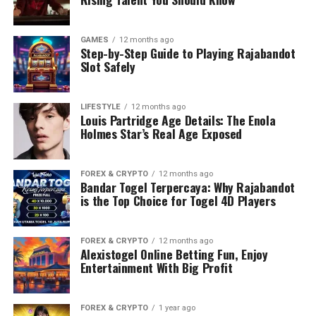
GAMES
12 months ago
Step-by-Step Guide to Playing Rajabandot
Slot Safely
LIFESTYLE
12 months ago
Louis Partridge Age Details: The Enola
Holmes Star’s Real Age Exposed
FOREX & CRYPTO
12 months ago
Bandar Togel Terpercaya: Why Rajabandot
is the Top Choice for Togel 4D Players
FOREX & CRYPTO
12 months ago
Alexistogel Online Betting Fun, Enjoy
Entertainment With Big Profit
FOREX & CRYPTO
1 year ago