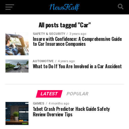
All posts tagged "Car"
SAFETY & SECURITY
3 years ago
Insure with Confidence: A Comprehensive Guide
to Car Insurance Companies
AUTOMOTIVE
4 years ago
What to Do If You Are Involved in a Car Accident
LATEST
POPULAR
GAMES
4 months ago
1xbet Crash Predictor Hack Guide Safety
Review Overview Tips