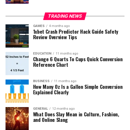
TRADING NEWS
GAMES
4 months ago
1xbet Crash Predictor Hack Guide Safety
Review Overview Tips
EDUCATION
11 months ago
Change 6 Quarts To Cups Quick Conversion
Reference Chart
BUSINESS
11 months ago
How Many Oz Is a Gallon Simple Conversion
Explained Clearly
GENERAL
12 months ago
What Does Slay Mean in Culture, Fashion,
and Online Slang