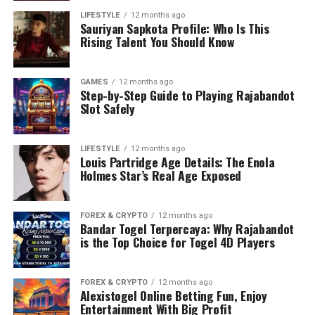
LIFESTYLE
12 months ago
Sauriyan Sapkota Profile: Who Is This
Rising Talent You Should Know
GAMES
12 months ago
Step-by-Step Guide to Playing Rajabandot
Slot Safely
LIFESTYLE
12 months ago
Louis Partridge Age Details: The Enola
Holmes Star’s Real Age Exposed
FOREX & CRYPTO
12 months ago
Bandar Togel Terpercaya: Why Rajabandot
is the Top Choice for Togel 4D Players
FOREX & CRYPTO
12 months ago
Alexistogel Online Betting Fun, Enjoy
Entertainment With Big Profit