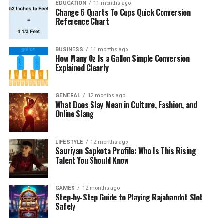
EDUCATION
11 months ago
Change 6 Quarts To Cups Quick Conversion
Reference Chart
BUSINESS
11 months ago
How Many Oz Is a Gallon Simple Conversion
Explained Clearly
GENERAL
12 months ago
What Does Slay Mean in Culture, Fashion, and
Online Slang
LIFESTYLE
12 months ago
Sauriyan Sapkota Profile: Who Is This Rising
Talent You Should Know
GAMES
12 months ago
Step-by-Step Guide to Playing Rajabandot Slot
Safely