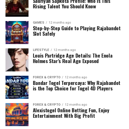
Sauriyan Sapkota Profile: Who Is This
Rising Talent You Should Know
GAMES
12 months ago
Step-by-Step Guide to Playing Rajabandot
Slot Safely
LIFESTYLE
12 months ago
Louis Partridge Age Details: The Enola
Holmes Star’s Real Age Exposed
FOREX & CRYPTO
12 months ago
Bandar Togel Terpercaya: Why Rajabandot
is the Top Choice for Togel 4D Players
FOREX & CRYPTO
12 months ago
Alexistogel Online Betting Fun, Enjoy
Entertainment With Big Profit