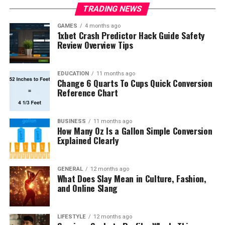
TRADING NEWS
GAMES
4 months ago
1xbet Crash Predictor Hack Guide Safety
Review Overview Tips
EDUCATION
11 months ago
Change 6 Quarts To Cups Quick Conversion
Reference Chart
BUSINESS
11 months ago
How Many Oz Is a Gallon Simple Conversion
Explained Clearly
GENERAL
12 months ago
What Does Slay Mean in Culture, Fashion,
and Online Slang
LIFESTYLE
12 months ago