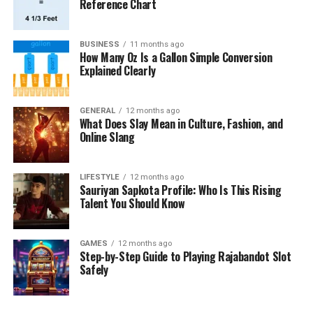
Reference Chart
BUSINESS
11 months ago
How Many Oz Is a Gallon Simple Conversion
Explained Clearly
GENERAL
12 months ago
What Does Slay Mean in Culture, Fashion, and
Online Slang
LIFESTYLE
12 months ago
Sauriyan Sapkota Profile: Who Is This Rising
Talent You Should Know
GAMES
12 months ago
Step-by-Step Guide to Playing Rajabandot Slot
Safely