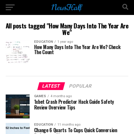
All posts tagged "How Many Days Into The Year Are
We"
EDUCATION
1 year ago
How Many Days Into The Year Are We? Check
The Count
LATEST
POPULAR
GAMES
4 months ago
1xbet Crash Predictor Hack Guide Safety
Review Overview Tips
EDUCATION
11 months ago
Change 6 Quarts To Cups Quick Conversion