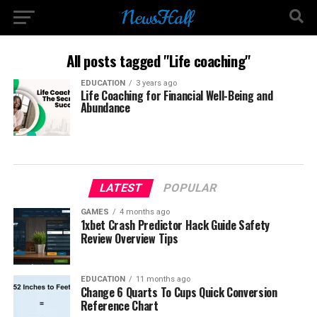
All posts tagged "Life coaching"
EDUCATION
3 years ago
Life Coaching for Financial Well-Being and
Abundance
LATEST
POPULAR
GAMES
4 months ago
1xbet Crash Predictor Hack Guide Safety
Review Overview Tips
EDUCATION
11 months ago
Change 6 Quarts To Cups Quick Conversion
Reference Chart