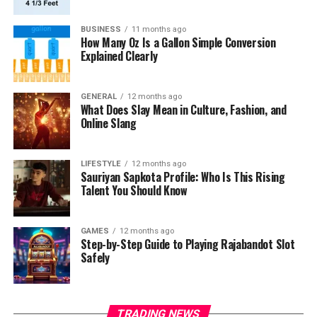
BUSINESS
11 months ago
How Many Oz Is a Gallon Simple Conversion
Explained Clearly
GENERAL
12 months ago
What Does Slay Mean in Culture, Fashion, and
Online Slang
LIFESTYLE
12 months ago
Sauriyan Sapkota Profile: Who Is This Rising
Talent You Should Know
GAMES
12 months ago
Step-by-Step Guide to Playing Rajabandot Slot
Safely
TRADING NEWS