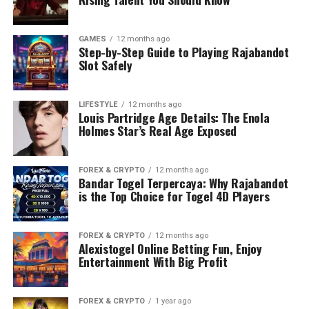
GAMES
12 months ago
Step-by-Step Guide to Playing Rajabandot
Slot Safely
LIFESTYLE
12 months ago
Louis Partridge Age Details: The Enola
Holmes Star’s Real Age Exposed
FOREX & CRYPTO
12 months ago
Bandar Togel Terpercaya: Why Rajabandot
is the Top Choice for Togel 4D Players
FOREX & CRYPTO
12 months ago
Alexistogel Online Betting Fun, Enjoy
Entertainment With Big Profit
FOREX & CRYPTO
1 year ago