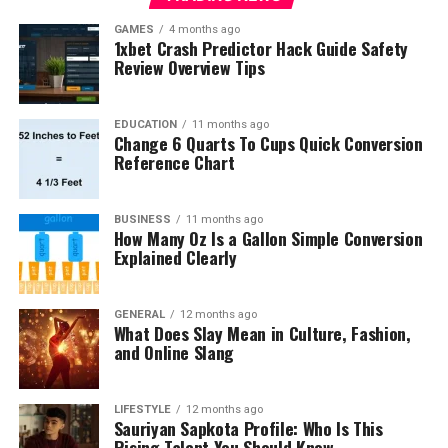
GAMES
4 months ago
1xbet Crash Predictor Hack Guide Safety
Review Overview Tips
EDUCATION
11 months ago
Change 6 Quarts To Cups Quick Conversion
Reference Chart
BUSINESS
11 months ago
How Many Oz Is a Gallon Simple Conversion
Explained Clearly
GENERAL
12 months ago
What Does Slay Mean in Culture, Fashion,
and Online Slang
LIFESTYLE
12 months ago
Sauriyan Sapkota Profile: Who Is This
Rising Talent You Should Know