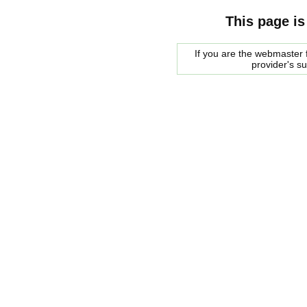
This page is
If you are the webmaster f
provider's s