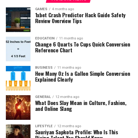
GAMES
4 months ago
1xbet Crash Predictor Hack Guide Safety
Review Overview Tips
EDUCATION
11 months ago
Change 6 Quarts To Cups Quick Conversion
Reference Chart
BUSINESS
11 months ago
How Many Oz Is a Gallon Simple Conversion
Explained Clearly
GENERAL
12 months ago
What Does Slay Mean in Culture, Fashion,
and Online Slang
LIFESTYLE
12 months ago
Sauriyan Sapkota Profile: Who Is This
Rising Talent You Should Know