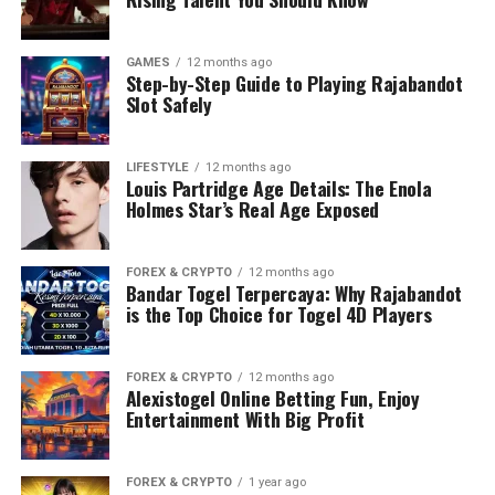
GAMES
12 months ago
Step-by-Step Guide to Playing Rajabandot
Slot Safely
LIFESTYLE
12 months ago
Louis Partridge Age Details: The Enola
Holmes Star’s Real Age Exposed
FOREX & CRYPTO
12 months ago
Bandar Togel Terpercaya: Why Rajabandot
is the Top Choice for Togel 4D Players
FOREX & CRYPTO
12 months ago
Alexistogel Online Betting Fun, Enjoy
Entertainment With Big Profit
FOREX & CRYPTO
1 year ago