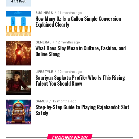
BUSINESS
11 months ago
How Many Oz Is a Gallon Simple Conversion
Explained Clearly
GENERAL
12 months ago
What Does Slay Mean in Culture, Fashion, and
Online Slang
LIFESTYLE
12 months ago
Sauriyan Sapkota Profile: Who Is This Rising
Talent You Should Know
GAMES
12 months ago
Step-by-Step Guide to Playing Rajabandot Slot
Safely
TRADING NEWS