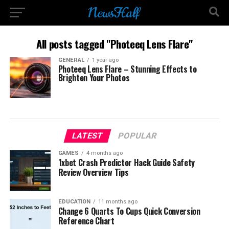
All posts tagged "Photeeq Lens Flare"
GENERAL
1 year ago
Photeeq Lens Flare – Stunning Effects to
Brighten Your Photos
LATEST
POPULAR
GAMES
4 months ago
1xbet Crash Predictor Hack Guide Safety
Review Overview Tips
EDUCATION
11 months ago
Change 6 Quarts To Cups Quick Conversion
Reference Chart