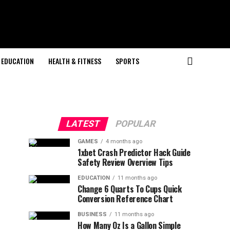
EDUCATION
HEALTH & FITNESS
SPORTS
LATEST
POPULAR
GAMES
4 months ago
1xbet Crash Predictor Hack Guide
Safety Review Overview Tips
EDUCATION
11 months ago
Change 6 Quarts To Cups Quick
Conversion Reference Chart
BUSINESS
11 months ago
How Many Oz Is a Gallon Simple