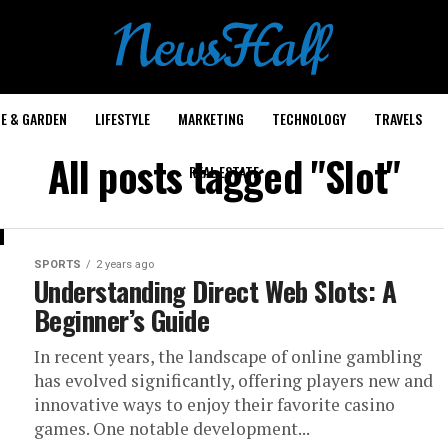
E & GARDEN
LIFESTYLE
MARKETING
TECHNOLOGY
TRAVELS
All posts tagged "Slot"
REAL ESTATE
SPORTS
2 years ago
Understanding Direct Web Slots: A
Beginner’s Guide
In recent years, the landscape of online gambling
has evolved significantly, offering players new and
innovative ways to enjoy their favorite casino
games. One notable development...