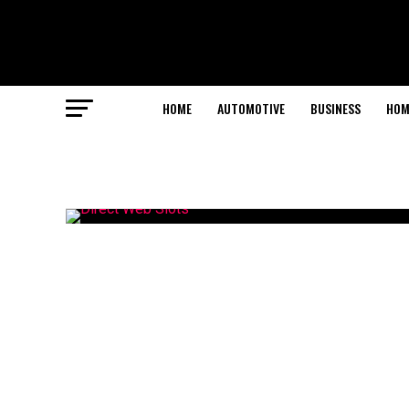
HOME
AUTOMOTIVE
BUSINESS
HOM