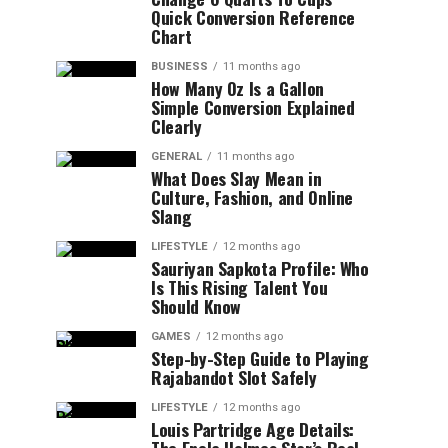
Quick Conversion Reference
Chart
BUSINESS
11 months ago
How Many Oz Is a Gallon
Simple Conversion Explained
Clearly
GENERAL
11 months ago
What Does Slay Mean in
Culture, Fashion, and Online
Slang
LIFESTYLE
12 months ago
Sauriyan Sapkota Profile: Who
Is This Rising Talent You
Should Know
GAMES
12 months ago
Step-by-Step Guide to Playing
Rajabandot Slot Safely
LIFESTYLE
12 months ago
Louis Partridge Age Details: