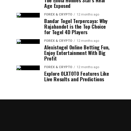
The Enola Holmes Star’s Real
Age Exposed
FOREX & CRYPTO
12 months ago
Bandar Togel Terpercaya: Why
Rajabandot is the Top Choice
for Togel 4D Players
FOREX & CRYPTO
12 months ago
Alexistogel Online Betting Fun,
Enjoy Entertainment With Big
Profit
FOREX & CRYPTO
12 months ago
Explore OLXTOTO Features Like
Live Results and Predictions