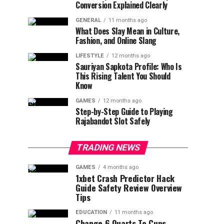
Conversion Explained Clearly
GENERAL
11 months ago
What Does Slay Mean in Culture,
Fashion, and Online Slang
LIFESTYLE
12 months ago
Sauriyan Sapkota Profile: Who Is
This Rising Talent You Should
Know
GAMES
12 months ago
Step-by-Step Guide to Playing
Rajabandot Slot Safely
TRADING NEWS
GAMES
4 months ago
1xbet Crash Predictor Hack
Guide Safety Review Overview
Tips
EDUCATION
11 months ago
Change 6 Quarts To Cups