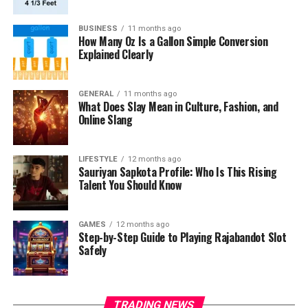
BUSINESS
11 months ago
How Many Oz Is a Gallon Simple Conversion
Explained Clearly
GENERAL
11 months ago
What Does Slay Mean in Culture, Fashion, and
Online Slang
LIFESTYLE
12 months ago
Sauriyan Sapkota Profile: Who Is This Rising
Talent You Should Know
GAMES
12 months ago
Step-by-Step Guide to Playing Rajabandot Slot
Safely
TRADING NEWS