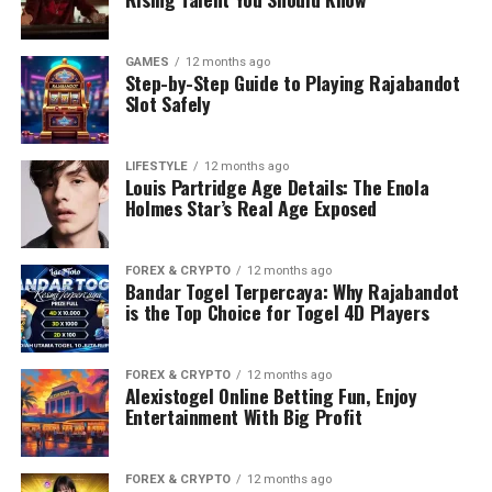
GAMES
12 months ago
Step-by-Step Guide to Playing Rajabandot
Slot Safely
LIFESTYLE
12 months ago
Louis Partridge Age Details: The Enola
Holmes Star’s Real Age Exposed
FOREX & CRYPTO
12 months ago
Bandar Togel Terpercaya: Why Rajabandot
is the Top Choice for Togel 4D Players
FOREX & CRYPTO
12 months ago
Alexistogel Online Betting Fun, Enjoy
Entertainment With Big Profit
FOREX & CRYPTO
12 months ago