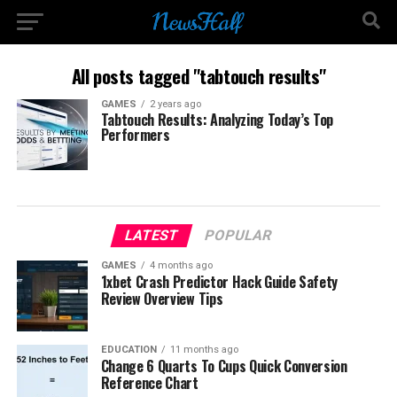
All posts tagged "tabtouch results"
GAMES
2 years ago
Tabtouch Results: Analyzing Today’s Top
Performers
LATEST
POPULAR
GAMES
4 months ago
1xbet Crash Predictor Hack Guide Safety
Review Overview Tips
EDUCATION
11 months ago
Change 6 Quarts To Cups Quick Conversion
Reference Chart