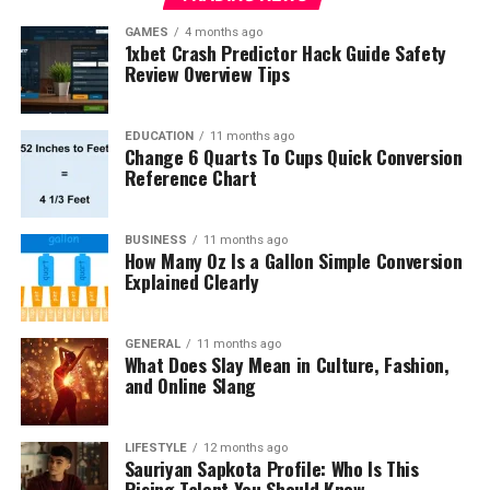
GAMES
4 months ago
1xbet Crash Predictor Hack Guide Safety
Review Overview Tips
EDUCATION
11 months ago
Change 6 Quarts To Cups Quick Conversion
Reference Chart
BUSINESS
11 months ago
How Many Oz Is a Gallon Simple Conversion
Explained Clearly
GENERAL
11 months ago
What Does Slay Mean in Culture, Fashion,
and Online Slang
LIFESTYLE
12 months ago
Sauriyan Sapkota Profile: Who Is This
Rising Talent You Should Know