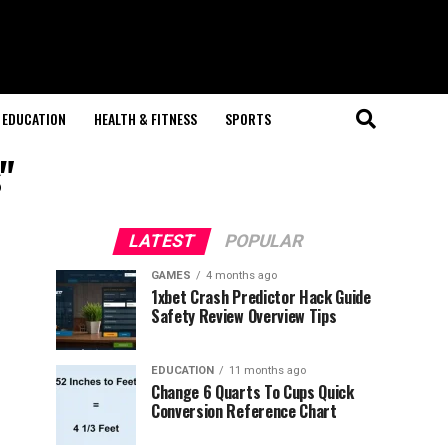
EDUCATION
HEALTH & FITNESS
SPORTS
"
LATEST
POPULAR
GAMES
4 months ago
1xbet Crash Predictor Hack Guide
Safety Review Overview Tips
EDUCATION
11 months ago
Change 6 Quarts To Cups Quick
Conversion Reference Chart