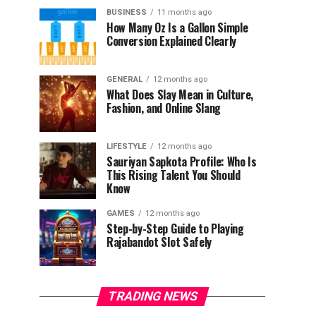
BUSINESS
11 months ago
How Many Oz Is a Gallon Simple
Conversion Explained Clearly
GENERAL
12 months ago
What Does Slay Mean in Culture,
Fashion, and Online Slang
LIFESTYLE
12 months ago
Sauriyan Sapkota Profile: Who Is
This Rising Talent You Should
Know
GAMES
12 months ago
Step-by-Step Guide to Playing
Rajabandot Slot Safely
TRADING NEWS