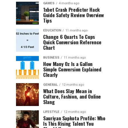
GAMES
4 months ago
1xbet Crash Predictor Hack
Guide Safety Review Overview
Tips
EDUCATION
11 months ago
Change 6 Quarts To Cups
Quick Conversion Reference
Chart
BUSINESS
11 months ago
How Many Oz Is a Gallon
Simple Conversion Explained
Clearly
GENERAL
12 months ago
What Does Slay Mean in
Culture, Fashion, and Online
Slang
LIFESTYLE
12 months ago
Sauriyan Sapkota Profile: Who
Is This Rising Talent You