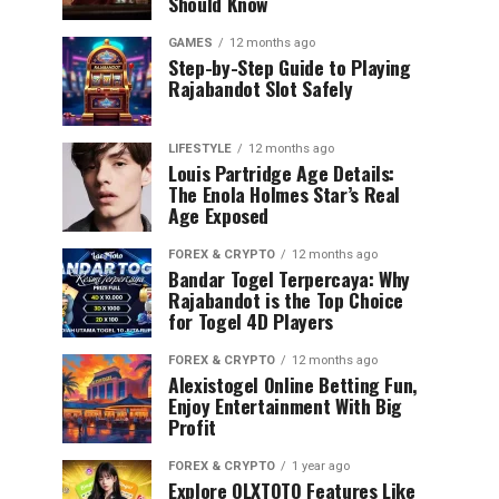
Should Know
GAMES
12 months ago
Step-by-Step Guide to Playing
Rajabandot Slot Safely
LIFESTYLE
12 months ago
Louis Partridge Age Details:
The Enola Holmes Star’s Real
Age Exposed
FOREX & CRYPTO
12 months ago
Bandar Togel Terpercaya: Why
Rajabandot is the Top Choice
for Togel 4D Players
FOREX & CRYPTO
12 months ago
Alexistogel Online Betting Fun,
Enjoy Entertainment With Big
Profit
FOREX & CRYPTO
1 year ago
Explore OLXTOTO Features Like