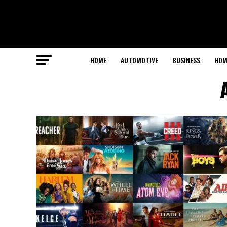
HOME
AUTOMOTIVE
BUSINESS
HOM