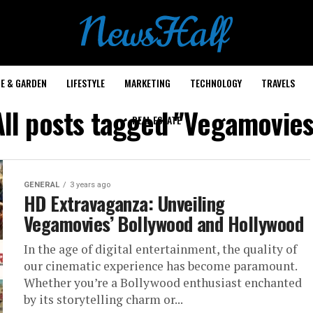
E & GARDEN
LIFESTYLE
MARKETING
TECHNOLOGY
TRAVELS
All posts tagged "Vegamovies
REAL ESTATE
GENERAL
3 years ago
HD Extravaganza: Unveiling
Vegamovies’ Bollywood and Hollywood
In the age of digital entertainment, the quality of
our cinematic experience has become paramount.
Whether you’re a Bollywood enthusiast enchanted
by its storytelling charm or...