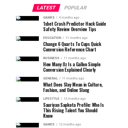
LATEST
POPULAR
GAMES
4 months ago
1xbet Crash Predictor Hack Guide
Safety Review Overview Tips
EDUCATION
11 months ago
Change 6 Quarts To Cups Quick
Conversion Reference Chart
BUSINESS
11 months ago
How Many Oz Is a Gallon Simple
Conversion Explained Clearly
GENERAL
11 months ago
What Does Slay Mean in Culture,
Fashion, and Online Slang
LIFESTYLE
12 months ago
Sauriyan Sapkota Profile: Who Is
This Rising Talent You Should
Know
GAMES
12 months ago