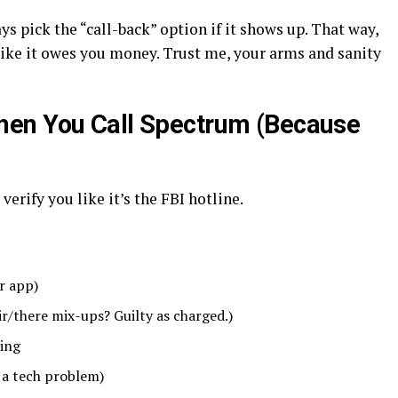
s pick the “call-back” option if it shows up. That way,
like it owes you money. Trust me, your arms and sanity
en You Call Spectrum (Because
verify you like it’s the FBI hotline.
r app)
ir/there mix-ups? Guilty as charged.)
cing
 a tech problem)