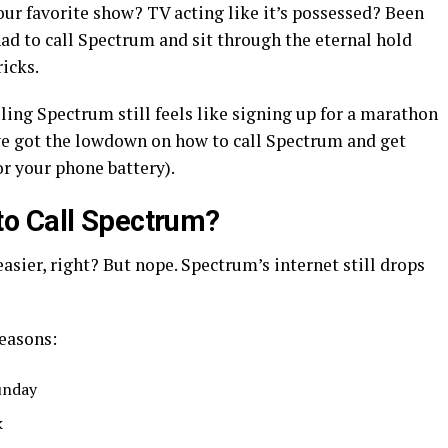
our favorite show? TV acting like it’s possessed? Been
had to call Spectrum and sit through the eternal hold
icks.
alling Spectrum still feels like signing up for a marathon
 I’ve got the lowdown on how to call Spectrum and get
or your phone battery).
o Call Spectrum?
asier, right? But nope. Spectrum’s internet still drops
reasons:
unday
k