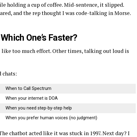
e holding a cup of coffee. Mid-sentence, it slipped.
red, and the rep thought I was code-talking in Morse.
 Which One’s Faster?
 like too much effort. Other times, talking out loud is
 chats:
When to Call Spectrum
When your internet is DOA
When you need step-by-step help
When you prefer human voices (no judgment)
The chatbot acted like it was stuck in 1997. Next day? I