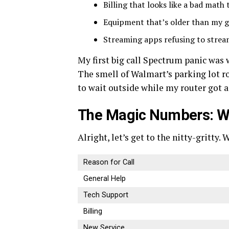
Billing that looks like a bad math 
Equipment that’s older than my gr
Streaming apps refusing to stream
My first big call Spectrum panic was 
The smell of Walmart’s parking lot r
to wait outside while my router got a
The Magic Numbers: Wh
Alright, let’s get to the nitty-gritty
Reason for Call
General Help
Tech Support
Billing
New Service