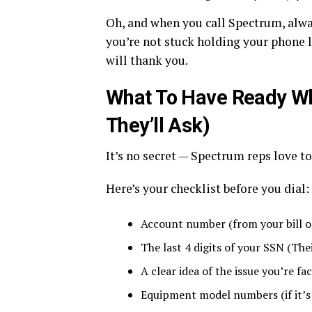
Oh, and when you call Spectrum, alway
you’re not stuck holding your phone 
will thank you.
What To Have Ready Wh
They’ll Ask)
It’s no secret — Spectrum reps love to 
Here’s your checklist before you dial:
Account number (from your bill o
The last 4 digits of your SSN (The
A clear idea of the issue you’re fa
Equipment model numbers (if it’s