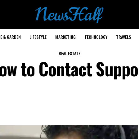
E & GARDEN
LIFESTYLE
MARKETING
TECHNOLOGY
TRAVELS
REAL ESTATE
ow to Contact Suppo