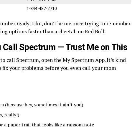
1-844-487-2710
umber ready. Like, don’t be me once trying to remember
ing options faster than a cheetah on Red Bull.
 Call Spectrum — Trust Me on This
to call Spectrum, open the My Spectrum App. It’s kind
 to fix your problems before you even call your mom
rea (because hey, sometimes it ain’t you)
 really!)
r a paper trail that looks like a ransom note