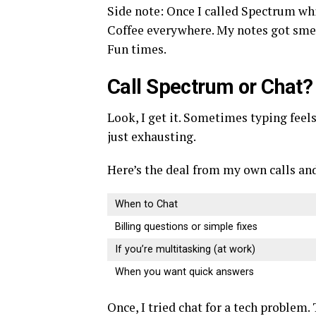
Side note: Once I called Spectrum whil
Coffee everywhere. My notes got smea
Fun times.
Call Spectrum or Chat?
Look, I get it. Sometimes typing feels
just exhausting.
Here’s the deal from my own calls and
When to Chat
Billing questions or simple fixes
If you’re multitasking (at work)
When you want quick answers
Once, I tried chat for a tech problem. 