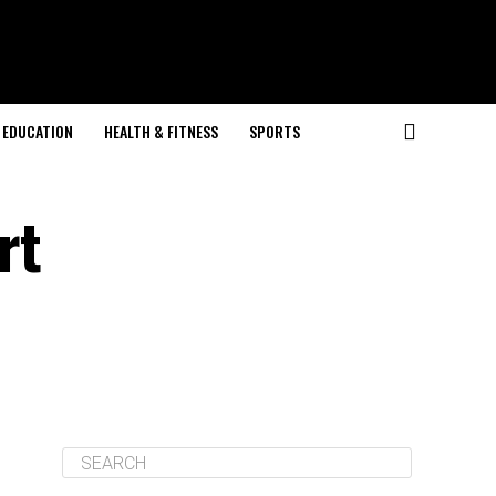
EDUCATION
HEALTH & FITNESS
SPORTS
rt