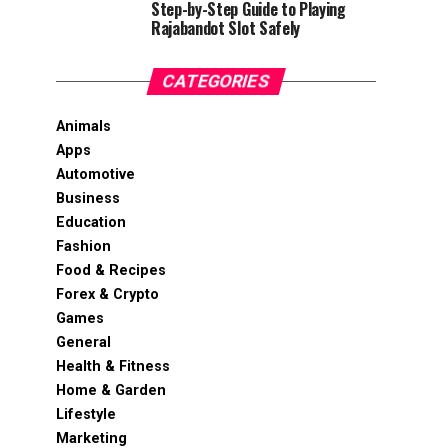
Step-by-Step Guide to Playing
Rajabandot Slot Safely
CATEGORIES
Animals
Apps
Automotive
Business
Education
Fashion
Food & Recipes
Forex & Crypto
Games
General
Health & Fitness
Home & Garden
Lifestyle
Marketing