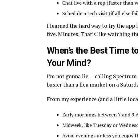
Chat live with a rep (faster than 
Schedule a tech visit (if all else fai
I learned the hard way to try the app 
five. Minutes. That’s like watching th
When’s the Best Time t
Your Mind?
I’m not gonna lie — calling Spectrum
busier than a flea market on a Saturd
From my experience (and a little local
Early mornings between 7 and 9 A
Midweek, like Tuesday or Wednesda
Avoid evenings unless you enjoy t