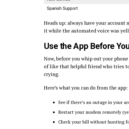
Spanish Support
Heads up: always have your account n
it while the automated voice was yell
Use the App Before You
Now, before you whip out your phone 
of like that helpful friend who tries
crying.
Here’s what you can do from the app:
See if there’s an outage in your a
Restart your modem remotely (yes,
Check your bill without hunting fo