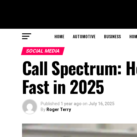
HOME
AUTOMOTIVE
BUSINESS
HOM
SOCIAL MEDIA
Call Spectrum: H
Fast in 2025
Published
1 year ago
on
July 16, 2025
By
Roger Terry