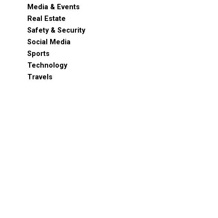
Media & Events
Real Estate
Safety & Security
Social Media
Sports
Technology
Travels