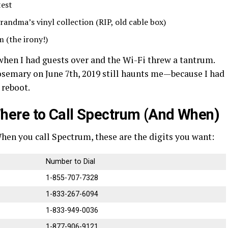
test
andma’s vinyl collection (RIP, old cable box)
 (the irony!)
when I had guests over and the Wi-Fi threw a tantrum.
osemary on June 7th, 2019 still haunts me—because I had
 reboot.
ere to Call Spectrum (And When)
. When you call Spectrum, these are the digits you want:
Number to Dial
1-855-707-7328
1-833-267-6094
1-833-949-0036
1-877-906-9121