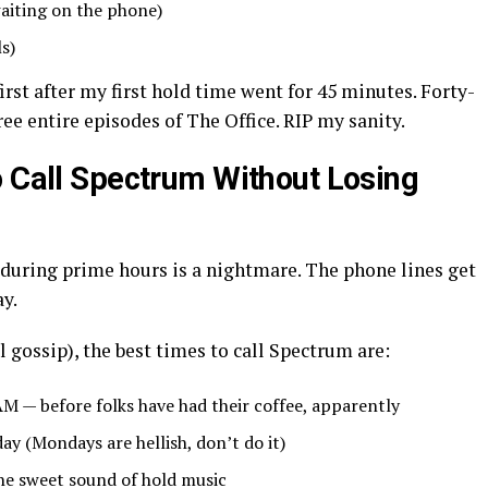
waiting on the phone)
ls)
first after my first hold time went for 45 minutes. Forty-
ree entire episodes of The Office. RIP my sanity.
o Call Spectrum Without Losing
 during prime hours is a nightmare. The phone lines get
ay.
 gossip), the best times to call Spectrum are:
M — before folks have had their coffee, apparently
y (Mondays are hellish, don’t do it)
he sweet sound of hold music