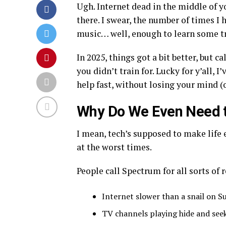
Ugh. Internet dead in the middle of y
there. I swear, the number of times I 
music… well, enough to learn some tr
In 2025, things got a bit better, but c
you didn’t train for. Lucky for y’all,
help fast, without losing your mind (
Why Do We Even Need t
I mean, tech’s supposed to make life e
at the worst times.
People call Spectrum for all sorts of 
Internet slower than a snail on S
TV channels playing hide and see