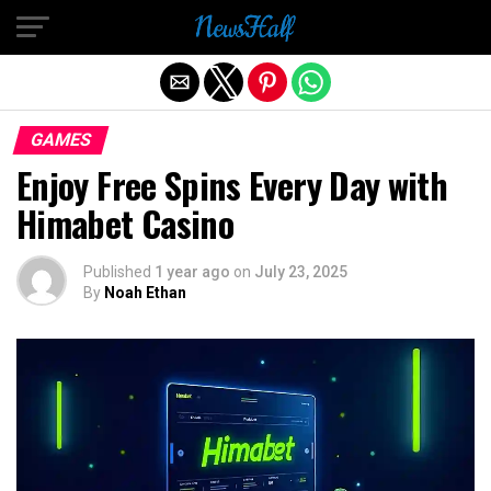
Exit mobile version
GAMES
Enjoy Free Spins Every Day with
Himabet Casino
Published
1 year ago
on
July 23, 2025
By
Noah Ethan