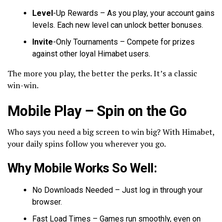
Level
-Up Rewards – As you play, your account gains
levels. Each new level can unlock better bonuses.
Invite
-Only Tournaments – Compete for prizes
against other loyal Himabet users.
The more you play, the better the perks. It’s a classic
win-win.
Mobile Play – Spin on the Go
Who says you need a big screen to win big? With Himabet,
your daily spins follow you wherever you go.
Why Mobile Works So Well:
No Downloads Needed – Just log in through your
browser.
Fast Load Times – Games run smoothly, even on