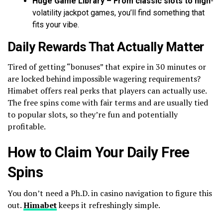
Huge Game Library – From classic slots to high
-
volatility jackpot games, you’ll find something that
fits your vibe.
Daily Rewards That Actually Matter
Tired of getting “bonuses” that expire in 30 minutes or
are locked behind impossible wagering requirements?
Himabet offers real perks that players can actually use.
The free spins come with fair terms and are usually tied
to popular slots, so they’re fun and potentially
profitable.
How to Claim Your Daily Free
Spins
You don’t need a Ph.D. in casino navigation to figure this
out.
Himabet
keeps it refreshingly simple.