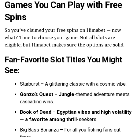
Games You Can Play with Free
Spins
So you’ve claimed your free spins on Himabet — now
what? Time to choose your game. Not all slots are
eligible, but Himabet makes sure the options are solid.
Fan-Favorite Slot Titles You Might
See:
Starburst – A glittering classic with a cosmic vibe.
Gonzo’s Quest – Jungle
-themed adventure meets
cascading wins.
Book of Dead – Egyptian vibes and high volatility
— a favorite among thrill
-seekers.
Big Bass Bonanza – For all you fishing fans out