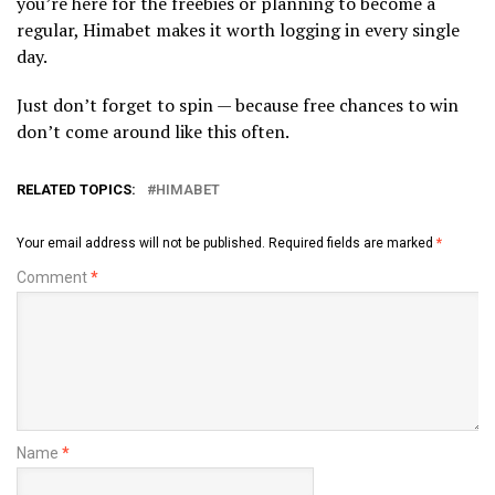
you’re here for the freebies or planning to become a
regular, Himabet makes it worth logging in every single
day.
Just don’t forget to spin — because free chances to win
don’t come around like this often.
RELATED TOPICS:
HIMABET
Your email address will not be published.
Required fields are marked
*
Comment
*
Name
*