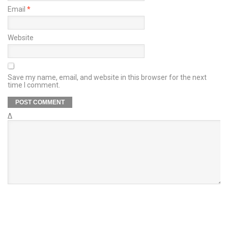
Email
*
Website
Save my name, email, and website in this browser for the next
time I comment.
Δ