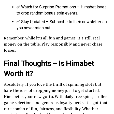
✅ Watch for Surprise Promotions – Himabet loves
to drop random bonus spin events.
✅ Stay Updated – Subscribe to their newsletter so
you never miss out.
Remember, while it’s all fun and games, it’s still real
money on the table. Play responsibly and never chase
losses.
Final Thoughts – Is Himabet
Worth It?
Absolutely. If you love the thrill of spinning slots but
hate the idea of dropping money just to get started,
Himabet is your new go-to. With daily free spins, a killer
game selection, and generous loyalty perks, it’s got that
rare combo of fun, fairness, and flexibility. Whether