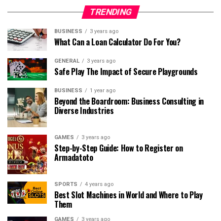
TRENDING
BUSINESS
3 years ago
What Can a Loan Calculator Do For You?
GENERAL
3 years ago
Safe Play The Impact of Secure Playgrounds
BUSINESS
1 year ago
Beyond the Boardroom: Business Consulting in
Diverse Industries
GAMES
3 years ago
Step-by-Step Guide: How to Register on
Armadatoto
SPORTS
4 years ago
Best Slot Machines in World and Where to Play
Them
GAMES
3 years ago