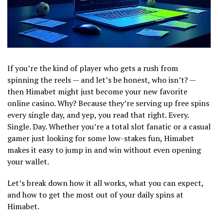
If you’re the kind of player who gets a rush from
spinning the reels — and let’s be honest, who isn’t? —
then Himabet might just become your new favorite
online casino. Why? Because they’re serving up free spins
every single day, and yep, you read that right. Every.
Single. Day. Whether you’re a total slot fanatic or a casual
gamer just looking for some low-stakes fun, Himabet
makes it easy to jump in and win without even opening
your wallet.
Let’s break down how it all works, what you can expect,
and how to get the most out of your daily spins at
Himabet.