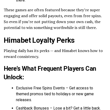
there.
These games are often featured because they’re super
engaging and offer solid payouts, even from free spins.
So even if you’re not putting down your own cash, the
potential to win something worthwhile is still there.
Himabet Loyalty Perks
Playing daily has its perks — and Himabet knows how to
reward consistency.
Here’s What Frequent Players Can
Unlock:
Exclusive Free Spins Events – Get access to
themed promos tied to holidays or new game
releases.
Cashback Bonuses – Lose a bit? Get a little back.