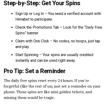
Step-by-Step: Get Your Spins
Sign Up or Log In – You need a verified account with
Himabet to participate.
Check the Promotions Tab – Look for the “Daily Free
Spins” banner.
Claim with One Click – No codes, no hoops, just tap
and play.
Start Spinning – Your spins are usually credited
instantly and can be used right away.
Pro Tip: Set a Reminder
The daily free spins reset every 24 hours. If you’re
forgetful (like the rest of us), just set a reminder on your
phone. Those spins are like mini golden tickets, and
missing them would be tragic.