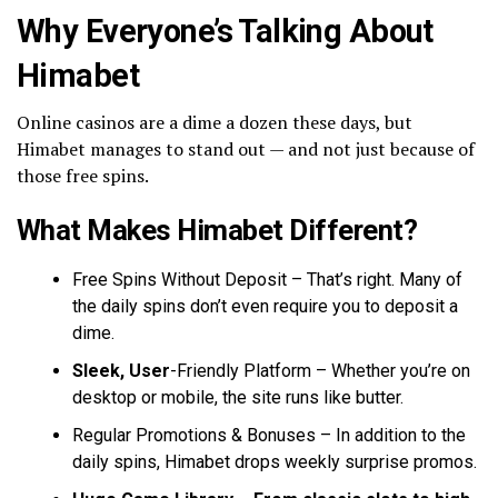
Why Everyone’s Talking About
Himabet
Online casinos are a dime a dozen these days, but
Himabet manages to stand out — and not just because of
those free spins.
What Makes Himabet Different?
Free Spins Without Deposit – That’s right. Many of
the daily spins don’t even require you to deposit a
dime.
Sleek, User
-Friendly Platform – Whether you’re on
desktop or mobile, the site runs like butter.
Regular Promotions & Bonuses – In addition to the
daily spins, Himabet drops weekly surprise promos.