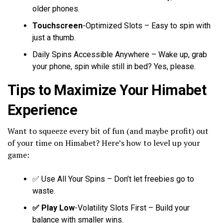
older phones.
Touchscreen
-Optimized Slots – Easy to spin with
just a thumb.
Daily Spins Accessible Anywhere – Wake up, grab
your phone, spin while still in bed? Yes, please.
Tips to Maximize Your Himabet
Experience
Want to squeeze every bit of fun (and maybe profit) out
of your time on Himabet? Here’s how to level up your
game:
✅ Use All Your Spins – Don’t let freebies go to
waste.
✅ Play Low
-Volatility Slots First – Build your
balance with smaller wins.