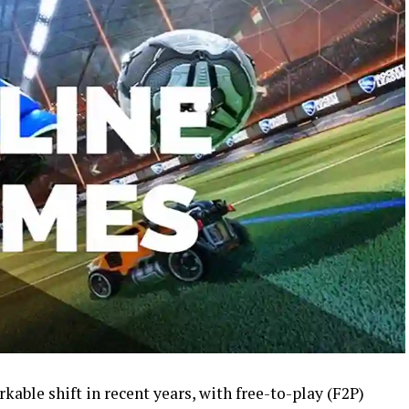
able shift in recent years, with free-to-play (F2P)