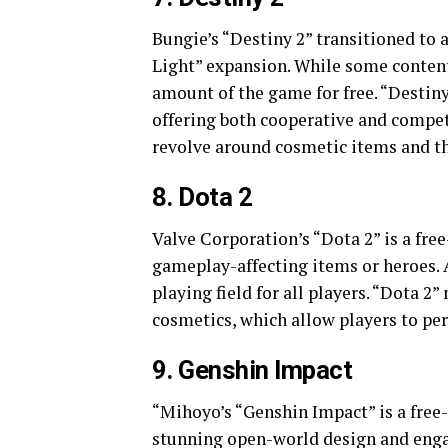
Bungie’s “Destiny 2” transitioned to 
Light” expansion. While some content 
amount of the game for free. “Destin
offering both cooperative and compe
revolve around cosmetic items and th
8. Dota 2
Valve Corporation’s “Dota 2” is a fre
gameplay-affecting items or heroes. A
playing field for all players. “Dota 
cosmetics, which allow players to pe
9. Genshin Impact
“Mihoyo’s “Genshin Impact” is a free-
stunning open-world design and engag