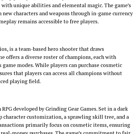
 with unique abilities and elemental magic. The game’s
in new characters and weapons through in-game currency
meplay remains accessible to free players.
ios, is a team-based hero shooter that draws
 offers a diverse roster of champions, each with
ous game modes. While players can purchase cosmetic
nsures that players can access all champions without
ed playing field.
ion RPG developed by Grinding Gear Games. Set in a dark
p character customization, a sprawling skill tree, and a
ransactions primarily focus on cosmetic items, ensuring
 real-money purchases. The game’s commitment to fair