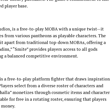
d player base.
udios, is a free-to-play MOBA with a unique twist—it
es from various pantheons as playable characters. The
 it apart from traditional top-down MOBAs, offering a
dins,” “Smite” provides players access to all gods
ng a balanced competitive environment.
a free-to-play platform fighter that draws inspiration
Players select from a diverse roster of characters and
lhalla” monetizes through cosmetic items and character
able for free in a rotating roster, ensuring that players
g money.