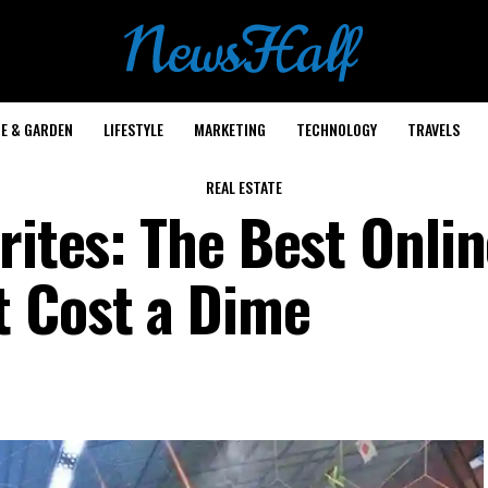
E & GARDEN
LIFESTYLE
MARKETING
TECHNOLOGY
TRAVELS
REAL ESTATE
rites: The Best Onli
t Cost a Dime