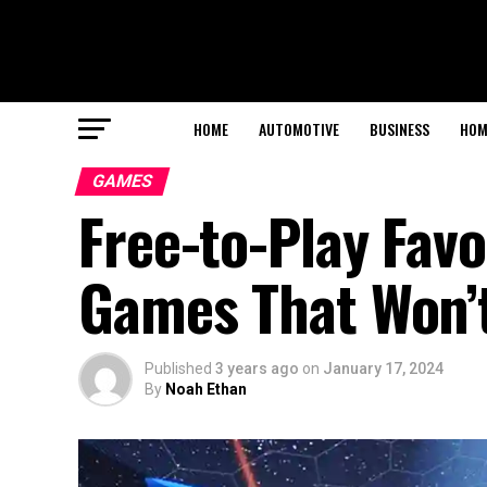
HOME
AUTOMOTIVE
BUSINESS
HOM
GAMES
Free-to-Play Favo
Games That Won’
Published
3 years ago
on
January 17, 2024
By
Noah Ethan