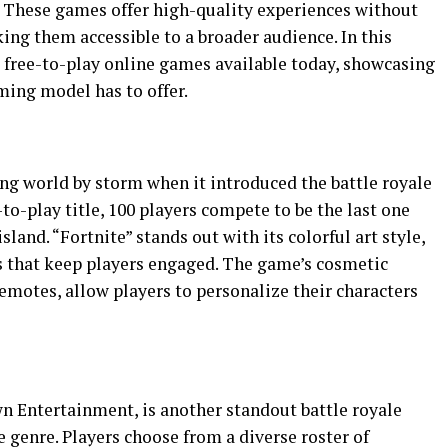
. These games offer high-quality experiences without
ing them accessible to a broader audience. In this
st free-to-play online games available today, showcasing
aming model has to offer.
ng world by storm when it introduced the battle royale
-to-play title, 100 players compete to be the last one
land. “Fortnite” stands out with its colorful art style,
s that keep players engaged. The game’s cosmetic
emotes, allow players to personalize their characters
 Entertainment, is another standout battle royale
e genre. Players choose from a diverse roster of