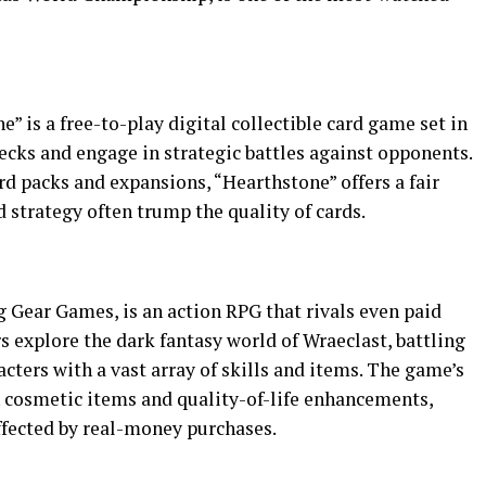
” is a free-to-play digital collectible card game set in
decks and engage in strategic battles against opponents.
d packs and expansions, “Hearthstone” offers a fair
nd strategy often trump the quality of cards.
g Gear Games, is an action RPG that rivals even paid
rs explore the dark fantasy world of Wraeclast, battling
ters with a vast array of skills and items. The game’s
 cosmetic items and quality-of-life enhancements,
fected by real-money purchases.