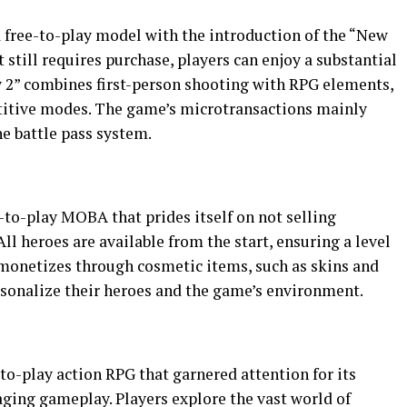
a free-to-play model with the introduction of the “New
still requires purchase, players can enjoy a substantial
y 2” combines first-person shooting with RPG elements,
titive modes. The game’s microtransactions mainly
e battle pass system.
e-to-play MOBA that prides itself on not selling
ll heroes are available from the start, ensuring a level
2” monetizes through cosmetic items, such as skins and
rsonalize their heroes and the game’s environment.
to-play action RPG that garnered attention for its
ing gameplay. Players explore the vast world of