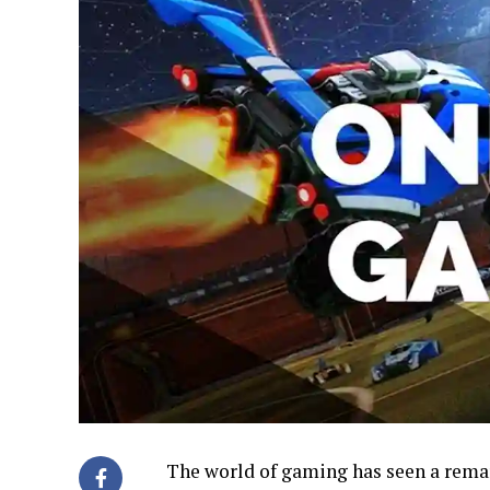
The world of gaming has seen a remark