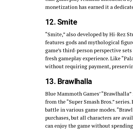
monetization has earned it a dedicate
12. Smite
“Smite,” also developed by Hi-Rez St
features gods and mythological figur
game’s third-person perspective sets
fresh gameplay experience. Like “Pala
without requiring payment, preservi
13. Brawlhalla
Blue Mammoth Games’ “Brawlhalla” is 
from the “Super Smash Bros.” series. 
battle in various game modes. “Braw
purchases, but all characters are avail
can enjoy the game without spendin