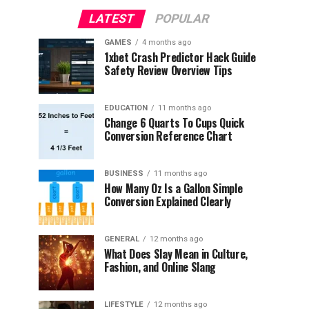
LATEST
POPULAR
GAMES
4 months ago
1xbet Crash Predictor Hack Guide
Safety Review Overview Tips
EDUCATION
11 months ago
Change 6 Quarts To Cups Quick
Conversion Reference Chart
BUSINESS
11 months ago
How Many Oz Is a Gallon Simple
Conversion Explained Clearly
GENERAL
12 months ago
What Does Slay Mean in Culture,
Fashion, and Online Slang
LIFESTYLE
12 months ago