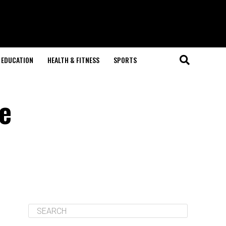
EDUCATION
HEALTH & FITNESS
SPORTS
ne