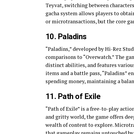
Teyvat, switching between characters
gacha system allows players to obta
or microtransactions, but the core ga
10. Paladins
“Paladins,” developed by Hi-Rez Stud
comparisons to “Overwatch.” The game
distinct abilities, and features vari
items and a battle pass, “Paladins” e
spending money, maintaining a balanc
11. Path of Exile
“Path of Exile” is a free-to-play act
and gritty world, the game offers dee
wealth of content to explore. Microt
that gameplay remains untouched by