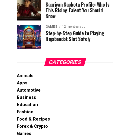
Sauriyan Sapkota Profile: Who Is
This Rising Talent You Should
Know
GAMES
12 months ago
Step-by-Step Guide to Playing
Rajabandot Slot Safely
CATEGORIES
Animals
Apps
Automotive
Business
Education
Fashion
Food & Recipes
Forex & Crypto
Games