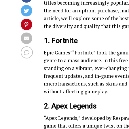
titles becoming increasingly popular
the need for an upfront purchase, mak
article, we’ll explore some of the be
the diversity and quality that this g
1. Fortnite
Epic Games’ “Fortnite” took the gami
genre to a mass audience. In this free
standing on a vibrant, ever-changing is
frequent updates, and in-game event
microtransactions, such as skins and 
without affecting gameplay.
2. Apex Legends
“Apex Legends,” developed by Respawn
game that offers a unique twist on th