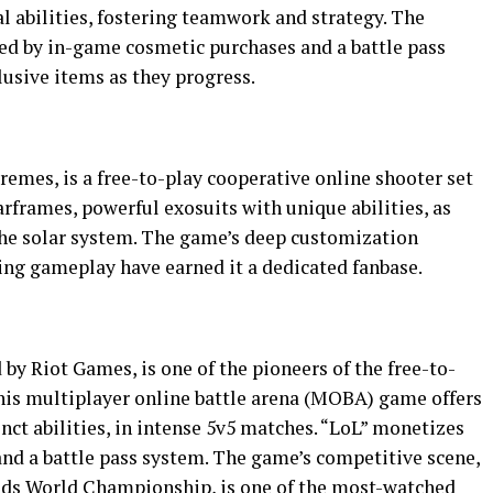
al abilities, fostering teamwork and strategy. The
ed by in-game cosmetic purchases and a battle pass
usive items as they progress.
emes, is a free-to-play cooperative online shooter set
Warframes, powerful exosuits with unique abilities, as
the solar system. The game’s deep customization
ing gameplay have earned it a dedicated fanbase.
by Riot Games, is one of the pioneers of the free-to-
This multiplayer online battle arena (MOBA) game offers
inct abilities, in intense 5v5 matches. “LoL” monetizes
nd a battle pass system. The game’s competitive scene,
nds World Championship, is one of the most-watched