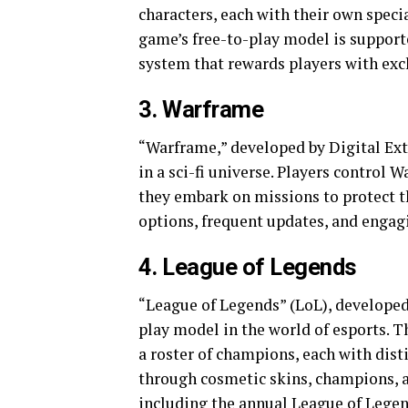
characters, each with their own speci
game’s free-to-play model is support
system that rewards players with excl
3. Warframe
“Warframe,” developed by Digital Extr
in a sci-fi universe. Players control 
they embark on missions to protect 
options, frequent updates, and engag
4. League of Legends
“League of Legends” (LoL), developed 
play model in the world of esports. 
a roster of champions, each with dist
through cosmetic skins, champions, a
including the annual League of Lege