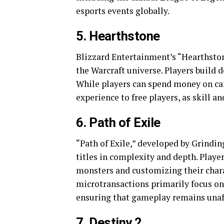
esports events globally.
5. Hearthstone
Blizzard Entertainment’s “Hearthstone
the Warcraft universe. Players build 
While players can spend money on car
experience to free players, as skill a
6. Path of Exile
“Path of Exile,” developed by Grindin
titles in complexity and depth. Playe
monsters and customizing their charac
microtransactions primarily focus on
ensuring that gameplay remains unaf
7. Destiny 2