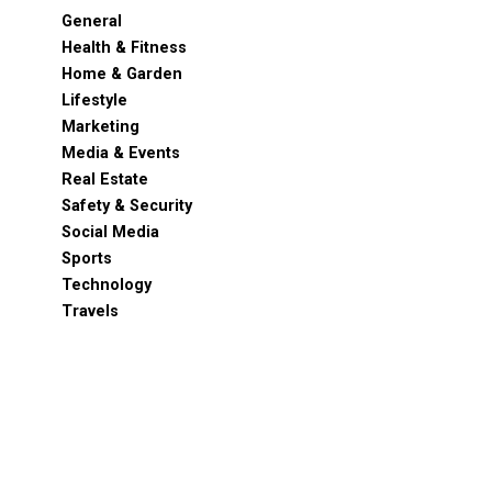
General
Health & Fitness
Home & Garden
Lifestyle
Marketing
Media & Events
Real Estate
Safety & Security
Social Media
Sports
Technology
Travels