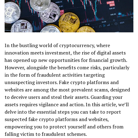
In the bustling world of cryptocurrency, where
innovation meets investment, the rise of digital assets
has opened up new opportunities for financial growth.
However, alongside the benefits come risks, particularly
in the form of fraudulent activities targeting
unsuspecting investors. Fake crypto platforms and
websites are among the most prevalent scams, designed
to deceive users and steal their assets. Guarding your
assets requires vigilance and action. In this article, we’ll
delve into the essential steps you can take to report
suspected fake crypto platforms and websites,
empowering you to protect yourself and others from
falling victim to fraudulent schemes.