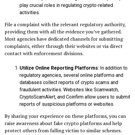
play crucial roles in regulating crypto-related
activities.
File a complaint with the relevant regulatory authority,
providing them with all the evidence you’ve gathered.
Most agencies have dedicated channels for submitting
complaints, either through their websites or via direct
contact with enforcement divisions.
Utilize Online Reporting Platforms
: In addition to
regulatory agencies, several online platforms and
databases collect reports of crypto scams and
fraudulent activities. Websites like Scamwatch,
CryptoScamAlert, and Coinfirm allow users to submit
reports of suspicious platforms or websites.
By sharing your experience on these platforms, you can
raise awareness about fake crypto platforms and help
protect others from falling victim to similar schemes.