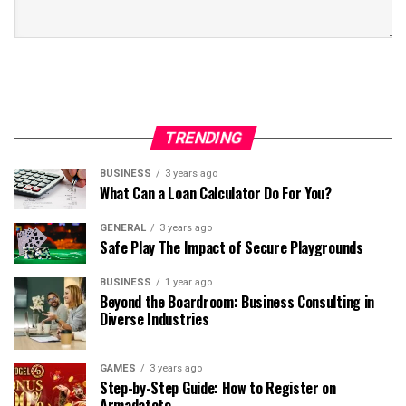
TRENDING
BUSINESS
3 years ago
What Can a Loan Calculator Do For You?
GENERAL
3 years ago
Safe Play The Impact of Secure Playgrounds
BUSINESS
1 year ago
Beyond the Boardroom: Business Consulting in
Diverse Industries
GAMES
3 years ago
Step-by-Step Guide: How to Register on
Armadatoto