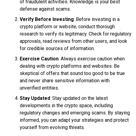
of fraudulent activities. Knowledge is your best
defense against scams.
Verify Before Investing
: Before investing in a
crypto platform or website, conduct thorough
research to verify its legitimacy. Check for regulatory
approvals, read reviews from other users, and look
for credible sources of information.
Exercise Caution
: Always exercise caution when
dealing with crypto platforms and websites. Be
skeptical of offers that sound too good to be true
and never share sensitive information with
unverified entities.
Stay Updated
: Stay updated on the latest
developments in the crypto space, including
regulatory changes and emerging scams. By staying
informed, you can adapt your strategies and protect
yourself from evolving threats.