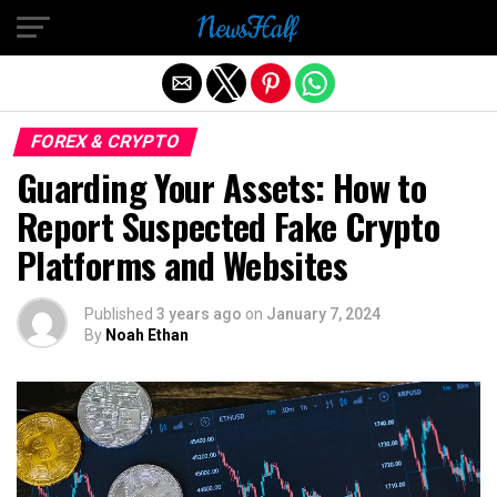
Exit mobile version
FOREX & CRYPTO
Guarding Your Assets: How to
Report Suspected Fake Crypto
Platforms and Websites
Published
3 years ago
on
January 7, 2024
By
Noah Ethan