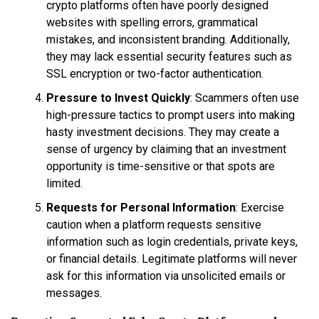
crypto platforms often have poorly designed
websites with spelling errors, grammatical
mistakes, and inconsistent branding. Additionally,
they may lack essential security features such as
SSL encryption or two-factor authentication.
Pressure to Invest Quickly
: Scammers often use
high-pressure tactics to prompt users into making
hasty investment decisions. They may create a
sense of urgency by claiming that an investment
opportunity is time-sensitive or that spots are
limited.
Requests for Personal Information
: Exercise
caution when a platform requests sensitive
information such as login credentials, private keys,
or financial details. Legitimate platforms will never
ask for this information via unsolicited emails or
messages.