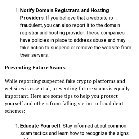
Notify Domain Registrars and Hosting
Providers
: If you believe that a website is
fraudulent, you can also report it to the domain
registrar and hosting provider. These companies
have policies in place to address abuse and may
take action to suspend or remove the website from
their servers.
Preventing Future Scams:
While reporting suspected fake crypto platforms and
websites is essential, preventing future scams is equally
important. Here are some tips to help you protect
yourself and others from falling victim to fraudulent
schemes:
Educate Yourself
: Stay informed about common
scam tactics and learn how to recognize the signs