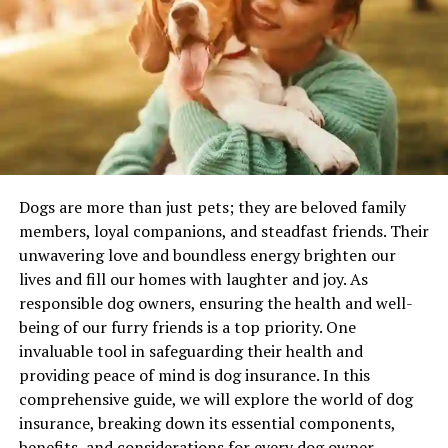
rhythm.
Shell We Begin? The Best Ocean
Puns Ever
Let’s dive into the good stuff — the actual jokes. (And
some that aren’t so good, but we’ll pretend.)
Dogs are more than just pets; they are beloved family
Fishy Business
members, loyal companions, and steadfast friends. Their
unwavering love and boundless energy brighten our
These ocean puns are all about our slippery, scaly
lives and fill our homes with laughter and joy. As
friends. Fish puns? Reel-y essential.
responsible dog owners, ensuring the health and well-
being of our furry friends is a top priority. One
I’m hooked on you!
invaluable tool in safeguarding their health and
Oh, for cod’s sake.
providing peace of mind is dog insurance. In this
That’s a load of pollocks.
comprehensive guide, we will explore the world of dog
insurance, breaking down its essential components,
Something smells… fishy.
benefits, and considerations for every dog owner.