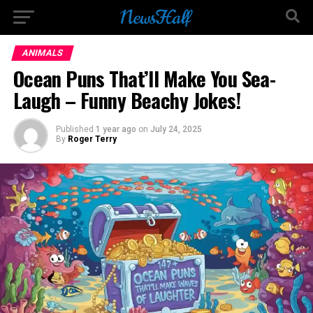
Go to mobile version
ANIMALS
Ocean Puns That’ll Make You Sea-
Laugh – Funny Beachy Jokes!
Published
1 year ago
on
July 24, 2025
By
Roger Terry