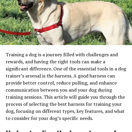
I’m feeling a bit crabby today…
needs. Policies can vary in terms of coverage,
deductibles, and premiums.
I once told someone they were being “shellfish” during a
Seek Veterinary Care:
When a dog requires
Monopoly game. That board almost flew off the table.
medical attention, the owner takes them to a
No joke.
licensed veterinarian for evaluation and treatment.
Wave After Wave: Beachy Puns
Submit a Claim:
After paying for the veterinary
services, the owner submits a claim to the
To Tide You Over
Training a dog is a journey filled with challenges and
insurance provider. The claim includes receipts,
rewards, and having the right tools can make a
invoices, and any relevant medical records.
Can’t get enough? Yeah, me neither. I wrote these down
significant difference. One of the essential tools in a dog
on a napkin during lunch and then… spilled salsa on it.
Reimbursement:
The insurance provider reviews
trainer’s arsenal is the harness. A good harness can
Typical.
the claim and, if approved, reimburses the owner
provide better control, reduce pulling, and enhance
for a portion of the eligible expenses, based on the
communication between you and your dog during
The Ocean Has Jokes
policy’s coverage terms.
training sessions. This article will guide you through the
process of selecting the best harness for training your
Repeat as Needed:
The owner continues to pay
Let the sea do the talking.
dog, focusing on different types, key features, and what
for veterinary care and submits claims for eligible
to consider for your dog’s specific needs.
expenses as long as the dog remains covered by
Water you doing?
the insurance policy.
Sea
-riously?