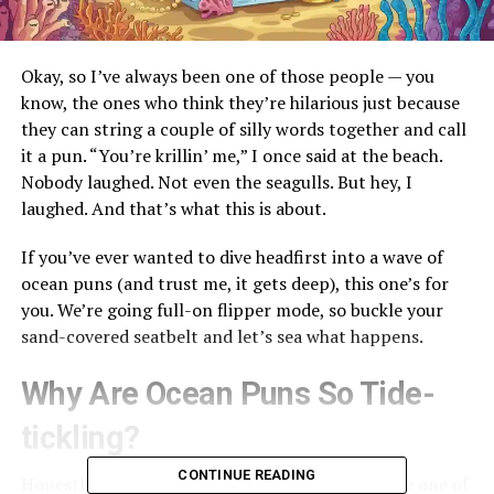
Okay, so I’ve always been one of those people — you
know, the ones who think they’re hilarious just because
they can string a couple of silly words together and call
it a pun. “You’re krillin’ me,” I once said at the beach.
Nobody laughed. Not even the seagulls. But hey, I
laughed. And that’s what this is about.
If you’ve ever wanted to dive headfirst into a wave of
ocean puns (and trust me, it gets deep), this one’s for
you. We’re going full-on flipper mode, so buckle your
sand-covered seatbelt and let’s sea what happens.
Why Are Ocean Puns So Tide-
tickling?
CONTINUE READING
Honestly? It’s because they sneak up on you. Like one of