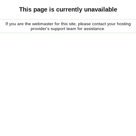
This page is currently unavailable
If you are the webmaster for this site, please contact your hosting
provider's support team for assistance.