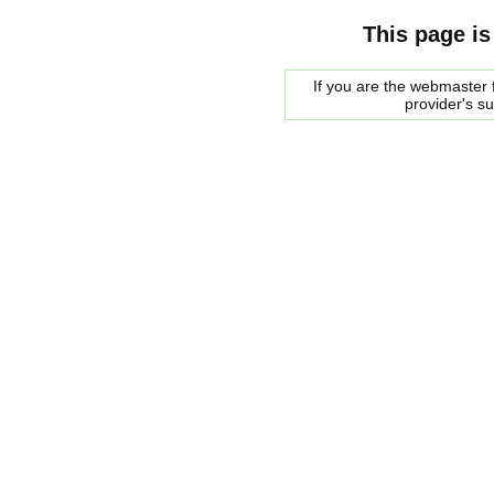
This page is
If you are the webmaster f
provider's s