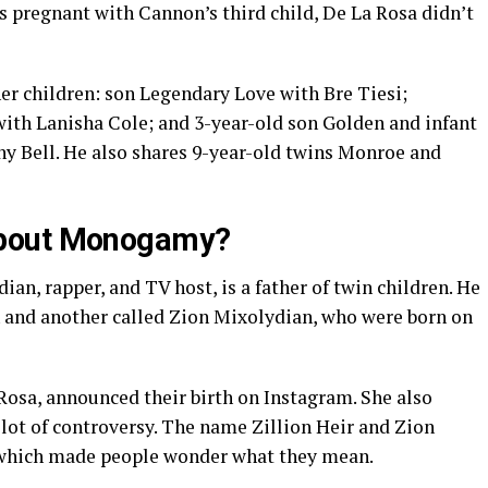
 pregnant with Cannon’s third child, De La Rosa didn’t
her children: son Legendary Love with Bre Tiesi;
ith Lanisha Cole; and 3-year-old son Golden and infant
y Bell. He also shares 9-year-old twins Monroe and
About Monogamy?
an, rapper, and TV host, is a father of twin children. He
 and another called Zion Mixolydian, who were born on
Rosa, announced their birth on Instagram. She also
lot of controversy. The name Zillion Heir and Zion
which made people wonder what they mean.