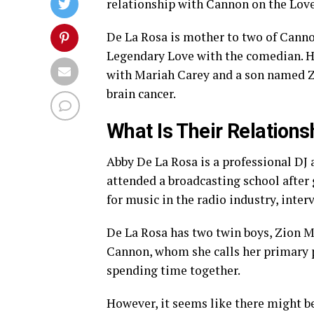
relationship with Cannon on the Love
De La Rosa is mother to two of Cannon
Legendary Love with the comedian. H
with Mariah Carey and a son named Ze
brain cancer.
What Is Their Relations
Abby De La Rosa is a professional DJ
attended a broadcasting school after
for music in the radio industry, inter
De La Rosa has two twin boys, Zion 
Cannon, whom she calls her primary pa
spending time together.
However, it seems like there might be a