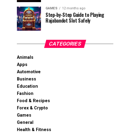
GAMES
12 months ago
Step-by-Step Guide to Playing
Rajabandot Slot Safely
CATEGORIES
Animals
Apps
Automotive
Business
Education
Fashion
Food & Recipes
Forex & Crypto
Games
General
Health & Fitness