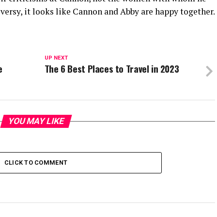
oversy, it looks like Cannon and Abby are happy together.
UP NEXT
e
The 6 Best Places to Travel in 2023
YOU MAY LIKE
CLICK TO COMMENT