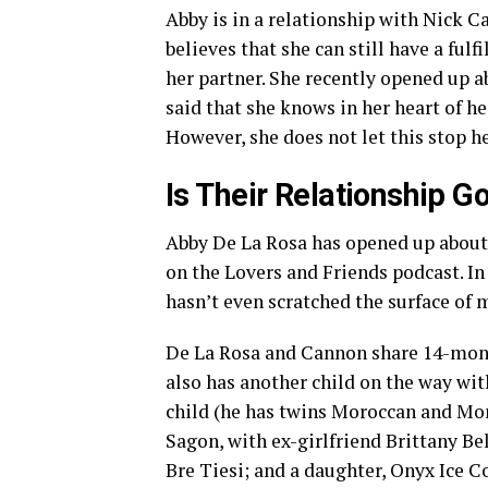
Abby is in a relationship with Nick 
believes that she can still have a ful
her partner. She recently opened up a
said that she knows in her heart of he
However, she does not let this stop h
Is Their Relationship G
Abby De La Rosa has opened up abou
on the Lovers and Friends podcast. I
hasn’t even scratched the surface of
De La Rosa and Cannon share 14-mont
also has another child on the way wi
child (he has twins Moroccan and Mo
Sagon, with ex-girlfriend Brittany B
Bre Tiesi; and a daughter, Onyx Ice C