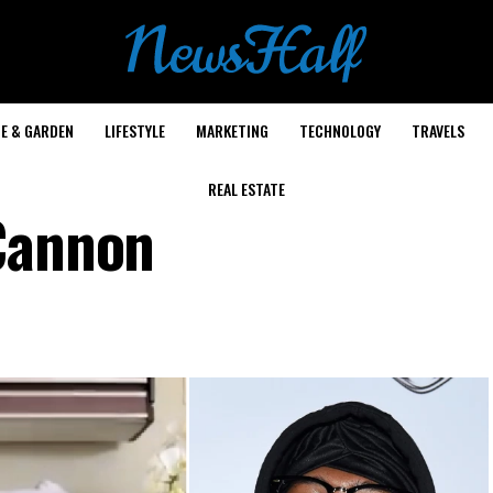
E & GARDEN
LIFESTYLE
MARKETING
TECHNOLOGY
TRAVELS
REAL ESTATE
Cannon