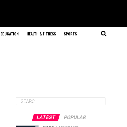
EDUCATION
HEALTH & FITNESS
SPORTS
LATEST
POPULAR