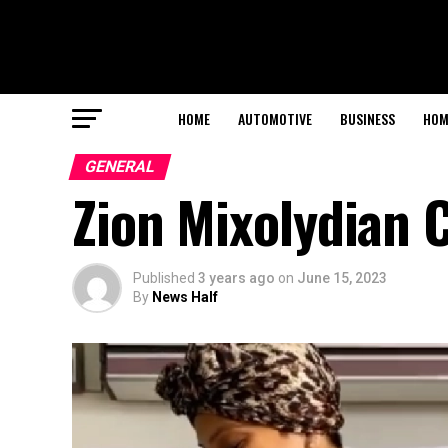
HOME
AUTOMOTIVE
BUSINESS
HOM
GENERAL
Zion Mixolydian 
Published
3 years ago
on
June 15, 2023
By
News Half