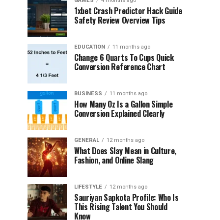
GAMES
4 months ago
1xbet Crash Predictor Hack Guide
Safety Review Overview Tips
EDUCATION
11 months ago
Change 6 Quarts To Cups Quick
Conversion Reference Chart
BUSINESS
11 months ago
How Many Oz Is a Gallon Simple
Conversion Explained Clearly
GENERAL
12 months ago
What Does Slay Mean in Culture,
Fashion, and Online Slang
LIFESTYLE
12 months ago
Sauriyan Sapkota Profile: Who Is
This Rising Talent You Should
Know