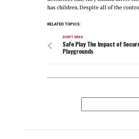
has children. Despite all of the contr
RELATED TOPICS:
DON'T MISS
Safe Play The Impact of Secur
Playgrounds