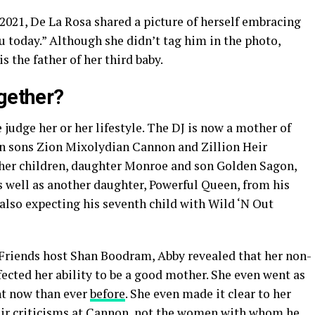
2021, De La Rosa shared a picture of herself embracing
u today.” Although she didn’t tag him in the photo,
s the father of her third baby.
ogether?
 judge her or her lifestyle. The DJ is now a mother of
in sons Zion Mixolydian Cannon and Zillion Heir
her children, daughter Monroe and son Golden Sagon,
s well as another daughter, Powerful Queen, from his
 also expecting his seventh child with Wild ‘N Out
Friends host Shan Boodram, Abby revealed that her non-
cted her ability to be a good mother. She even went as
ent now than ever
before
. She even made it clear to her
heir criticisms at Cannon, not the women with whom he