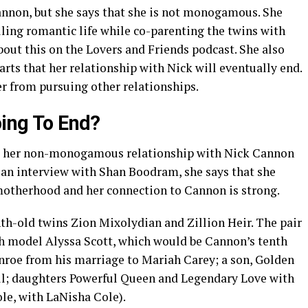
Cannon, but she says that she is not monogamous. She
filling romantic life while co-parenting the twins with
bout this on the Lovers and Friends podcast. She also
arts that her relationship with Nick will eventually end.
er from pursuing other relationships.
oing To End?
t her non-monogamous relationship with Nick Cannon
n an interview with Shan Boodram, she says that she
 motherhood and her connection to Cannon is strong.
h-old twins Zion Mixolydian and Zillion Heir. The pair
th model Alyssa Scott, which would be Cannon’s tenth
nroe from his marriage to Mariah Carey; a son, Golden
ell; daughters Powerful Queen and Legendary Love with
ole, with LaNisha Cole).