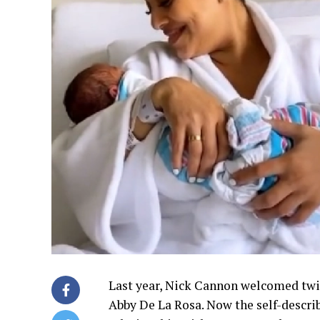
Last year, Nick Cannon welcomed tw
Abby De La Rosa. Now the self-describ