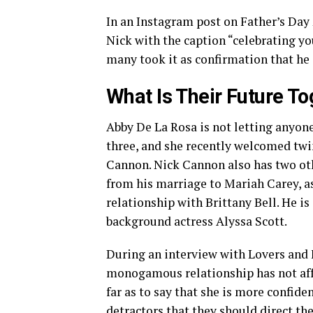
In an Instagram post on Father’s Day 
Nick with the caption “celebrating yo
many took it as confirmation that he i
What Is Their Future T
Abby De La Rosa is not letting anyone
three, and she recently welcomed tw
Cannon. Nick Cannon also has two ot
from his marriage to Mariah Carey, a
relationship with Brittany Bell. He is
background actress Alyssa Scott.
During an interview with Lovers and 
monogamous relationship has not affe
far as to say that she is more confid
detractors that they should direct t