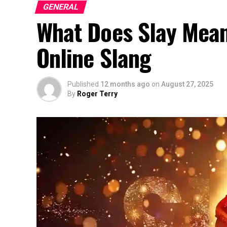
GENERAL
What Does Slay Mean 
Online Slang
Published
12 months ago
on
August 27, 2025
By
Roger Terry