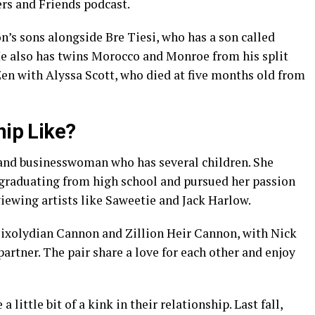
rs and Friends podcast.
’s sons alongside Bre Tiesi, who has a son called
e also has twins Morocco and Monroe from his split
n with Alyssa Scott, who died at five months old from
hip Like?
 and businesswoman who has several children. She
 graduating from high school and pursued her passion
viewing artists like Saweetie and Jack Harlow.
Mixolydian Cannon and Zillion Heir Cannon, with Nick
rtner. The pair share a love for each other and enjoy
 little bit of a kink in their relationship. Last fall,