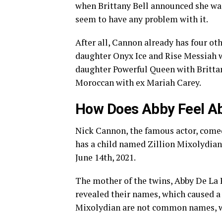
when Brittany Bell announced she was
seem to have any problem with it.
After all, Cannon already has four ot
daughter Onyx Ice and Rise Messiah w
daughter Powerful Queen with Brittan
Moroccan with ex Mariah Carey.
How Does Abby Feel 
Nick Cannon, the famous actor, comedi
has a child named Zillion Mixolydian
June 14th, 2021.
The mother of the twins, Abby De La 
revealed their names, which caused a 
Mixolydian are not common names, 