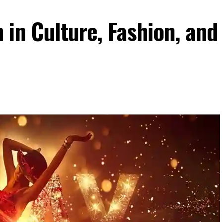
in Culture, Fashion, and