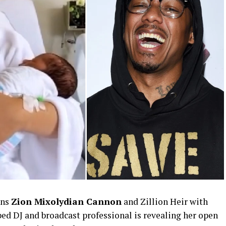
ins
Zion Mixolydian Cannon
and Zillion Heir with
ed DJ and broadcast professional is revealing her open