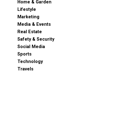
Home & Garden
Lifestyle
Marketing
Media & Events
Real Estate
Safety & Security
Social Media
Sports
Technology
Travels