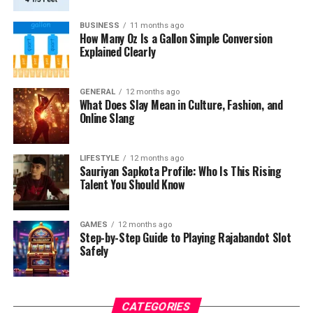
Rock Isn’t Dead. It’s Just Wearing
Offers
Sign Up
oh-so-important.
BUSINESS
11 months ago
Eye Black.
Visit the official
tab66
website.
How Many Oz Is a Gallon Simple Conversion
If blocking were a superpower, Eric Johnson (tight end)
Explained Clearly
Fill out the registration form.
would be the Avengers’ secret weapon. Also, fun to
There’s something about electric guitar riffs and sweaty
imagine him suited up like Captain America, just
pine tar that just works.
Verify your email to activate your
tab66
blocking blitzes instead of bad guys.
GENERAL
12 months ago
account.
What Does Slay Mean in Culture, Fashion, and
Some firecrackers from the archives:
Online Slang
Playing Style & What Made Eric
Deposit Funds
“Back in Black” — AC/DC
Johnson (Tight End) Stick Out
Choose from multiple payment options on
LIFESTYLE
12 months ago
Heard this in a gas station once and almost hit a
Sauriyan Sapkota Profile: Who Is This Rising
tab66
.
wiffle ball into orbit.
Talent You Should Know
Okay, this part’s close to my heart. I played tight end for
Minimum deposit starts at just $10, so
my backyard touch football team once (don’t laugh)—
“Welcome to the Jungle” — Guns N’ Roses
anyone can play.
and lemme tell ya, being versatile is everything.
Screams chaos. Like, “we’re here to wreck your
GAMES
12 months ago
Step-by-Step Guide to Playing Rajabandot Slot
ERA” kind of chaos.
Safely
Eric was a hybrid: strong enough to block like a boulder,
Claim Your Bonus
“Enter Sandman” — Metallica
quick enough to catch like a cat. He could line up as an
New users on
tab66
can grab a welcome
Mariano Rivera. That’s all I have to say. If you know,
H-back or fullback, which means he was a coach’s
bonus up to 100%.
you know.
dream.
CATEGORIES