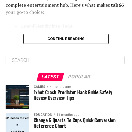
Stats are boring, right? But here’s a way to think about
complete entertainment hub. Here’s what makes
tab66
them: Eric Johnson (tight end) played in over 100
Conclusion: Start Betting at
Not all songs qualify. Some just don’t hit fast enough.
your go‑to choice:
games, snagged roughly 140 catches, and gained about
Some sound like they’re still buffering.
Metabet63 Today
1,500 yards. He scored 10+ touchdowns too. Those
User-Friendly Interface
numbers say he was dependable.
Here’s what you’re looking for:
If you’re looking for a reliable, fast, and rewarding
Navigating
tab66
is a breeze, whether you’re on
online betting platform,
Metabet63
is the place to be.
CONTINUE READING
desktop or mobile.
But here’s the kicker—he was more than just a stat line.
With fast payouts, high odds, a variety of betting
Bangin’ intro (ideally, no slow violin solo for 12
He was the guy who made the blocks that let the
Top‑Tier Security
options, and a secure environment, it offers everything
seconds)
running back run free. The unsung hero. Like that one
tab66
uses advanced SSL encryption to protect
you need to enjoy a successful betting experience. So
friend who always brings chips to the party but never
Energy. Not vibes. Energy. There’s a difference.
your data.
why wait?
Bet now at Metabet63
and get ready to win
takes credit.
Personal juice — that song that makes you run
big with some of the best odds in the industry!
Fast Payouts
LATEST
POPULAR
faster, hit harder, or—uh—dance in your batting
Breaking Down The Numbers, My Way
Withdraw your winnings from
tab66
quickly, with
gloves like I once did in a rain delay in 2017. No
GAMES
4 months ago
minimal processing time.
RELATED TOPICS:
METABET63
1xbet Crash Predictor Hack Guide Safety
regrets.
Review Overview Tips
Rookie year? 20 catches, 250 yards. Not shabby
By choosing
tab66
, you join a community of players who
UP NEXT
for a newbie.
Get Exclusive Welcome Bonus When You Join Rupee7
I once used a good walk up song for baseball with a 17-
trust the platform for its reliability and fairness.
Today
second buildup. By the time the bass dropped, I’d
Peak? 2000 season, 60 receptions, 650 yards, 5
EDUCATION
11 months ago
Change 6 Quarts To Cups Quick Conversion
already struck out looking.
Getting Started with Tab66
TDs. That was his time to shine.
DON'T MISS
Reference Chart
1xbet Promo Code Nepal: Your Ultimate Guide to Betting
Later years? Focused on blocking. Less flashy, but