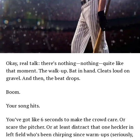
biggest eSports tournaments around the world, giving
Maybe I was hungry. Definitely hungry.
players the opportunity to bet on their favorite teams
and players.
At Louisville, Eric wasn’t just catching balls; he was
blocking like a champ too. Blocking? Yeah, not the sexy
User-Friendly Platform: Easy to
part of football, but without it, no one gets anywhere.
Navigate
And trust me, my college herb garden needed better
blocking (read: weed control) if it wanted to survive
When choosing an online betting platform, ease of use
longer than a week. Spoiler alert: it didn’t.
is a significant factor.
Metabet63
has invested heavily in
Okay, real talk: there’s nothing—nothing—quite like
developing a user-friendly interface that makes
that moment. The walk-up. Bat in hand. Cleats loud on
College Highlights in Bits and Pieces
navigation simple and intuitive. Whether you’re betting
gravel. And then, the beat drops.
on a mobile device or desktop, the platform’s layout is
Played tight end from ’94 to ’97.
designed for convenience. Betting is a breeze, with clear
Boom.
Pulled in over 60 receptions—solid stuff for a guy
options and fast-loading pages, allowing you to place
Your song hits.
who also did a ton of blocking.
bets quickly and efficiently.
Got around 800 yards receiving, plus about 10
You’ve got like 6 seconds to make the crowd care. Or
Safe and Secure Betting Experience
touchdowns.
scare the pitcher. Or at least distract that one heckler in
Security is a top priority for Metabet63, and the
left field who’s been chirping since warm-ups (seriously,
Fun fact
: Louisville fans loved him for being tough