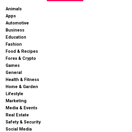
Use bonus codes at checkout to maximize
All three? Certified good walk up songs for baseball. Use
You need nitrogen-rich soil—wait, no, was it potassium?
Animals
your
tab66
bankroll.
responsibly. May cause excessive fist bumps.
Let me Google that again… Anyway, just like plants,
Apps
football players need the right mix of skills to grow.
When Rap Meets Dirt Diamonds
Automotive
Playing 918Kiss on Tab66
Business
Some Cool Eric Johnson (Tight End)
Education
Overview of 918Kiss
Rap walk-up songs hit different. It’s the bass. The bars.
Fashion
The cocky “I’m him” energy that makes even a bunt feel
Facts That’ll Impress Your Friends
918Kiss is one of the flagship games on
tab66
, boasting:
Food & Recipes
aggressive.
Forex & Crypto
Durability? Eric rarely missed games. My
My go-to era:
Games
Hundreds of slot titles
plants, on the other hand, missed watering a lot
General
Live tables for roulette and blackjack
(RIP, Gary, my sad basil).
Health & Fitness
“Power” – Kanye West
Progressive jackpots that can reach six figures
Home & Garden
Track athlete in high school, which means he wasn’t
Played this once in batting cages. Didn’t hit better,
Lifestyle
just a brute—he had speed too.
but felt unstoppable.
Tips for Winning on 918Kiss
Marketing
Mentor to younger players on the Bengals. Imagine
“Lose Yourself” – Eminem
Media & Events
the patience that takes; I can barely teach my dog
Bankroll Management
It’s cliché. But for a reason. Also, try not to rap along
Real Estate
to sit.
Set limits before you spin on
tab66
.
while the ball’s coming. Trust me.
Safety & Security
Noteworthy Moments That Stick
Game Selection
“Sicko Mode” – Travis Scott
Social Media