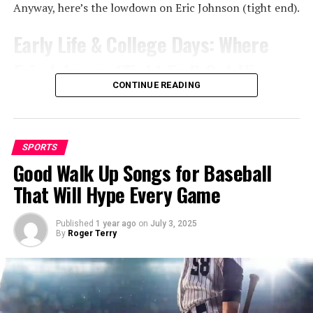
chance to make more from your wagers.
Anyway, here’s the lowdown on Eric Johnson (tight end).
A Wide Variety of Betting Options
Early Life & College Days: Where
Metabet63 caters to a wide range of bettors by offering
Eric Johnson (Tight End) Got His
a diverse selection of betting options. From traditional
CONTINUE READING
Start
sports betting to casino games, live betting, and even
virtual sports, Metabet63 has something for everyone. If
So picture this: A young kid, mid-90s America, probably
you’re a sports fan, you can place bets on popular
rocking a mullet or something wild, hustling on high
games like
football, basketball, cricket, tennis
, and
SPORTS
school fields. That was
Eric Johnson (tight end)
before
more. For casino enthusiasts, Metabet63 offers a wide
Good Walk Up Songs for Baseball
the fame. I like to imagine him dodging linebackers and
variety of slot games, table games, and live dealer
That Will Hype Every Game
dreaming big.
games. This variety ensures that you’ll never run out of
options to place your bets on.
Published
1 year ago
on
July 3, 2025
He ended up at the University of Louisville. Louisville!
By
Roger Terry
Not exactly football’s biggest name, but hey, that’s
In addition to traditional betting options, Metabet63
where diamonds form, right? I still remember driving
also offers
eSports betting
for fans of competitive
past the campus on a random July day in 2010—
video games. With the growing popularity of eSports,
something about the smell of freshly cut grass and a
Metabet63 has made it a priority to offer odds on the
random hotdog stand made me think of college games.