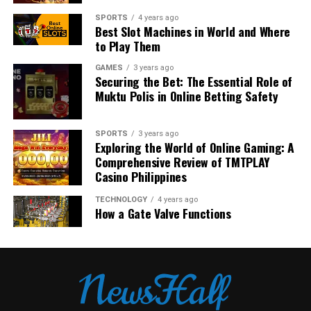
the grit of football. I tried coaching once; kids ran
Play Scr888 blackjack and baccarat, all hosted by
I saw a kid walk up to this in a Little League game,
SPORTS
4 years ago
circles around me. Literally.
tab66
dealers.
and the umpire started dancing. 10/10.
Best Slot Machines in World and Where
to Play Them
Active in community charity—because giving back
“Outlaws Like Me” – Justin Moore
Strategies for Scr888
is the real touchdown.
Not hype, but brooding. Like, “I hit dingers and have
GAMES
3 years ago
Securing the Bet: The Essential Role of
deep emotional thoughts.”
Bet Sizing
Wrap-Up (But Not Really Because I
Muktu Polis in Online Betting Safety
On
tab66
, adjust your bet to match your comfort
Country can totally serve as good walk up songs for
Could Talk Forever)
level.
baseball. Just pick ones that lean stomp instead of sob.
SPORTS
3 years ago
Know When to Quit
Exploring the World of Online Gaming: A
So, there you have it.
Eric Johnson (tight end)
might
Pop Bangers: Because Happiness Is
Set win and loss thresholds on
Comprehensive Review of TMTPLAY
tab66
to protect
not be the first name on everyone’s lips, but he’s the
Casino Philippines
your budget.
Also A Weapon
kind of player who made the game better. Solid.
TECHNOLOGY
4 years ago
Dependable. A little bit like that reliable coffee shop
Exclusive Bonuses and Promotions on Tab66
How a Gate Valve Functions
that’s always open when you need it.
Don’t sleep on pop.
Welcome Package
As noted on page 42 of the out-of-print “Gridiron
I once walked up to Uptown Funk and got two doubles
tab66
rewards you with a 100% match
Legends & Lesser-Known Heroes” (1998), players like
and an unsolicited marriage proposal from the third
bonus on first deposit.
Eric are the glue in football’s grand story. And honestly?
baseman (I said no. But I was flattered).
That sounds about right to me.