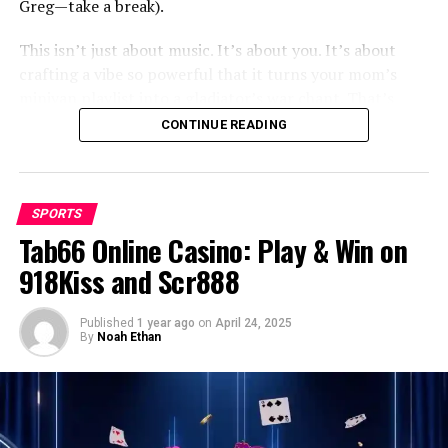
platform employs state-of-the-art
security
protocols to
Greg—take a break).
but also pretty smart on the field.
ensure that every user’s personal and financial data is
Did I mention? Louisville back then was kinda like that
This isn’t just about music. It’s about you. It’s about
protected. From SSL encryption to secure payment
underrated diner with killer fries—people slept on it,
crafting a vibe so powerful that it turns your mom’s
gateways, Metabet63 guarantees that your betting
but once you tasted the goods, you were hooked.
minivan playlist into a gladiator’s war chant. That’s
experience is safe and secure. Furthermore, the
where good walk up songs for baseball come in hot.
platform is licensed and regulated, giving you peace of
CONTINUE READING
Draft Day Drama: Eric Johnson
mind knowing that you are betting on a trusted site.
And I’ve got 2,000 words to convince you that picking
(Tight End) Hits the NFL
the right one can change your game.
Why Bet Now at Metabet63?
SPORTS
Fast forward to 1998, and here comes
Eric Johnson
Why the Walk-Up Song Isn’t Just For
Tab66 Online Casino: Play & Win on
Competitive Promotions and
(tight end)
, ready to take his talents pro. Draft day
918Kiss and Scr888
Show
must’ve been nerve-wracking. I mean, I get nervous
Bonuses
deciding what to eat for lunch; I can’t imagine waiting
for your name to be called with millions watching.
Metabet63
offers attractive promotions and bonuses
Here’s the thing. When I was 14, I picked Barbie Girl as
Published
1 year ago
on
April 24, 2025
By
Noah Ethan
that enhance your betting experience. From welcome
my walk-up song as a joke.
He went in the second round, 36th overall. Vikings
bonuses to daily promotions and special event-based
snagged him, and they were probably thinking, “This
We lost 9–2.
offers, Metabet63 ensures that players are always
guy can catch AND block—heck yeah.” I’ve always
rewarded. These bonuses not only increase your betting
Was it entirely my fault? Maybe not. But the dugout still
thought second-round picks are like the good sequel
funds but also give you extra chances to win big. If