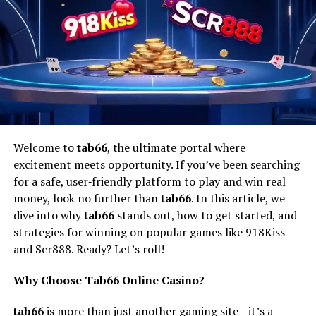
calls me “Ken” and it’s been a decade.
movies: not as hyped as the first round but often way
you’re new to the platform, you can take advantage of
more fun and dependable.
sign-up bonuses that give you more value when you
Point is:
start betting. Existing players can also benefit from
NFL Years: Vikings, Bengals, And All
loyalty programs and regular promotions, making
Music wires your brain. Quick.
Metabet63 a great choice for both newcomers and
That Jazz
seasoned bettors.
The right beat = instant adrenaline dump.
Eric started with the Minnesota Vikings. Played from
The wrong one? Cue existential dread and three
Mobile Betting: Bet Anytime,
1998 through 2001. I remember watching some old
straight strikes.
Welcome to
tab66
, the ultimate portal where
Anywhere
Vikings highlights once, and there he was, doing his
excitement meets opportunity. If you’ve been searching
Good walk up songs for baseball aren’t about looking
thing—reliable as heck.
for a safe, user‑friendly platform to play and win real
cool. They’re about feeling like you’re about to swing
In today’s fast-paced world, the ability to bet on the go
money, look no further than
tab66
. In this article, we
like Ruth while channeling Beyoncé.
is essential.
Metabet63
offers a fully optimized mobile
Then he moved to the Cincinnati Bengals, from 2002 to
dive into why
tab66
stands out, how to get started, and
betting experience, allowing you to place bets anytime,
2005. This guy stuck around. In a league where careers
I mean, imagine stepping up to Enter Sandman vs. Call
strategies for winning on popular games like 918Kiss
anywhere. Whether you’re commuting, at home, or out
can be shorter than my attention span at a family
Me Maybe. No shade to Carly Rae, but come on.
and Scr888. Ready? Let’s roll!
with friends, you can access the platform via your
reunion, that’s saying something.
smartphone or tablet. The mobile app is sleek, easy to
The Anatomy of a Hype Track (a.k.a.
Why Choose Tab66 Online Casino?
NFL Stats & What They Really Mean
use, and fully functional, providing the same high-
quality betting experience as the desktop version.
What Makes It Slap)
tab66
is more than just another gaming site—it’s a