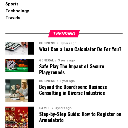
Pick 918Kiss slots with high RTP rates on
tab66
.
Goes from chill to chaos in 0.4 seconds—just like
Sports
me trying to slide into second.
Technology
Vikings vs. Packers, 2000: Two touchdowns in
Use Free Spins
Travels
one game. Talk about clutch.
Leverage
tab66
free‑spin promos to extend
Rap tracks are peak modern good walk up songs for
playtime.
baseball, especially when you need to remind the crowd
Bengals vs. Steelers, 2003
: Epic blocking helped
TRENDING
(and yourself) that you’re built different.
a running back rush for over 200 yards. That’s like
Scr888 at Tab66—A Closer Look
clearing the way for a dinner buffet.
BUSINESS
3 years ago
Country Boys Can Swing Too
What Can a Loan Calculator Do For You?
tab66
also offers Scr888, known for its smooth graphics
Life After The NFL: What Eric
and fair gameplay.
GENERAL
3 years ago
My cousin Levi insists country doesn’t belong on the
Johnson (Tight End) Is Up To Now
Safe Play The Impact of Secure
diamond.
Scr888 Game Library
Playgrounds
Retiring from football ain’t easy. For Eric, it meant
Levi also once tried to use a lawnmower as an ATV, so.
BUSINESS
1 year ago
Classic Slots
Beyond the Boardroom: Business
shifting gears but still staying close to the game.
Enjoy timeless three‑reel slots on
tab66
.
Consulting in Diverse Industries
These prove him wrong:
Coaching tight ends at a local college. That
cracked
Video Slots
clipboard from Pete’s Hardware on 5th Ave is
Immerse yourself in themes like mythology and
“Kick the Dust Up” – Luke Bryan
GAMES
3 years ago
Step-by-Step Guide: How to Register on
probably worn to bits by now.
adventure with
tab66
.
Yeehaw energy. Surprisingly intimidating.
Armadatoto
Running youth camps to teach kids the basics and
Table Games
“The Git Up” – Blanco Brown