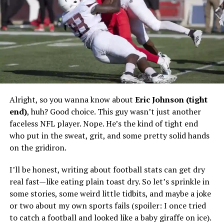
without worrying about delays or potential security
risks.
High Odds: Maximize Your Earnings
High odds are a key factor in determining how much you
stand to win on a bet. At
Metabet63
, players are offered
some of the best odds in the industry. High odds mean
that the potential returns on your bets are much
Alright, so you wanna know about
Eric Johnson (tight
greater, giving you a chance to win big with every wager.
end)
, huh? Good choice. This guy wasn’t just another
Whether you are betting on football, basketball, or
faceless NFL player. Nope. He’s the kind of tight end
other sports, Metabet63 ensures that you get the
who put in the sweat, grit, and some pretty solid hands
highest possible odds, maximizing your potential
on the gridiron.
earnings.
I’ll be honest, writing about football stats can get dry
The high odds at Metabet63 are particularly attractive
real fast—like eating plain toast dry. So let’s sprinkle in
to experienced bettors who are looking for value in their
some stories, some weird little tidbits, and maybe a joke
bets. By offering odds that are often higher than those
or two about my own sports fails (spoiler: I once tried
found on other platforms, Metabet63 gives you the
to catch a football and looked like a baby giraffe on ice).