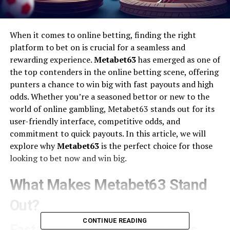
When it comes to online betting, finding the right
platform to bet on is crucial for a seamless and
rewarding experience.
Metabet63
has emerged as one of
the top contenders in the online betting scene, offering
punters a chance to win big with fast payouts and high
odds. Whether you’re a seasoned bettor or new to the
world of online gambling, Metabet63 stands out for its
user-friendly interface, competitive odds, and
commitment to quick payouts. In this article, we will
explore why
Metabet63
is the perfect choice for those
looking to bet now and win big.
What Makes Metabet63 Stand
Out?
CONTINUE READING
Fast Payouts: Get Your Winnings