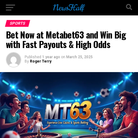
Go to mobile version
SPORTS
Bet Now at Metabet63 and Win Big
with Fast Payouts & High Odds
Published
1 year ago
on
March 25, 2025
By
Roger Terry