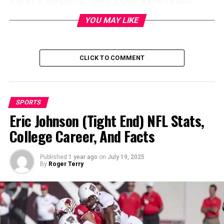
Quickly
YOU MAY LIKE
One of the most frustrating aspects of online betting
can be waiting for your winnings. At
Metabet63
, this is
CLICK TO COMMENT
never an issue. The platform is dedicated to offering
fast payouts, ensuring that players receive their
winnings quickly after placing a bet. Whether you’re
betting on sports, casino games, or other events,
SPORTS
Metabet63 ensures that your money is processed with
Eric Johnson (Tight End) NFL Stats,
minimal delays. This is especially important for bettors
College Career, And Facts
who want to capitalize on their winnings without having
to wait for extended periods.
Published
1 year ago
on
July 19, 2025
By
Roger Terry
The quick payout system at
Metabet63
is not just about
speed but also about security. The platform uses
advanced encryption technology to guarantee that your
financial transactions are safe and secure. This means
you can focus on enjoying your betting experience