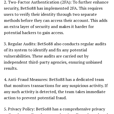
2. Two-Factor Authentication (2FA): To further enhance
security, BetSo88 has implemented 2FA. This requires
users to verify their identity through two separate
methods before they can access their account. This adds
an extra layer of security and makes it harder for
potential hackers to gain access.
3. Regular Audits: BetSo88 also conducts regular audits
of its system to identify and fix any potential
vulnerabilities. These audits are carried out by
independent third-party agencies, ensuring unbiased
results.
4. Anti-Fraud Measures: BetSo88 has a dedicated team
that monitors transactions for any suspicious activity. If
any such activity is detected, the team takes immediate
action to prevent potential fraud.
5. Privacy Policy: BetSo88 has a comprehensive privacy