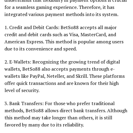
for a seamless gaming experience. Therefore, it has
integrated various payment methods into its system.
1. Credit and Debit Cards: BetSo88 accepts all major
credit and debit cards such as Visa, MasterCard, and
American Express. This method is popular among users
due to its convenience and speed.
2. E-Wallets: Recognizing the growing trend of digital
wallets, BetSo88 also accepts payments through e-
wallets like PayPal, Neteller, and Skrill. These platforms
offer quick transactions and are known for their high
level of security.
3. Bank Transfers: For those who prefer traditional
methods, BetSo88 allows direct bank transfers. Although
this method may take longer than others, it is still
favored by many due to its reliability.