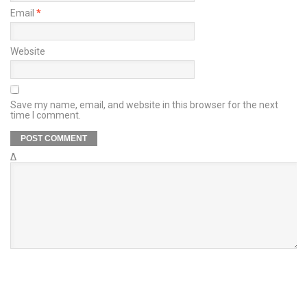
Email
*
Website
Save my name, email, and website in this browser for the next
time I comment.
Δ