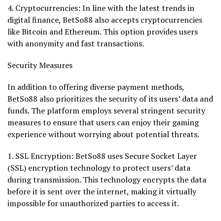
4. Cryptocurrencies: In line with the latest trends in
digital finance, BetSo88 also accepts cryptocurrencies
like Bitcoin and Ethereum. This option provides users
with anonymity and fast transactions.
Security Measures
In addition to offering diverse payment methods,
BetSo88 also prioritizes the security of its users’ data and
funds. The platform employs several stringent security
measures to ensure that users can enjoy their gaming
experience without worrying about potential threats.
1. SSL Encryption: BetSo88 uses Secure Socket Layer
(SSL) encryption technology to protect users’ data
during transmission. This technology encrypts the data
before it is sent over the internet, making it virtually
impossible for unauthorized parties to access it.