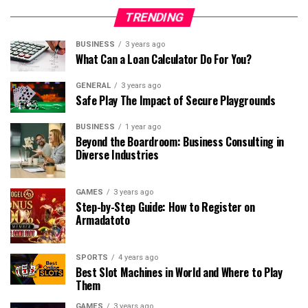
TRENDING
BUSINESS
3 years ago
What Can a Loan Calculator Do For You?
GENERAL
3 years ago
Safe Play The Impact of Secure Playgrounds
BUSINESS
1 year ago
Beyond the Boardroom: Business Consulting in
Diverse Industries
GAMES
3 years ago
Step-by-Step Guide: How to Register on
Armadatoto
SPORTS
4 years ago
Best Slot Machines in World and Where to Play
Them
GAMES
3 years ago