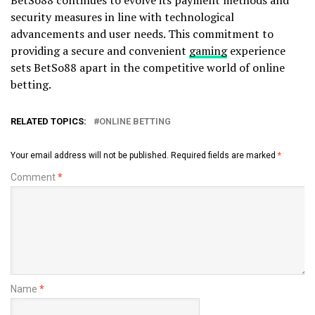
security measures in line with technological
advancements and user needs. This commitment to
providing a secure and convenient
gaming
experience
sets BetSo88 apart in the competitive world of online
betting.
RELATED TOPICS:
ONLINE BETTING
Your email address will not be published.
Required fields are marked
*
Comment
*
Name
*