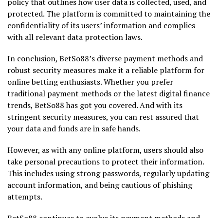
policy that outlines how user data is collected, used, and
protected. The platform is committed to maintaining the
confidentiality of its users’ information and complies
with all relevant data protection laws.
In conclusion, BetSo88’s diverse payment methods and
robust security measures make it a reliable platform for
online betting enthusiasts. Whether you prefer
traditional payment methods or the latest digital finance
trends, BetSo88 has got you covered. And with its
stringent security measures, you can rest assured that
your data and funds are in safe hands.
However, as with any online platform, users should also
take personal precautions to protect their information.
This includes using strong passwords, regularly updating
account information, and being cautious of phishing
attempts.
BetSo88 continues to evolve its payment methods and