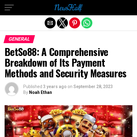
Exit mobile version
GENERAL
BetSo88: A Comprehensive
Breakdown of Its Payment
Methods and Security Measures
Published
3 years ago
on
September 28, 2023
By
Noah Ethan