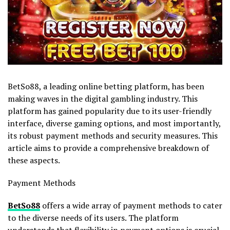
BetSo88, a leading online betting platform, has been
making waves in the digital gambling industry. This
platform has gained popularity due to its user-friendly
interface, diverse gaming options, and most importantly,
its robust payment methods and security measures. This
article aims to provide a comprehensive breakdown of
these aspects.
Payment Methods
BetSo88
offers a wide array of payment methods to cater
to the diverse needs of its users. The platform
understands that flexibility in payment options is crucial