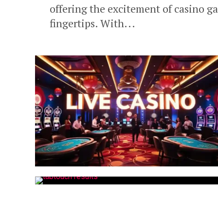
offering the excitement of casino ga
fingertips. With...