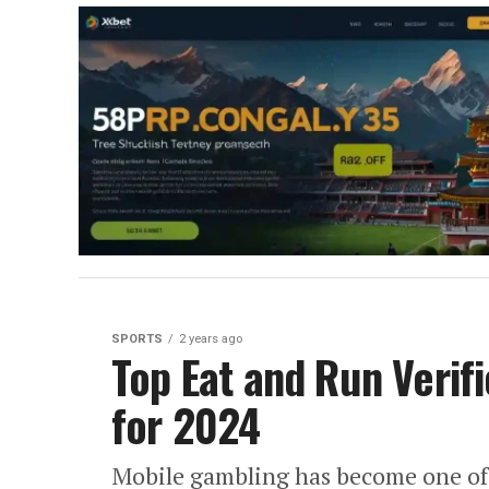
SPORTS
2 years ago
Top Eat and Run Verif
for 2024
Mobile gambling has become one of 