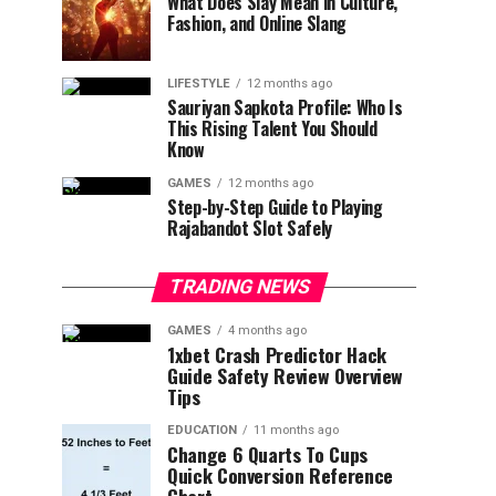
What Does Slay Mean in Culture,
Fashion, and Online Slang
LIFESTYLE
12 months ago
Sauriyan Sapkota Profile: Who Is
This Rising Talent You Should
Know
GAMES
12 months ago
Step-by-Step Guide to Playing
Rajabandot Slot Safely
TRADING NEWS
GAMES
4 months ago
1xbet Crash Predictor Hack
Guide Safety Review Overview
Tips
EDUCATION
11 months ago
Change 6 Quarts To Cups
Quick Conversion Reference