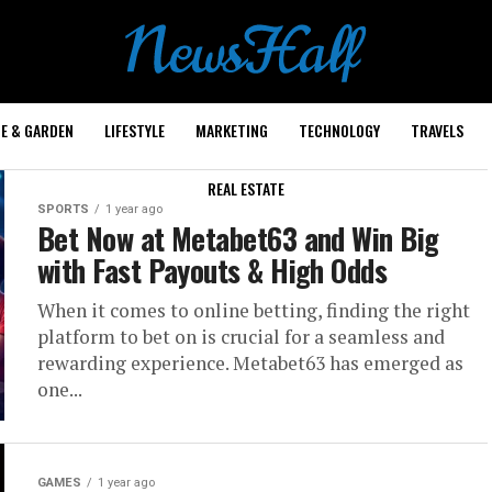
E & GARDEN
LIFESTYLE
MARKETING
TECHNOLOGY
TRAVELS
REAL ESTATE
SPORTS
1 year ago
Bet Now at Metabet63 and Win Big
with Fast Payouts & High Odds
When it comes to online betting, finding the right
platform to bet on is crucial for a seamless and
rewarding experience. Metabet63 has emerged as
one...
GAMES
1 year ago