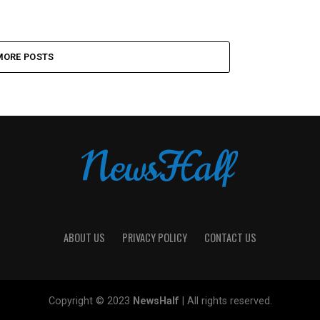
MORE POSTS
ABOUT US
PRIVACY POLICY
CONTACT US
Copyright © 2023
NewsHalf
| All rights reserved.