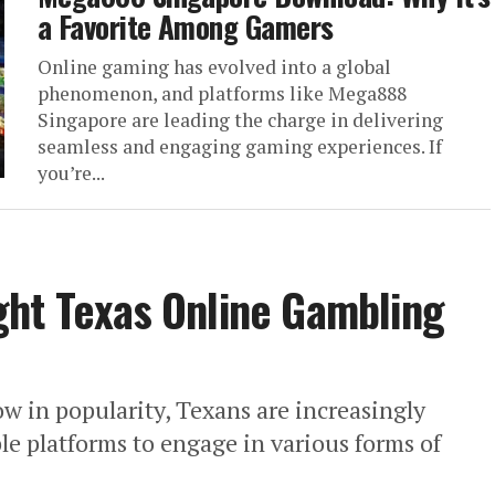
a Favorite Among Gamers
Online gaming has evolved into a global
phenomenon, and platforms like Mega888
Singapore are leading the charge in delivering
seamless and engaging gaming experiences. If
you’re...
ght Texas Online Gambling
w in popularity, Texans are increasingly
ble platforms to engage in various forms of