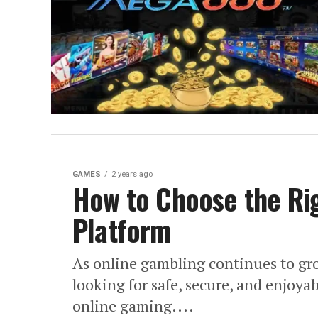
GAMES
2 years ago
How to Choose the Ri
Platform
As online gambling continues to gro
looking for safe, secure, and enjoya
online gaming....