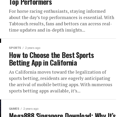
Top Performers
For horse racing enthusiasts, staying informed
about the day’s top performances is essential. With
Tabtouch results, fans and bettors can access real-
time updates and in-depth insights...
SPORTS
2 years ago
How to Choose the Best Sports
Betting App in California
As California moves toward the legalization of
sports betting, residents are eagerly anticipating
the arrival of mobile betting apps. With numerous
sports betting apps available, it’s...
GAMES
2 years ago
Mega888 Singapore Download: Why It’s