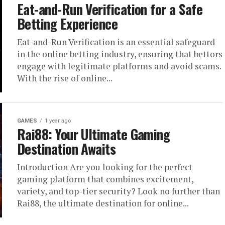
Eat-and-Run Verification for a Safe
Betting Experience
Eat-and-Run Verification is an essential safeguard
in the online betting industry, ensuring that bettors
engage with legitimate platforms and avoid scams.
With the rise of online...
GAMES
1 year ago
Rai88: Your Ultimate Gaming
Destination Awaits
Introduction Are you looking for the perfect
gaming platform that combines excitement,
variety, and top-tier security? Look no further than
Rai88, the ultimate destination for online...