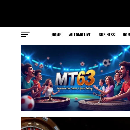
HOME
AUTOMOTIVE
BUSINESS
HOM