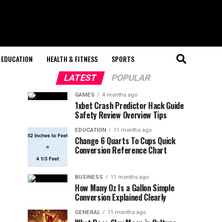
EDUCATION
HEALTH & FITNESS
SPORTS
LATEST
POPULAR
GAMES
4 months ago
1xbet Crash Predictor Hack Guide
Safety Review Overview Tips
EDUCATION
11 months ago
Change 6 Quarts To Cups Quick
Conversion Reference Chart
BUSINESS
11 months ago
How Many Oz Is a Gallon Simple
Conversion Explained Clearly
GENERAL
11 months ago