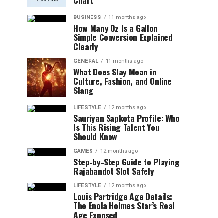
Chart
BUSINESS
11 months ago
How Many Oz Is a Gallon
Simple Conversion Explained
Clearly
GENERAL
11 months ago
What Does Slay Mean in
Culture, Fashion, and Online
Slang
LIFESTYLE
12 months ago
Sauriyan Sapkota Profile: Who
Is This Rising Talent You
Should Know
GAMES
12 months ago
Step-by-Step Guide to Playing
Rajabandot Slot Safely
LIFESTYLE
12 months ago
Louis Partridge Age Details:
The Enola Holmes Star’s Real
Age Exposed