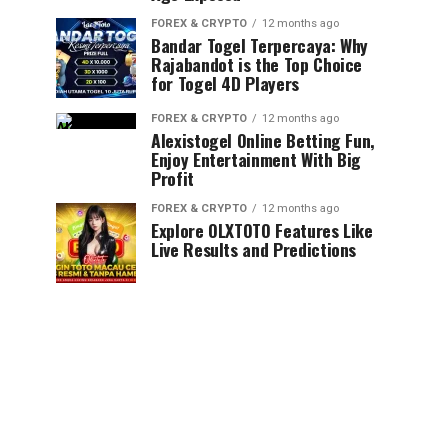
FOREX & CRYPTO
12 months ago
Bandar Togel Terpercaya: Why
Rajabandot is the Top Choice
for Togel 4D Players
FOREX & CRYPTO
12 months ago
Alexistogel Online Betting Fun,
Enjoy Entertainment With Big
Profit
FOREX & CRYPTO
12 months ago
Explore OLXTOTO Features Like
Live Results and Predictions