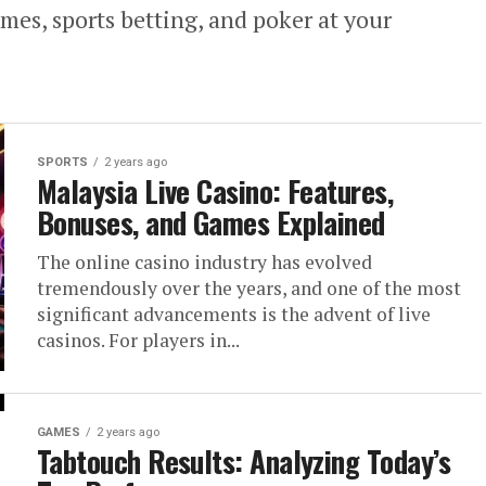
mes, sports betting, and poker at your
SPORTS
2 years ago
Malaysia Live Casino: Features,
Bonuses, and Games Explained
The online casino industry has evolved
tremendously over the years, and one of the most
significant advancements is the advent of live
casinos. For players in...
GAMES
2 years ago
Tabtouch Results: Analyzing Today’s