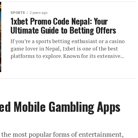
SPORTS
2 years ago
1xbet Promo Code Nepal: Your
Ultimate Guide to Betting Offers
If you’re a sports betting enthusiast or a casino
game lover in Nepal, 1xbet is one of the best
platforms to explore. Known for its extensive...
ied Mobile Gambling Apps
the most popular forms of entertainment,