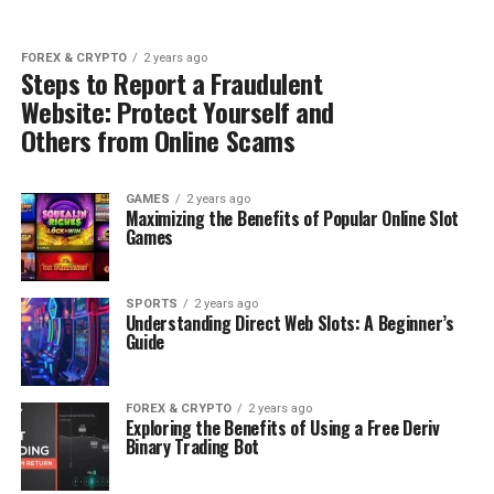
FOREX & CRYPTO
2 years ago
Steps to Report a Fraudulent
Website: Protect Yourself and
Others from Online Scams
GAMES
2 years ago
Maximizing the Benefits of Popular Online Slot
Games
SPORTS
2 years ago
Understanding Direct Web Slots: A Beginner’s
Guide
FOREX & CRYPTO
2 years ago
Exploring the Benefits of Using a Free Deriv
Binary Trading Bot