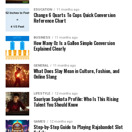
EDUCATION
11 months ago
Change 6 Quarts To Cups Quick Conversion
Reference Chart
BUSINESS
11 months ago
How Many Oz Is a Gallon Simple Conversion
Explained Clearly
GENERAL
11 months ago
What Does Slay Mean in Culture, Fashion, and
Online Slang
LIFESTYLE
12 months ago
Sauriyan Sapkota Profile: Who Is This Rising
Talent You Should Know
GAMES
12 months ago
Step-by-Step Guide to Playing Rajabandot Slot