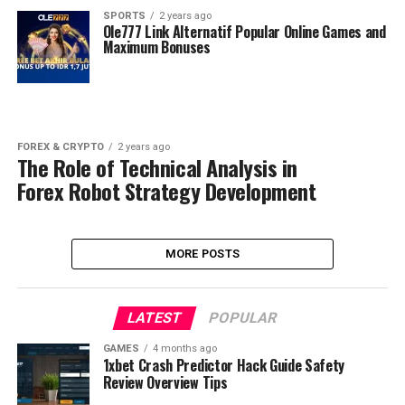
SPORTS
2 years ago
Ole777 Link Alternatif Popular Online Games and
Maximum Bonuses
FOREX & CRYPTO
2 years ago
The Role of Technical Analysis in
Forex Robot Strategy Development
MORE POSTS
LATEST
POPULAR
GAMES
4 months ago
1xbet Crash Predictor Hack Guide Safety
Review Overview Tips