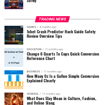
Safely
TRADING NEWS
GAMES
4 months ago
1xbet Crash Predictor Hack Guide Safety
Review Overview Tips
EDUCATION
11 months ago
Change 6 Quarts To Cups Quick Conversion
Reference Chart
BUSINESS
11 months ago
How Many Oz Is a Gallon Simple Conversion
Explained Clearly
GENERAL
11 months ago
What Does Slay Mean in Culture, Fashion,
and Online Slang