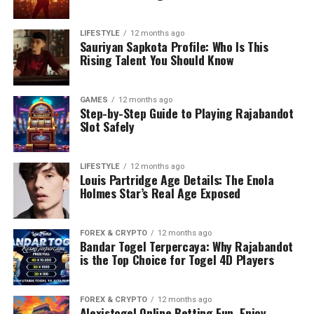
LIFESTYLE
12 months ago
Sauriyan Sapkota Profile: Who Is This
Rising Talent You Should Know
GAMES
12 months ago
Step-by-Step Guide to Playing Rajabandot
Slot Safely
LIFESTYLE
12 months ago
Louis Partridge Age Details: The Enola
Holmes Star’s Real Age Exposed
FOREX & CRYPTO
12 months ago
Bandar Togel Terpercaya: Why Rajabandot
is the Top Choice for Togel 4D Players
FOREX & CRYPTO
12 months ago
Alexistogel Online Betting Fun, Enjoy