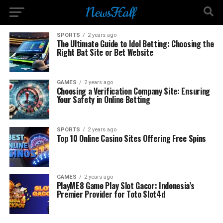
SPORTS
2 years ago
The Ultimate Guide to Idol Betting: Choosing the
Right Bat Site or Bet Website
GAMES
2 years ago
Choosing a Verification Company Site: Ensuring
Your Safety in Online Betting
SPORTS
2 years ago
Top 10 Online Casino Sites Offering Free Spins
GAMES
2 years ago
PlayME8 Game Play Slot Gacor: Indonesia’s
Premier Provider for Toto Slot4d