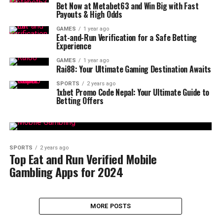
Bet Now at Metabet63 and Win Big with Fast
Payouts & High Odds
GAMES
1 year ago
Eat-and-Run Verification for a Safe Betting
Experience
GAMES
1 year ago
Rai88: Your Ultimate Gaming Destination Awaits
SPORTS
2 years ago
1xbet Promo Code Nepal: Your Ultimate Guide to
Betting Offers
SPORTS
2 years ago
Top Eat and Run Verified Mobile
Gambling Apps for 2024
MORE POSTS