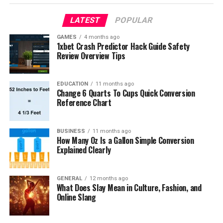
LATEST
POPULAR
GAMES
4 months ago
1xbet Crash Predictor Hack Guide Safety
Review Overview Tips
EDUCATION
11 months ago
Change 6 Quarts To Cups Quick Conversion
Reference Chart
BUSINESS
11 months ago
How Many Oz Is a Gallon Simple Conversion
Explained Clearly
GENERAL
12 months ago
What Does Slay Mean in Culture, Fashion, and
Online Slang