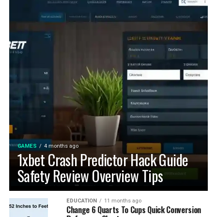
GAMES
4 months ago
1xbet Crash Predictor Hack Guide
Safety Review Overview Tips
EDUCATION
11 months ago
Change 6 Quarts To Cups Quick Conversion