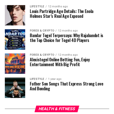
LIFESTYLE
12 months ago
Louis Partridge Age Details: The Enola
Holmes Star’s Real Age Exposed
FOREX & CRYPTO
12 months ago
Bandar Togel Terpercaya: Why Rajabandot is
the Top Choice for Togel 4D Players
FOREX & CRYPTO
12 months ago
Alexistogel Online Betting Fun, Enjoy
Entertainment With Big Profit
LIFESTYLE
1 year ago
Father Son Songs That Express Strong Love
And Bonding
HEALTH & FITNESS