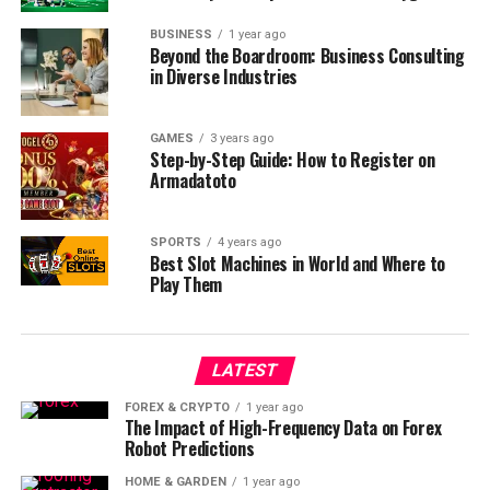
BUSINESS
1 year ago
Beyond the Boardroom: Business Consulting
in Diverse Industries
GAMES
3 years ago
Step-by-Step Guide: How to Register on
Armadatoto
SPORTS
4 years ago
Best Slot Machines in World and Where to
Play Them
LATEST
FOREX & CRYPTO
1 year ago
The Impact of High-Frequency Data on Forex
Robot Predictions
HOME & GARDEN
1 year ago