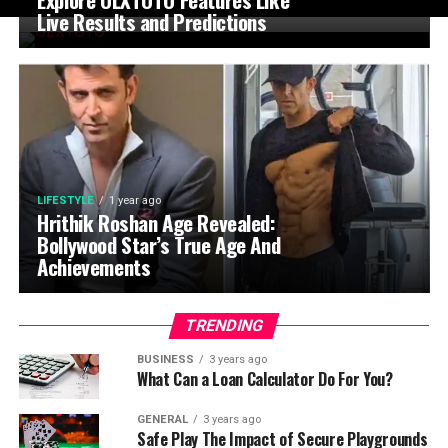
Live Results and Predictions
LIFESTYLE
1 year ago
Hrithik Roshan Age Revealed:
Bollywood Star’s True Age And
Achievements
TRENDING
BUSINESS
3 years ago
What Can a Loan Calculator Do For You?
GENERAL
3 years ago
Safe Play The Impact of Secure Playgrounds