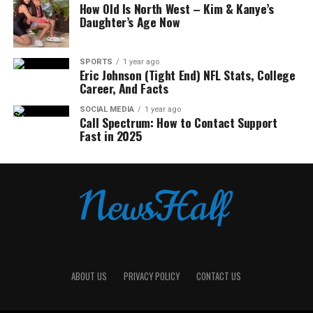
How Old Is North West – Kim & Kanye’s
Daughter’s Age Now
SPORTS
1 year ago
Eric Johnson (Tight End) NFL Stats, College
Career, And Facts
SOCIAL MEDIA
1 year ago
Call Spectrum: How to Contact Support
Fast in 2025
ABOUT US
PRIVACY POLICY
CONTACT US