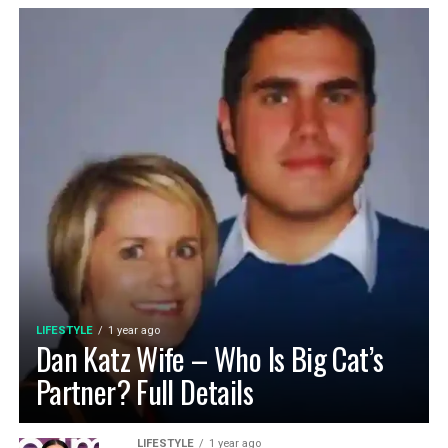
LIFESTYLE
1 year ago
Dan Katz Wife – Who Is Big Cat’s
Partner? Full Details
LIFESTYLE
1 year ago