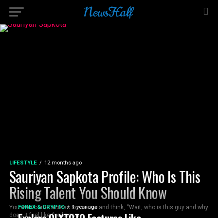
LIFESTYLE
12 months ago
Sauriyan Sapkota Profile: Who Is This
Rising Talent You Should Know
You ever come across someone and think, “Wait, who is this guy and why
FOREX & CRYPTO
1 year ago
Explore OLXTOTO Features Like
does it feel like I’ve known...