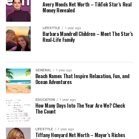
Avery Woods Net Worth – TikTok Star’s Real
Money Revealed
LIFESTYLE
1 year ago
Barbara Mandrell Children – Meet The Star’s
Real-Life Family
GENERAL
1 year ago
Beach Names That Inspire Relaxation, Fun, and
Ocean Adventures
EDUCATION
1 year ago
How Many Days Into The Year Are We? Check
The Count
LIFESTYLE
1 year ago
Tiffany Henyard Net Worth – Mayor’s Riches