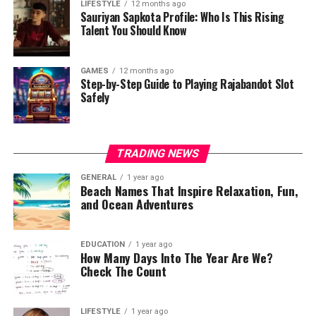
LIFESTYLE
12 months ago
Sauriyan Sapkota Profile: Who Is This Rising
Talent You Should Know
GAMES
12 months ago
Step-by-Step Guide to Playing Rajabandot Slot
Safely
TRADING NEWS
GENERAL
1 year ago
Beach Names That Inspire Relaxation, Fun,
and Ocean Adventures
EDUCATION
1 year ago
How Many Days Into The Year Are We?
Check The Count
LIFESTYLE
1 year ago