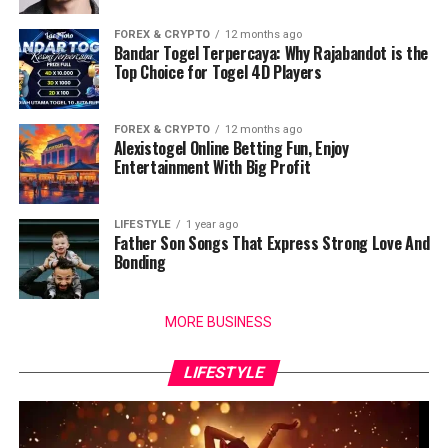
FOREX & CRYPTO
12 months ago
Bandar Togel Terpercaya: Why Rajabandot is the
Top Choice for Togel 4D Players
FOREX & CRYPTO
12 months ago
Alexistogel Online Betting Fun, Enjoy
Entertainment With Big Profit
LIFESTYLE
1 year ago
Father Son Songs That Express Strong Love And
Bonding
MORE BUSINESS
LIFESTYLE