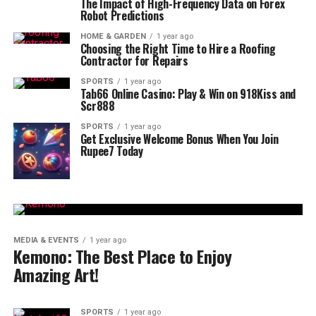
The Impact of High-Frequency Data on Forex
Robot Predictions
HOME & GARDEN
1 year ago
Choosing the Right Time to Hire a Roofing
Contractor for Repairs
SPORTS
1 year ago
Tab66 Online Casino: Play & Win on 918Kiss and
Scr888
SPORTS
1 year ago
Get Exclusive Welcome Bonus When You Join
Rupee7 Today
MEDIA & EVENTS
1 year ago
Kemono: The Best Place to Enjoy
Amazing Art!
SPORTS
1 year ago