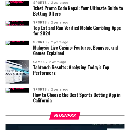
SPORTS
2 years ago
1xbet Promo Code Nepal: Your Ultimate Guide to
Betting Offers
SPORTS
2 years ago
Top Eat and Run Verified Mobile Gambling Apps
for 2024
SPORTS
2 years ago
Malaysia Live Casino: Features, Bonuses, and
Games Explained
GAMES
2 years ago
Tabtouch Results: Analyzing Today’s Top
Performers
SPORTS
2 years ago
How to Choose the Best Sports Betting App in
California
BUSINESS