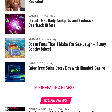
Revealed
GAMES
1 year ago
Olxtoto Get Daily Jackpots and Exclusive
Cashback Offers
ANIMALS
1 year ago
Ocean Puns That’ll Make You Sea-Laugh – Funny
Beachy Jokes!
GAMES
1 year ago
Enjoy Free Spins Every Day with Himabet Casino
MORE HEALTH & FITNESS
MORE NEWS
FOREX & CRYPTO
1 year ago