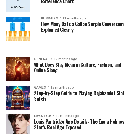
Reference Chart
BUSINESS
11 months ago
How Many Oz Is a Gallon Simple Conversion
Explained Clearly
GENERAL
12 months ago
What Does Slay Mean in Culture, Fashion, and
Online Slang
GAMES
12 months ago
Step-by-Step Guide to Playing Rajabandot Slot
Safely
LIFESTYLE
12 months ago
Louis Partridge Age Details: The Enola Holmes
Star’s Real Age Exposed