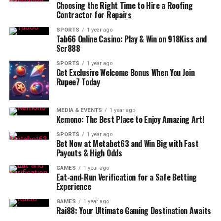
Choosing the Right Time to Hire a Roofing
Contractor for Repairs
SPORTS
1 year ago
Tab66 Online Casino: Play & Win on 918Kiss and
Scr888
SPORTS
1 year ago
Get Exclusive Welcome Bonus When You Join
Rupee7 Today
MEDIA & EVENTS
1 year ago
Kemono: The Best Place to Enjoy Amazing Art!
SPORTS
1 year ago
Bet Now at Metabet63 and Win Big with Fast
Payouts & High Odds
GAMES
1 year ago
Eat-and-Run Verification for a Safe Betting
Experience
GAMES
1 year ago
Rai88: Your Ultimate Gaming Destination Awaits