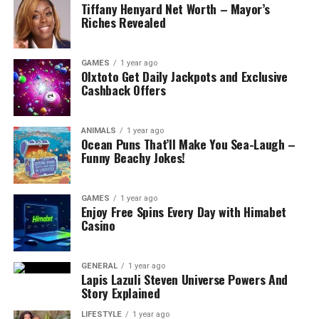
Tiffany Henyard Net Worth – Mayor’s
Riches Revealed
GAMES
1 year ago
Olxtoto Get Daily Jackpots and Exclusive
Cashback Offers
ANIMALS
1 year ago
Ocean Puns That’ll Make You Sea-Laugh –
Funny Beachy Jokes!
GAMES
1 year ago
Enjoy Free Spins Every Day with Himabet
Casino
GENERAL
1 year ago
Lapis Lazuli Steven Universe Powers And
Story Explained
LIFESTYLE
1 year ago