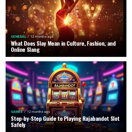
GENERAL
12 months ago
What Does Slay Mean in Culture, Fashion, and
Online Slang
GAMES
12 months ago
Step-by-Step Guide to Playing Rajabandot Slot
Safely