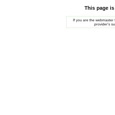
This page is
If you are the webmaster f
provider's s